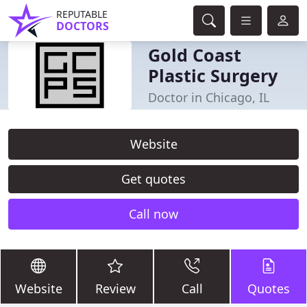
REPUTABLE
DOCTORS
Gold Coast
Plastic Surgery
Doctor in Chicago, IL
Website
Get quotes
Call now
Website
Review
Call
Quotes