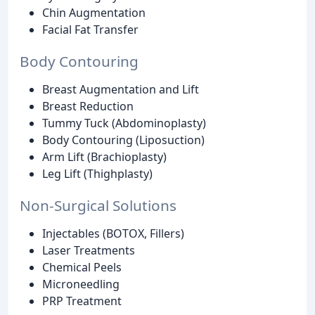
Chin Augmentation
Facial Fat Transfer
Body Contouring
Breast Augmentation and Lift
Breast Reduction
Tummy Tuck (Abdominoplasty)
Body Contouring (Liposuction)
Arm Lift (Brachioplasty)
Leg Lift (Thighplasty)
Non-Surgical Solutions
Injectables (BOTOX, Fillers)
Laser Treatments
Chemical Peels
Microneedling
PRP Treatment