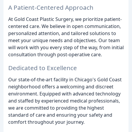
A Patient-Centered Approach
At Gold Coast Plastic Surgery, we prioritize patient-
centered care. We believe in open communication,
personalized attention, and tailored solutions to
meet your unique needs and objectives. Our team
will work with you every step of the way, from initial
consultation through post-operative care.
Dedicated to Excellence
Our state-of-the-art facility in Chicago's Gold Coast
neighborhood offers a welcoming and discreet
environment. Equipped with advanced technology
and staffed by experienced medical professionals,
we are committed to providing the highest
standard of care and ensuring your safety and
comfort throughout your journey.