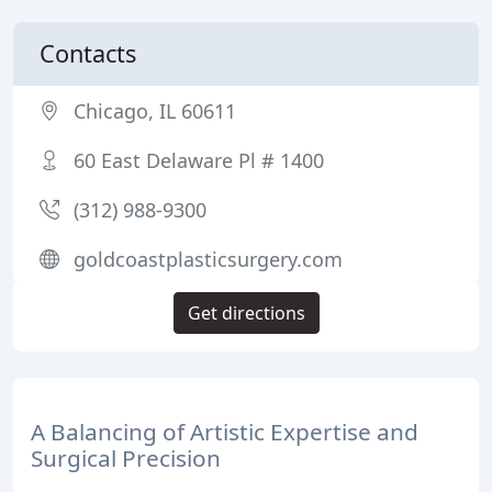
Contacts
Chicago, IL 60611
60 East Delaware Pl # 1400
(312) 988-9300
goldcoastplasticsurgery.com
Get directions
A Balancing of Artistic Expertise and
Surgical Precision