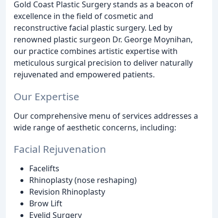
Gold Coast Plastic Surgery stands as a beacon of
excellence in the field of cosmetic and
reconstructive facial plastic surgery. Led by
renowned plastic surgeon Dr. George Moynihan,
our practice combines artistic expertise with
meticulous surgical precision to deliver naturally
rejuvenated and empowered patients.
Our Expertise
Our comprehensive menu of services addresses a
wide range of aesthetic concerns, including:
Facial Rejuvenation
Facelifts
Rhinoplasty (nose reshaping)
Revision Rhinoplasty
Brow Lift
Eyelid Surgery