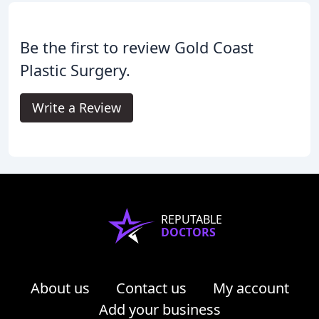
Be the first to review Gold Coast
Plastic Surgery.
Write a Review
REPUTABLE
DOCTORS
About us
Contact us
My account
Add your business