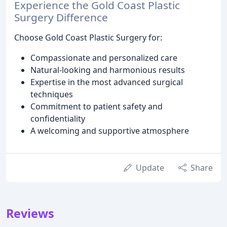
Experience the Gold Coast Plastic
Surgery Difference
Choose Gold Coast Plastic Surgery for:
Compassionate and personalized care
Natural-looking and harmonious results
Expertise in the most advanced surgical
techniques
Commitment to patient safety and
confidentiality
A welcoming and supportive atmosphere
Update
Share
Reviews