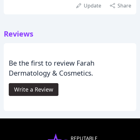
Update
Share
Reviews
Be the first to review Farah
Dermatology & Cosmetics.
Write a Review
REPUTABLE