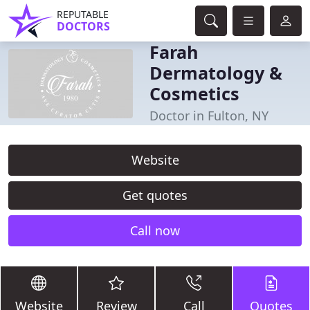
REPUTABLE
DOCTORS
Farah
Dermatology &
Cosmetics
Doctor in Fulton, NY
Website
Get quotes
Call now
Website
Review
Call
Quotes