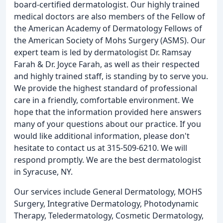
board-certified dermatologist. Our highly trained
medical doctors are also members of the Fellow of
the American Academy of Dermatology Fellows of
the American Society of Mohs Surgery (ASMS). Our
expert team is led by dermatologist Dr. Ramsay
Farah & Dr. Joyce Farah, as well as their respected
and highly trained staff, is standing by to serve you.
We provide the highest standard of professional
care in a friendly, comfortable environment. We
hope that the information provided here answers
many of your questions about our practice. If you
would like additional information, please don't
hesitate to contact us at 315-509-6210. We will
respond promptly. We are the best dermatologist
in Syracuse, NY.
Our services include General Dermatology, MOHS
Surgery, Integrative Dermatology, Photodynamic
Therapy, Teledermatology, Cosmetic Dermatology,