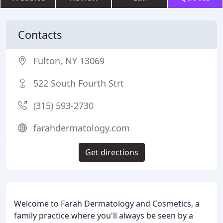
Contacts
Fulton, NY 13069
522 South Fourth Strt
(315) 593-2730
farahdermatology.com
Get directions
Welcome to Farah Dermatology and Cosmetics, a
family practice where you'll always be seen by a