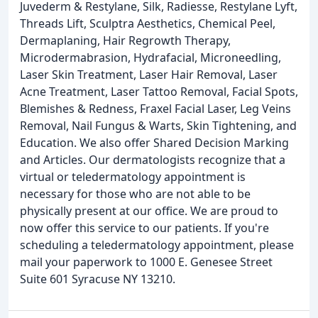
Juvederm & Restylane, Silk, Radiesse, Restylane Lyft,
Threads Lift, Sculptra Aesthetics, Chemical Peel,
Dermaplaning, Hair Regrowth Therapy,
Microdermabrasion, Hydrafacial, Microneedling,
Laser Skin Treatment, Laser Hair Removal, Laser
Acne Treatment, Laser Tattoo Removal, Facial Spots,
Blemishes & Redness, Fraxel Facial Laser, Leg Veins
Removal, Nail Fungus & Warts, Skin Tightening, and
Education. We also offer Shared Decision Marking
and Articles. Our dermatologists recognize that a
virtual or teledermatology appointment is
necessary for those who are not able to be
physically present at our office. We are proud to
now offer this service to our patients. If you're
scheduling a teledermatology appointment, please
mail your paperwork to 1000 E. Genesee Street
Suite 601 Syracuse NY 13210.