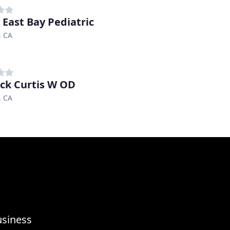
 East Bay Pediatric
, CA
ck Curtis W OD
, CA
usiness