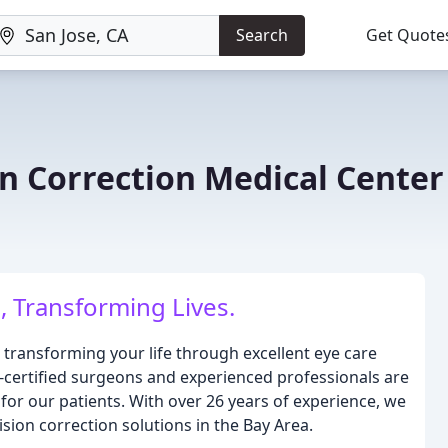
Search
Get Quote
on Correction Medical Center
, Transforming Lives.
 transforming your life through excellent eye care
-certified surgeons and experienced professionals are
for our patients. With over 26 years of experience, we
ision correction solutions in the Bay Area.