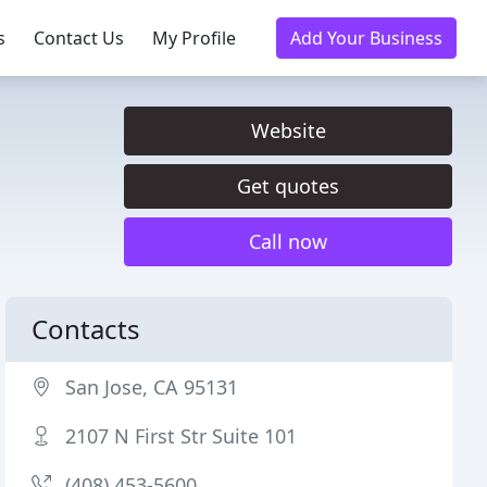
s
Contact Us
My Profile
Add Your Business
Website
Get quotes
Call now
Contacts
San Jose, CA 95131
2107 N First Str Suite 101
(408) 453-5600