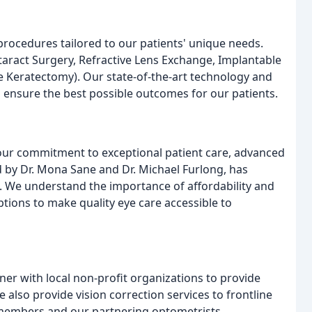
procedures tailored to our patients' unique needs.
taract Surgery, Refractive Lens Exchange, Implantable
e Keratectomy). Our state-of-the-art technology and
 ensure the best possible outcomes for our patients.
 our commitment to exceptional patient care, advanced
d by Dr. Mona Sane and Dr. Michael Furlong, has
s. We understand the importance of affordability and
ptions to make quality eye care accessible to
er with local non-profit organizations to provide
e also provide vision correction services to frontline
members and our partnering optometrists.