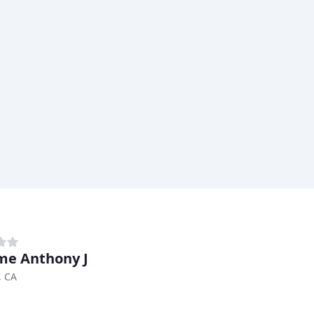
e Anthony J
, CA