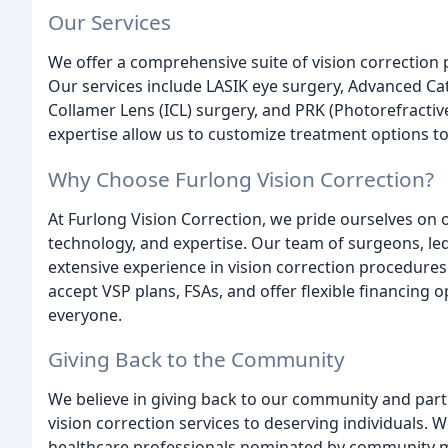
Our Services
We offer a comprehensive suite of vision correction 
Our services include LASIK eye surgery, Advanced Ca
Collamer Lens (ICL) surgery, and PRK (Photorefractiv
expertise allow us to customize treatment options to
Why Choose Furlong Vision Correction?
At Furlong Vision Correction, we pride ourselves on
technology, and expertise. Our team of surgeons, le
extensive experience in vision correction procedure
accept VSP plans, FSAs, and offer flexible financing o
everyone.
Giving Back to the Community
We believe in giving back to our community and partn
vision correction services to deserving individuals. W
healthcare professionals nominated by community 