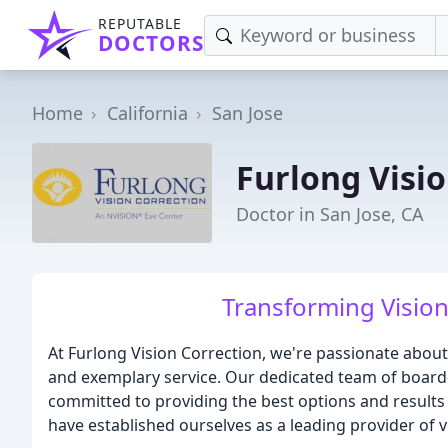
REPUTABLE
DOCTORS
Home
California
San Jose
Furlong Visi
Doctor in San Jose, CA
Transforming Vision
At Furlong Vision Correction, we're passionate about
and exemplary service. Our dedicated team of board
committed to providing the best options and results 
have established ourselves as a leading provider of v