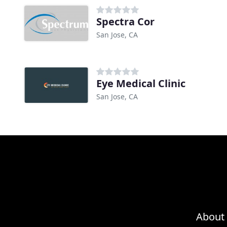
Spectra Cor
San Jose, CA
Eye Medical Clinic
San Jose, CA
About