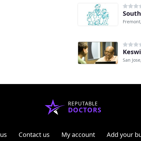
South
Fremont
Keswi
San Jose
REPUTABLE
DOCTORS
 us
Contact us
My account
Add your b