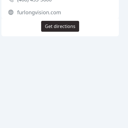
furlongvision.com
Get directions