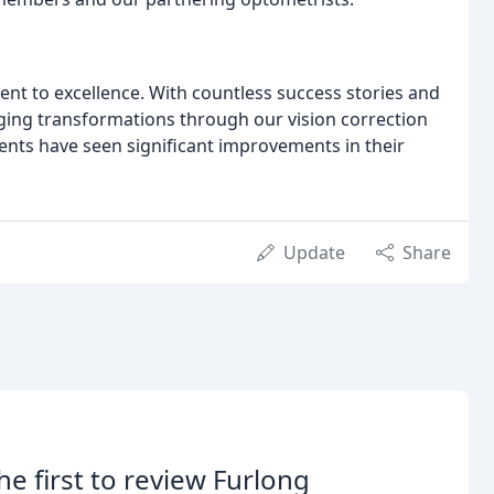
nt to excellence. With countless success stories and
nging transformations through our vision correction
ents have seen significant improvements in their
Update
Share
he first to review Furlong