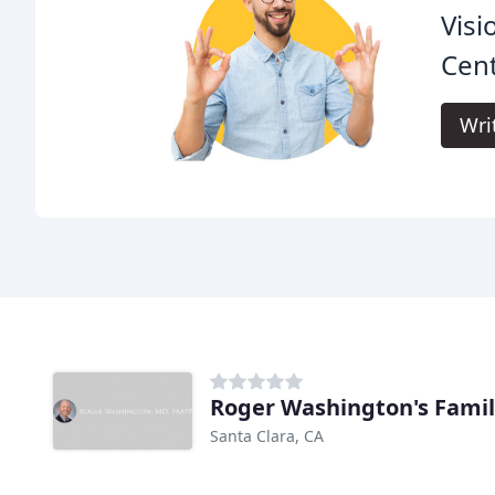
Visi
Cent
Wri
Roger Washington's Famil
Santa Clara, CA