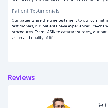
Patient Testimonials
Our patients are the true testament to our commitme
testimonies, our patients have experienced life-cha
procedures. From LASIK to cataract surgery, our pati
vision and quality of life.
Reviews
Be t