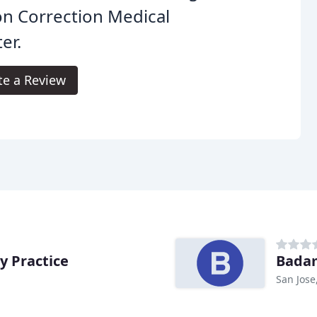
on Correction Medical
er.
te a Review
y Practice
Badam
San Jose