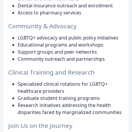
Dental insurance outreach and enrollment
Access to pharmacy services
Community & Advocacy
LGBTQ+ advocacy and public policy initiatives
Educational programs and workshops
Support groups and peer networks
Community outreach and partnerships
Clinical Training and Research
Specialized clinical rotations for LGBTQ+
healthcare providers
Graduate student training programs
Research initiatives addressing the health
disparities faced by marginalized communities
Join Us on the Journey