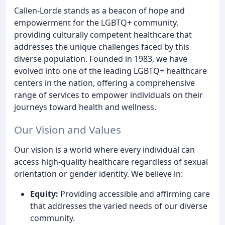
Callen-Lorde stands as a beacon of hope and
empowerment for the LGBTQ+ community,
providing culturally competent healthcare that
addresses the unique challenges faced by this
diverse population. Founded in 1983, we have
evolved into one of the leading LGBTQ+ healthcare
centers in the nation, offering a comprehensive
range of services to empower individuals on their
journeys toward health and wellness.
Our Vision and Values
Our vision is a world where every individual can
access high-quality healthcare regardless of sexual
orientation or gender identity. We believe in:
Equity:
Providing accessible and affirming care
that addresses the varied needs of our diverse
community.