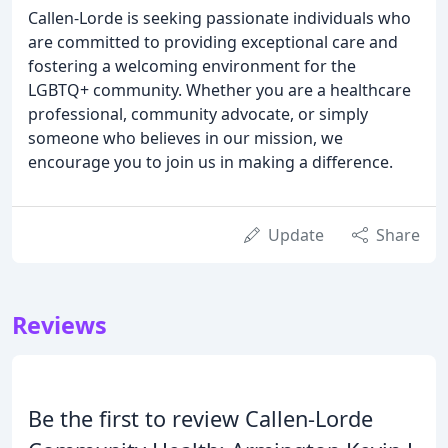
Callen-Lorde is seeking passionate individuals who
are committed to providing exceptional care and
fostering a welcoming environment for the
LGBTQ+ community. Whether you are a healthcare
professional, community advocate, or simply
someone who believes in our mission, we
encourage you to join us in making a difference.
Update
Share
Reviews
Be the first to review Callen-Lorde