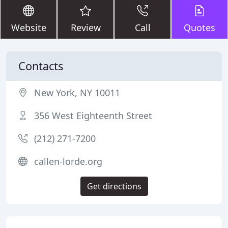
Website
Review
Call
Quotes
Contacts
New York, NY 10011
356 West Eighteenth Street
(212) 271-7200
callen-lorde.org
Get directions