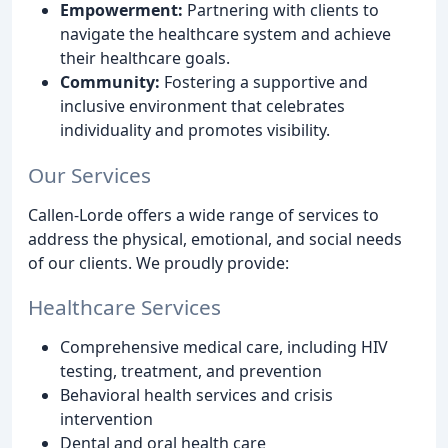
Empowerment:
Partnering with clients to
navigate the healthcare system and achieve
their healthcare goals.
Community:
Fostering a supportive and
inclusive environment that celebrates
individuality and promotes visibility.
Our Services
Callen-Lorde offers a wide range of services to
address the physical, emotional, and social needs
of our clients. We proudly provide:
Healthcare Services
Comprehensive medical care, including HIV
testing, treatment, and prevention
Behavioral health services and crisis
intervention
Dental and oral health care