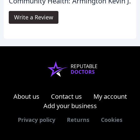
Community Health: Armington Kevin J.
Write a Review
REPUTABLE
DOCTORS
About us
Contact us
My account
Add your business
Privacy policy
Returns
Cookies