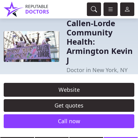
REPUTABLE
DOCTORS
Callen-Lorde
Community
Health:
Armington Kevin
J
Doctor in New York, NY
Website
Get quotes
Call now