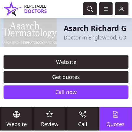
REPUTABLE
DOCTORS
Asarch Richard G
Doctor in Englewood, CO
Website
Get quotes
Call now
Website
Review
Call
Quotes