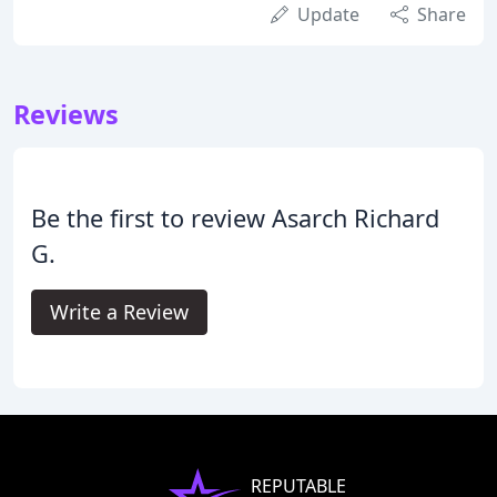
Update
Share
Reviews
Be the first to review Asarch Richard
G.
Write a Review
REPUTABLE