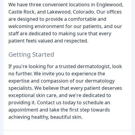
We have three convenient locations in Englewood,
Castle Rock, and Lakewood, Colorado. Our offices
are designed to provide a comfortable and
welcoming environment for our patients, and our
staff are dedicated to making sure that every
patient feels valued and respected.
Getting Started
If you're looking for a trusted dermatologist, look
no further. We invite you to experience the
expertise and compassion of our dermatology
specialists. We believe that every patient deserves
exceptional skin care, and we're dedicated to
providing it. Contact us today to schedule an
appointment and take the first step towards
achieving healthy, beautiful skin.