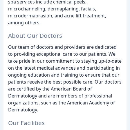
spa services include chemical peels,
microchanneling, dermaplaning, facials,
microdermabrasion, and acne lift treatment,
among others.
About Our Doctors
Our team of doctors and providers are dedicated
to providing exceptional care to our patients. We
take pride in our commitment to staying up-to-date
on the latest medical advances and participating in
ongoing education and training to ensure that our
patients receive the best possible care. Our doctors
are certified by the American Board of
Dermatology and are members of professional
organizations, such as the American Academy of
Dermatology.
Our Facilities