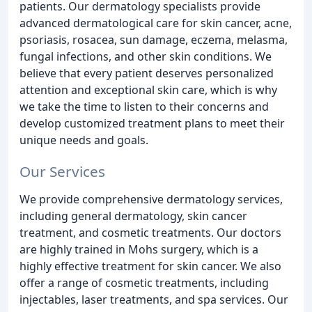
patients. Our dermatology specialists provide
advanced dermatological care for skin cancer, acne,
psoriasis, rosacea, sun damage, eczema, melasma,
fungal infections, and other skin conditions. We
believe that every patient deserves personalized
attention and exceptional skin care, which is why
we take the time to listen to their concerns and
develop customized treatment plans to meet their
unique needs and goals.
Our Services
We provide comprehensive dermatology services,
including general dermatology, skin cancer
treatment, and cosmetic treatments. Our doctors
are highly trained in Mohs surgery, which is a
highly effective treatment for skin cancer. We also
offer a range of cosmetic treatments, including
injectables, laser treatments, and spa services. Our