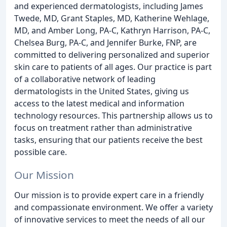
and experienced dermatologists, including James
Twede, MD, Grant Staples, MD, Katherine Wehlage,
MD, and Amber Long, PA-C, Kathryn Harrison, PA-C,
Chelsea Burg, PA-C, and Jennifer Burke, FNP, are
committed to delivering personalized and superior
skin care to patients of all ages. Our practice is part
of a collaborative network of leading
dermatologists in the United States, giving us
access to the latest medical and information
technology resources. This partnership allows us to
focus on treatment rather than administrative
tasks, ensuring that our patients receive the best
possible care.
Our Mission
Our mission is to provide expert care in a friendly
and compassionate environment. We offer a variety
of innovative services to meet the needs of all our