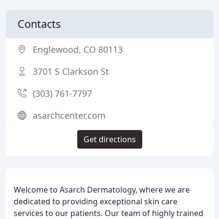
Contacts
Englewood, CO 80113
3701 S Clarkson St
(303) 761-7797
asarchcenter.com
Get directions
Welcome to Asarch Dermatology, where we are
dedicated to providing exceptional skin care
services to our patients. Our team of highly trained