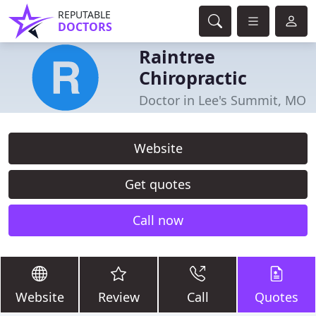
REPUTABLE
DOCTORS
Raintree
Chiropractic
Doctor in Lee's Summit, MO
Website
Get quotes
Call now
Website
Review
Call
Quotes