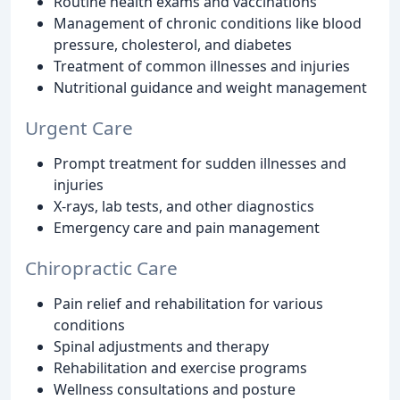
Routine health exams and vaccinations
Management of chronic conditions like blood
pressure, cholesterol, and diabetes
Treatment of common illnesses and injuries
Nutritional guidance and weight management
Urgent Care
Prompt treatment for sudden illnesses and
injuries
X-rays, lab tests, and other diagnostics
Emergency care and pain management
Chiropractic Care
Pain relief and rehabilitation for various
conditions
Spinal adjustments and therapy
Rehabilitation and exercise programs
Wellness consultations and posture