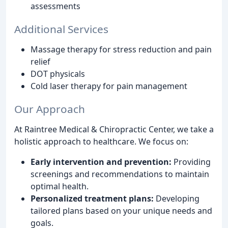
assessments
Additional Services
Massage therapy for stress reduction and pain
relief
DOT physicals
Cold laser therapy for pain management
Our Approach
At Raintree Medical & Chiropractic Center, we take a
holistic approach to healthcare. We focus on:
Early intervention and prevention:
Providing
screenings and recommendations to maintain
optimal health.
Personalized treatment plans:
Developing
tailored plans based on your unique needs and
goals.