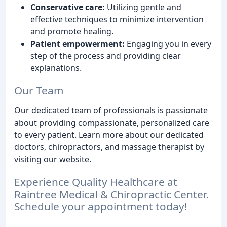
Conservative care:
Utilizing gentle and
effective techniques to minimize intervention
and promote healing.
Patient empowerment:
Engaging you in every
step of the process and providing clear
explanations.
Our Team
Our dedicated team of professionals is passionate
about providing compassionate, personalized care
to every patient. Learn more about our dedicated
doctors, chiropractors, and massage therapist by
visiting our website.
Experience Quality Healthcare at
Raintree Medical & Chiropractic Center.
Schedule your appointment today!