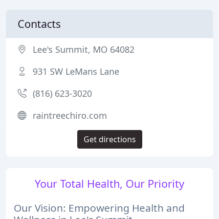
Contacts
Lee's Summit, MO 64082
931 SW LeMans Lane
(816) 623-3020
raintreechiro.com
Get directions
Your Total Health, Our Priority
Our Vision: Empowering Health and