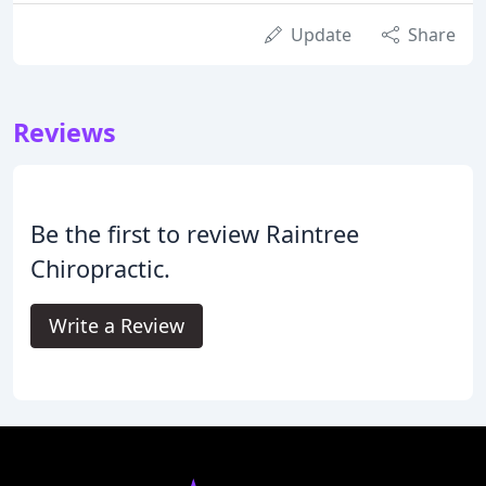
Update
Share
Reviews
Be the first to review Raintree
Chiropractic.
Write a Review