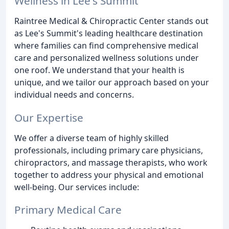
Wellness in Lee's Summit
Raintree Medical & Chiropractic Center stands out
as Lee's Summit's leading healthcare destination
where families can find comprehensive medical
care and personalized wellness solutions under
one roof. We understand that your health is
unique, and we tailor our approach based on your
individual needs and concerns.
Our Expertise
We offer a diverse team of highly skilled
professionals, including primary care physicians,
chiropractors, and massage therapists, who work
together to address your physical and emotional
well-being. Our services include:
Primary Medical Care