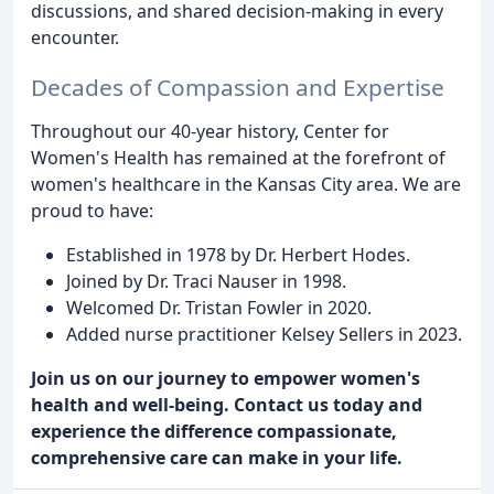
discussions, and shared decision-making in every
encounter.
Decades of Compassion and Expertise
Throughout our 40-year history, Center for
Women's Health has remained at the forefront of
women's healthcare in the Kansas City area. We are
proud to have:
Established in 1978 by Dr. Herbert Hodes.
Joined by Dr. Traci Nauser in 1998.
Welcomed Dr. Tristan Fowler in 2020.
Added nurse practitioner Kelsey Sellers in 2023.
Join us on our journey to empower women's
health and well-being. Contact us today and
experience the difference compassionate,
comprehensive care can make in your life.