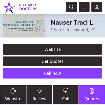
REPUTABLE
DOCTORS
Nauser Traci L
Doctor in Leawood, KS
Website
Get quotes
Call now
Website
Review
Call
Quotes