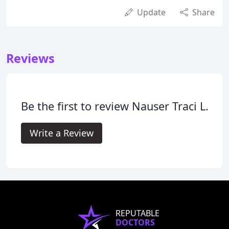
Update
Share
Reviews
Be the first to review Nauser Traci L.
Write a Review
REPUTABLE
DOCTORS