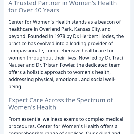
A Trusted Partner in Women's Health
for Over 40 Years
Center for Women's Health stands as a beacon of
healthcare in Overland Park, Kansas City, and
beyond. Founded in 1978 by Dr. Herbert Hodes, the
practice has evolved into a leading provider of
compassionate, comprehensive healthcare for
women throughout their lives. Now led by Dr. Traci
Nauser and Dr. Tristan Fowler, the dedicated team
offers a holistic approach to women's health,
addressing physical, emotional, and social well-
being.
Expert Care Across the Spectrum of
Women's Health
From essential wellness exams to complex medical
procedures, Center for Women's Health offers a
comprehensive range of services. Our skilled and