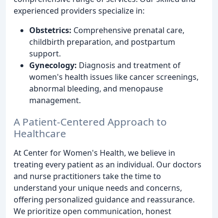
experienced providers specialize in:
Obstetrics:
Comprehensive prenatal care,
childbirth preparation, and postpartum
support.
Gynecology:
Diagnosis and treatment of
women's health issues like cancer screenings,
abnormal bleeding, and menopause
management.
A Patient-Centered Approach to
Healthcare
At Center for Women's Health, we believe in
treating every patient as an individual. Our doctors
and nurse practitioners take the time to
understand your unique needs and concerns,
offering personalized guidance and reassurance.
We prioritize open communication, honest