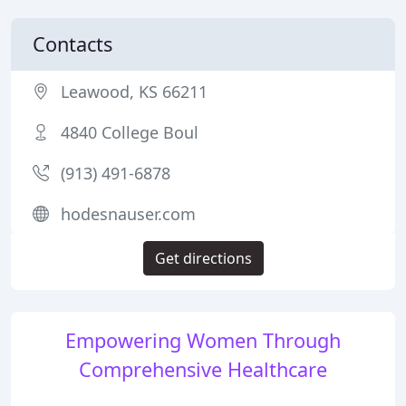
Contacts
Leawood, KS 66211
4840 College Boul
(913) 491-6878
hodesnauser.com
Get directions
Empowering Women Through
Comprehensive Healthcare