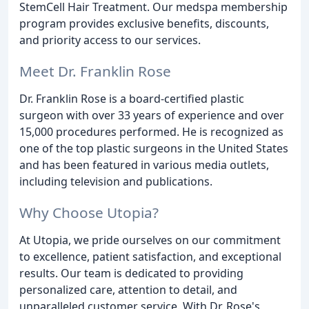
StemCell Hair Treatment. Our medspa membership
program provides exclusive benefits, discounts,
and priority access to our services.
Meet Dr. Franklin Rose
Dr. Franklin Rose is a board-certified plastic
surgeon with over 33 years of experience and over
15,000 procedures performed. He is recognized as
one of the top plastic surgeons in the United States
and has been featured in various media outlets,
including television and publications.
Why Choose Utopia?
At Utopia, we pride ourselves on our commitment
to excellence, patient satisfaction, and exceptional
results. Our team is dedicated to providing
personalized care, attention to detail, and
unparalleled customer service. With Dr. Rose's