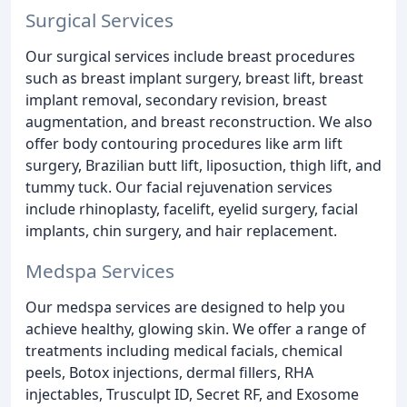
Surgical Services
Our surgical services include breast procedures
such as breast implant surgery, breast lift, breast
implant removal, secondary revision, breast
augmentation, and breast reconstruction. We also
offer body contouring procedures like arm lift
surgery, Brazilian butt lift, liposuction, thigh lift, and
tummy tuck. Our facial rejuvenation services
include rhinoplasty, facelift, eyelid surgery, facial
implants, chin surgery, and hair replacement.
Medspa Services
Our medspa services are designed to help you
achieve healthy, glowing skin. We offer a range of
treatments including medical facials, chemical
peels, Botox injections, dermal fillers, RHA
injectables, Trusculpt ID, Secret RF, and Exosome