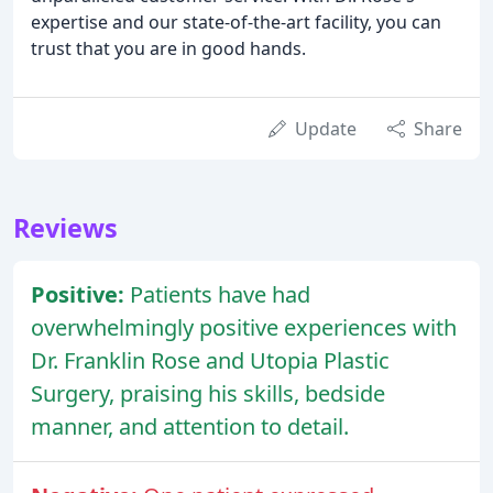
expertise and our state-of-the-art facility, you can
trust that you are in good hands.
Update
Share
Reviews
Positive:
Patients have had
overwhelmingly positive experiences with
Dr. Franklin Rose and Utopia Plastic
Surgery, praising his skills, bedside
manner, and attention to detail.