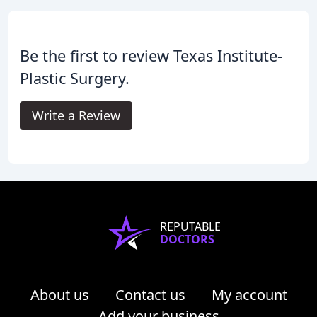
Be the first to review Texas Institute-
Plastic Surgery.
Write a Review
REPUTABLE
DOCTORS
About us
Contact us
My account
Add your business