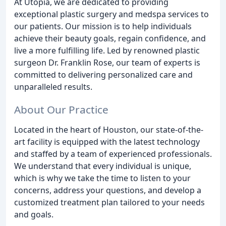
At Utopia, we are dedicated to providing
exceptional plastic surgery and medspa services to
our patients. Our mission is to help individuals
achieve their beauty goals, regain confidence, and
live a more fulfilling life. Led by renowned plastic
surgeon Dr. Franklin Rose, our team of experts is
committed to delivering personalized care and
unparalleled results.
About Our Practice
Located in the heart of Houston, our state-of-the-
art facility is equipped with the latest technology
and staffed by a team of experienced professionals.
We understand that every individual is unique,
which is why we take the time to listen to your
concerns, address your questions, and develop a
customized treatment plan tailored to your needs
and goals.