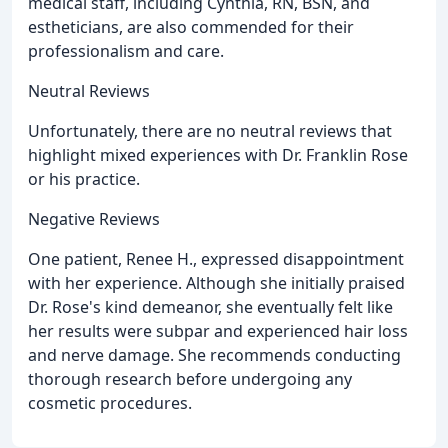
medical staff, including Cynthia, RN, BSN, and
estheticians, are also commended for their
professionalism and care.
Neutral Reviews
Unfortunately, there are no neutral reviews that
highlight mixed experiences with Dr. Franklin Rose
or his practice.
Negative Reviews
One patient, Renee H., expressed disappointment
with her experience. Although she initially praised
Dr. Rose's kind demeanor, she eventually felt like
her results were subpar and experienced hair loss
and nerve damage. She recommends conducting
thorough research before undergoing any
cosmetic procedures.