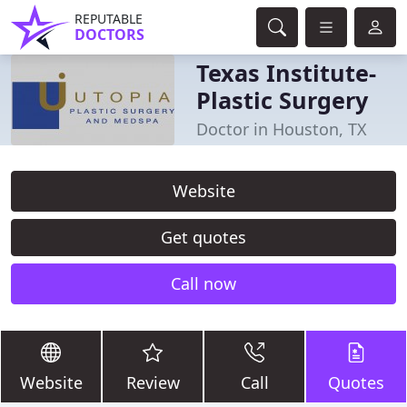
REPUTABLE
DOCTORS
Texas Institute-
Plastic Surgery
Doctor in Houston, TX
Website
Get quotes
Call now
Website
Review
Call
Quotes