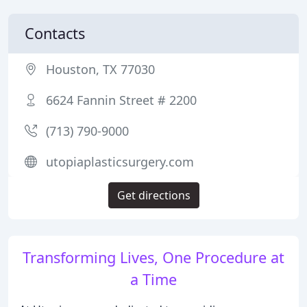
Contacts
Houston, TX 77030
6624 Fannin Street # 2200
(713) 790-9000
utopiaplasticsurgery.com
Get directions
Transforming Lives, One Procedure at
a Time