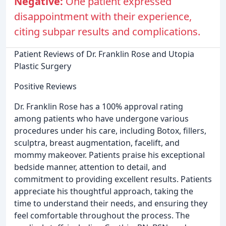
Negative:
One patient expressed
disappointment with their experience,
citing subpar results and complications.
Patient Reviews of Dr. Franklin Rose and Utopia
Plastic Surgery
Positive Reviews
Dr. Franklin Rose has a 100% approval rating
among patients who have undergone various
procedures under his care, including Botox, fillers,
sculptra, breast augmentation, facelift, and
mommy makeover. Patients praise his exceptional
bedside manner, attention to detail, and
commitment to providing excellent results. Patients
appreciate his thoughtful approach, taking the
time to understand their needs, and ensuring they
feel comfortable throughout the process. The