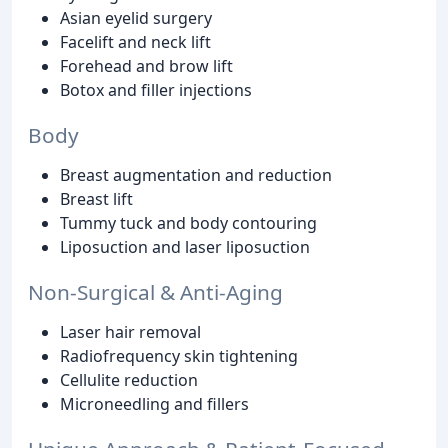
Asian eyelid surgery
Facelift and neck lift
Forehead and brow lift
Botox and filler injections
Body
Breast augmentation and reduction
Breast lift
Tummy tuck and body contouring
Liposuction and laser liposuction
Non-Surgical & Anti-Aging
Laser hair removal
Radiofrequency skin tightening
Cellulite reduction
Microneedling and fillers