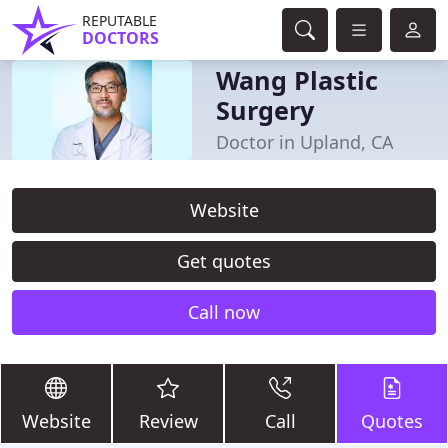
REPUTABLE
DOCTORS
Wang Plastic
Surgery
Doctor in Upland, CA
Website
Get quotes
Call now
Website
Review
Call
Quotes