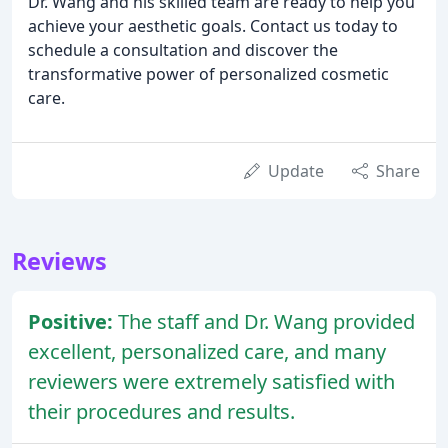
Dr. Wang and his skilled team are ready to help you
achieve your aesthetic goals. Contact us today to
schedule a consultation and discover the
transformative power of personalized cosmetic
care.
Update
Share
Reviews
Positive:
The staff and Dr. Wang provided
excellent, personalized care, and many
reviewers were extremely satisfied with
their procedures and results.