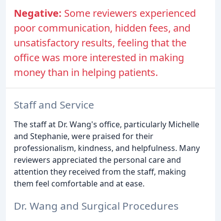
Negative:
Some reviewers experienced
poor communication, hidden fees, and
unsatisfactory results, feeling that the
office was more interested in making
money than in helping patients.
Staff and Service
The staff at Dr. Wang's office, particularly Michelle
and Stephanie, were praised for their
professionalism, kindness, and helpfulness. Many
reviewers appreciated the personal care and
attention they received from the staff, making
them feel comfortable and at ease.
Dr. Wang and Surgical Procedures