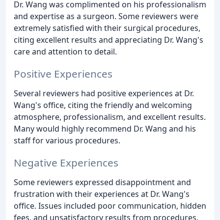
Dr. Wang was complimented on his professionalism
and expertise as a surgeon. Some reviewers were
extremely satisfied with their surgical procedures,
citing excellent results and appreciating Dr. Wang's
care and attention to detail.
Positive Experiences
Several reviewers had positive experiences at Dr.
Wang's office, citing the friendly and welcoming
atmosphere, professionalism, and excellent results.
Many would highly recommend Dr. Wang and his
staff for various procedures.
Negative Experiences
Some reviewers expressed disappointment and
frustration with their experiences at Dr. Wang's
office. Issues included poor communication, hidden
fees, and unsatisfactory results from procedures.