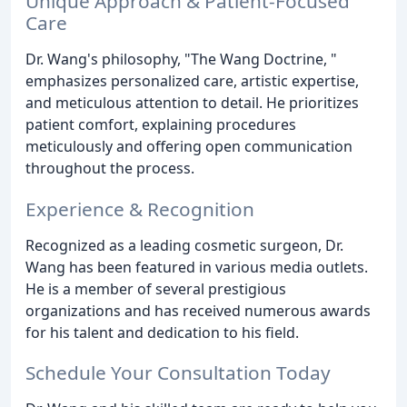
Unique Approach & Patient-Focused
Care
Dr. Wang's philosophy, "The Wang Doctrine, "
emphasizes personalized care, artistic expertise,
and meticulous attention to detail. He prioritizes
patient comfort, explaining procedures
meticulously and offering open communication
throughout the process.
Experience & Recognition
Recognized as a leading cosmetic surgeon, Dr.
Wang has been featured in various media outlets.
He is a member of several prestigious
organizations and has received numerous awards
for his talent and dedication to his field.
Schedule Your Consultation Today