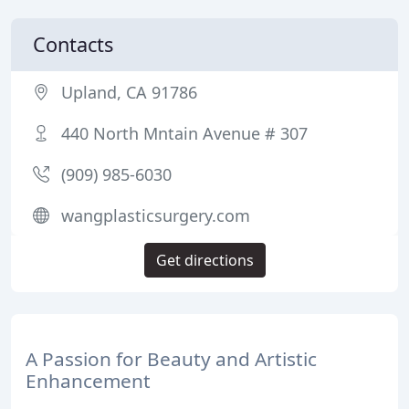
Contacts
Upland, CA 91786
440 North Mntain Avenue # 307
(909) 985-6030
wangplasticsurgery.com
Get directions
A Passion for Beauty and Artistic
Enhancement