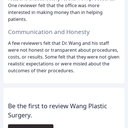
One reviewer felt that the office was more
interested in making money than in helping
patients.
Communication and Honesty
A few reviewers felt that Dr. Wang and his staff
were not honest or transparent about procedures,
costs, or results. Some felt that they were not given
realistic expectations or were misled about the
outcomes of their procedures.
Be the first to review Wang Plastic
Surgery.