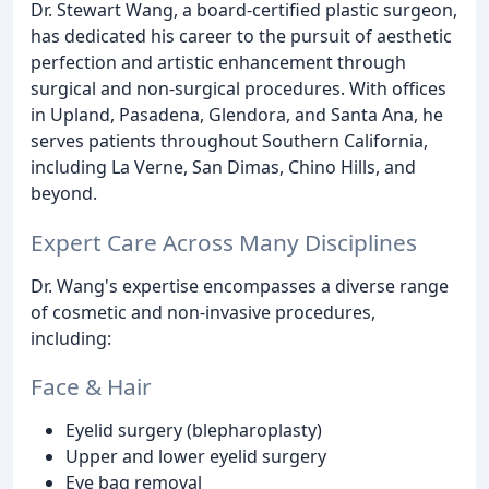
Dr. Stewart Wang, a board-certified plastic surgeon,
has dedicated his career to the pursuit of aesthetic
perfection and artistic enhancement through
surgical and non-surgical procedures. With offices
in Upland, Pasadena, Glendora, and Santa Ana, he
serves patients throughout Southern California,
including La Verne, San Dimas, Chino Hills, and
beyond.
Expert Care Across Many Disciplines
Dr. Wang's expertise encompasses a diverse range
of cosmetic and non-invasive procedures,
including:
Face & Hair
Eyelid surgery (blepharoplasty)
Upper and lower eyelid surgery
Eye bag removal