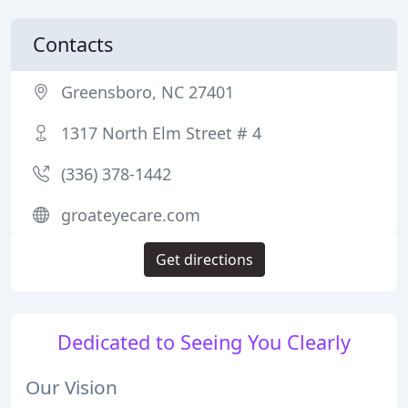
Contacts
Greensboro, NC 27401
1317 North Elm Street # 4
(336) 378-1442
groateyecare.com
Get directions
Dedicated to Seeing You Clearly
Our Vision