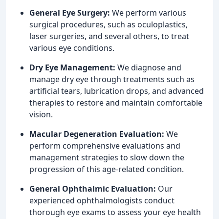
General Eye Surgery:
We perform various
surgical procedures, such as oculoplastics,
laser surgeries, and several others, to treat
various eye conditions.
Dry Eye Management:
We diagnose and
manage dry eye through treatments such as
artificial tears, lubrication drops, and advanced
therapies to restore and maintain comfortable
vision.
Macular Degeneration Evaluation:
We
perform comprehensive evaluations and
management strategies to slow down the
progression of this age-related condition.
General Ophthalmic Evaluation:
Our
experienced ophthalmologists conduct
thorough eye exams to assess your eye health