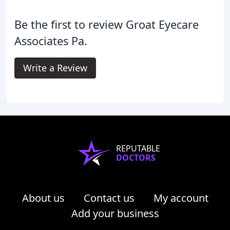
Be the first to review Groat Eyecare
Associates Pa.
Write a Review
REPUTABLE
DOCTORS
About us
Contact us
My account
Add your business