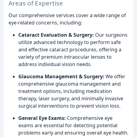
Areas of Expertise
Our comprehensive services cover a wide range of
eye-related concerns, including:
Cataract Evaluation & Surgery:
Our surgeons
utilize advanced technology to perform safe
and effective cataract procedures, offering a
variety of premium intraocular lenses to
address individual vision needs.
Glaucoma Management & Surgery:
We offer
comprehensive glaucoma management and
treatment options, including medication
therapy, laser surgery, and minimally invasive
surgical interventions to prevent vision loss.
General Eye Exams:
Comprehensive eye
exams are essential for detecting potential
problems early and ensuring overall eye health.