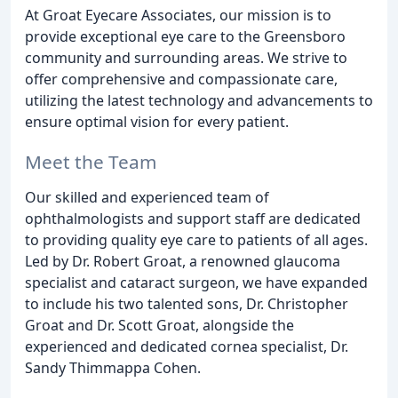
At Groat Eyecare Associates, our mission is to
provide exceptional eye care to the Greensboro
community and surrounding areas. We strive to
offer comprehensive and compassionate care,
utilizing the latest technology and advancements to
ensure optimal vision for every patient.
Meet the Team
Our skilled and experienced team of
ophthalmologists and support staff are dedicated
to providing quality eye care to patients of all ages.
Led by Dr. Robert Groat, a renowned glaucoma
specialist and cataract surgeon, we have expanded
to include his two talented sons, Dr. Christopher
Groat and Dr. Scott Groat, alongside the
experienced and dedicated cornea specialist, Dr.
Sandy Thimmappa Cohen.