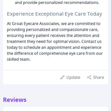
and provide personalized recommendations.
Experience Exceptional Eye Care Today
At Groat Eyecare Associates, we are committed to
providing personalized and compassionate care,
ensuring every patient receives the attention and
treatment they need for optimal vision. Contact us
today to schedule an appointment and experience
the difference of comprehensive eye care from our
skilled team.
Update
Share
Reviews