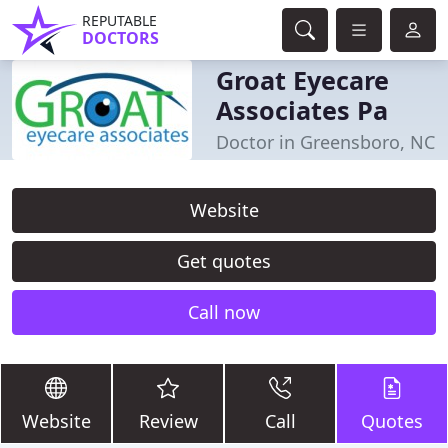
REPUTABLE
DOCTORS
Groat Eyecare
Associates Pa
Doctor in Greensboro, NC
Website
Get quotes
Call now
Website
Review
Call
Quotes