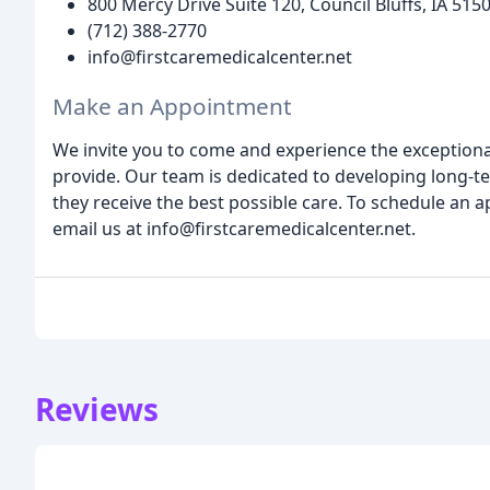
800 Mercy Drive Suite 120, Council Bluffs, IA 515
(712) 388-2770
info@firstcaremedicalcenter.net
Make an Appointment
We invite you to come and experience the exceptiona
provide. Our team is dedicated to developing long-te
they receive the best possible care. To schedule an 
email us at info@firstcaremedicalcenter.net.
Reviews