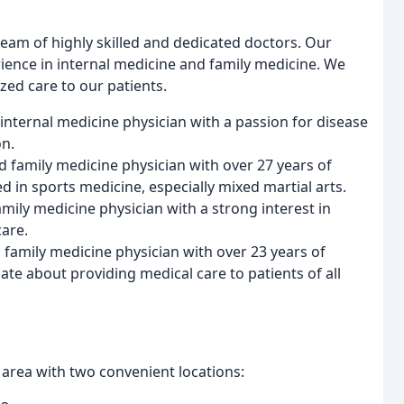
team of highly skilled and dedicated doctors. Our
ience in internal medicine and family medicine. We
zed care to our patients.
ed internal medicine physician with a passion for disease
on.
ed family medicine physician with over 27 years of
ed in sports medicine, especially mixed martial arts.
amily medicine physician with a strong interest in
care.
a family medicine physician with over 23 years of
ate about providing medical care to patients of all
area with two convenient locations: