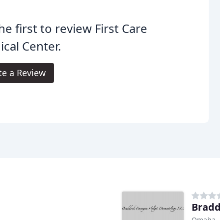
he first to review First Care
cal Center.
te a Review
Bradd
Omaha,