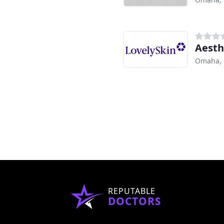
Aesth
Omaha,
REPUTABLE
DOCTORS