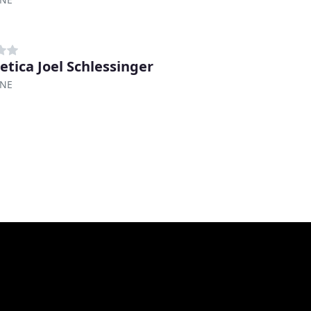
etica Joel Schlessinger
 NE