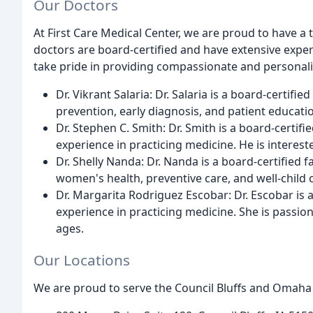
Our Doctors
At First Care Medical Center, we are proud to have a 
doctors are board-certified and have extensive exper
take pride in providing compassionate and personali
Dr. Vikrant Salaria: Dr. Salaria is a board-certifi
prevention, early diagnosis, and patient educati
Dr. Stephen C. Smith: Dr. Smith is a board-certifi
experience in practicing medicine. He is interest
Dr. Shelly Nanda: Dr. Nanda is a board-certified f
women's health, preventive care, and well-child 
Dr. Margarita Rodriguez Escobar: Dr. Escobar is 
experience in practicing medicine. She is passion
ages.
Our Locations
We are proud to serve the Council Bluffs and Omaha 