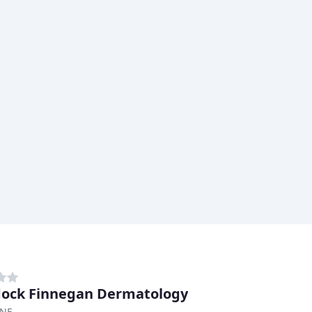
ock Finnegan Dermatology
 NE