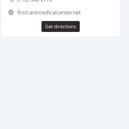
firstcaremedicalcenter.net
Get directions