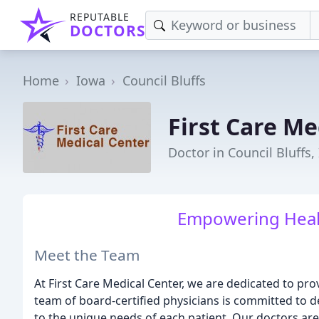
REPUTABLE
DOCTORS
Home
Iowa
Council Bluffs
First Care Me
Doctor in Council Bluffs,
Empowering Healt
Meet the Team
At First Care Medical Center, we are dedicated to pro
team of board-certified physicians is committed to de
to the unique needs of each patient. Our doctors ar