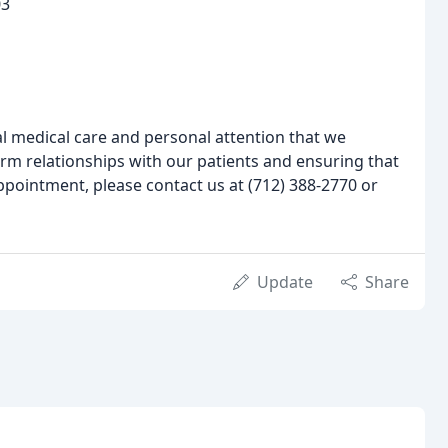
03
l medical care and personal attention that we
rm relationships with our patients and ensuring that
appointment, please contact us at (712) 388-2770 or
Update
Share