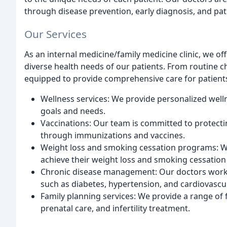
through disease prevention, early diagnosis, and pat
Our Services
As an internal medicine/family medicine clinic, we of
diverse health needs of our patients. From routine 
equipped to provide comprehensive care for patients 
Wellness services: We provide personalized welln
goals and needs.
Vaccinations: Our team is committed to protecti
through immunizations and vaccines.
Weight loss and smoking cessation programs: W
achieve their weight loss and smoking cessation
Chronic disease management: Our doctors work c
such as diabetes, hypertension, and cardiovascul
Family planning services: We provide a range of f
prenatal care, and infertility treatment.