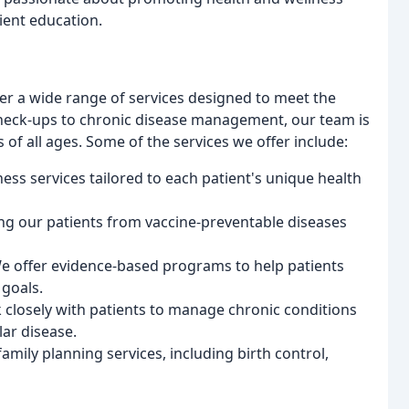
ient education.
fer a wide range of services designed to meet the
check-ups to chronic disease management, our team is
of all ages. Some of the services we offer include:
ess services tailored to each patient's unique health
ng our patients from vaccine-preventable diseases
e offer evidence-based programs to help patients
 goals.
losely with patients to manage chronic conditions
ar disease.
amily planning services, including birth control,