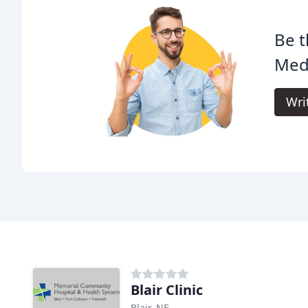
Be t
Medi
Wri
Blair Clinic
Blair, NE