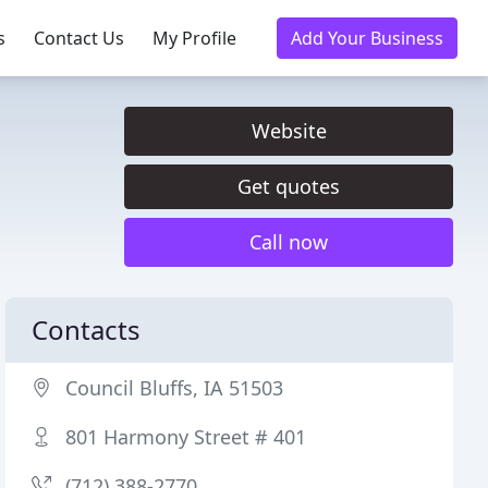
s
Contact Us
My Profile
Add Your Business
Website
Get quotes
Call now
Contacts
Council Bluffs, IA 51503
801 Harmony Street # 401
(712) 388-2770