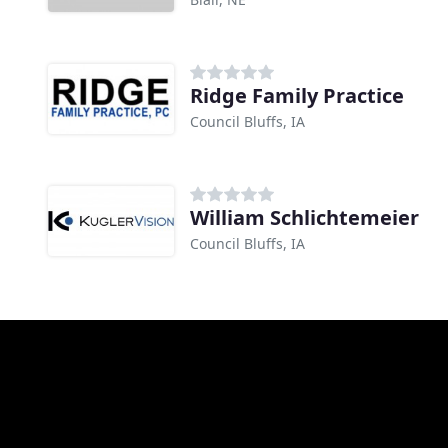
Ridge Family Practice
Council Bluffs, IA
William Schlichtemeier
Council Bluffs, IA