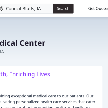
Search
Get Quote
dical Center
 IA
h, Enriching Lives
viding exceptional medical care to our patients. Our
livering personalized health care services that cater
e passionate about promoting health and wellness