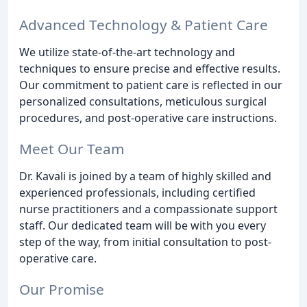
Advanced Technology & Patient Care
We utilize state-of-the-art technology and
techniques to ensure precise and effective results.
Our commitment to patient care is reflected in our
personalized consultations, meticulous surgical
procedures, and post-operative care instructions.
Meet Our Team
Dr. Kavali is joined by a team of highly skilled and
experienced professionals, including certified
nurse practitioners and a compassionate support
staff. Our dedicated team will be with you every
step of the way, from initial consultation to post-
operative care.
Our Promise