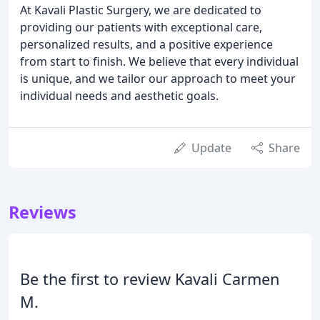
At Kavali Plastic Surgery, we are dedicated to
providing our patients with exceptional care,
personalized results, and a positive experience
from start to finish. We believe that every individual
is unique, and we tailor our approach to meet your
individual needs and aesthetic goals.
Update
Share
Reviews
Be the first to review Kavali Carmen
M.