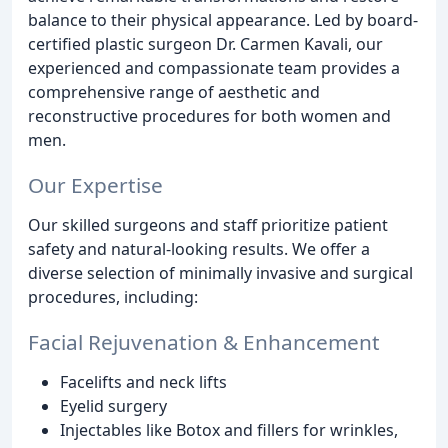
balance to their physical appearance. Led by board-
certified plastic surgeon Dr. Carmen Kavali, our
experienced and compassionate team provides a
comprehensive range of aesthetic and
reconstructive procedures for both women and
men.
Our Expertise
Our skilled surgeons and staff prioritize patient
safety and natural-looking results. We offer a
diverse selection of minimally invasive and surgical
procedures, including:
Facial Rejuvenation & Enhancement
Facelifts and neck lifts
Eyelid surgery
Injectables like Botox and fillers for wrinkles,