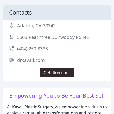
Contacts
Atlanta, GA 30342
5505 Peachtree Dunwoody Rd NE
(404) 250-3333
drkavali.com
Get directions
Empowering You to Be Your Best Self
At Kavali Plastic Surgery, we empower individuals to
achieve remarkable transformations and restore