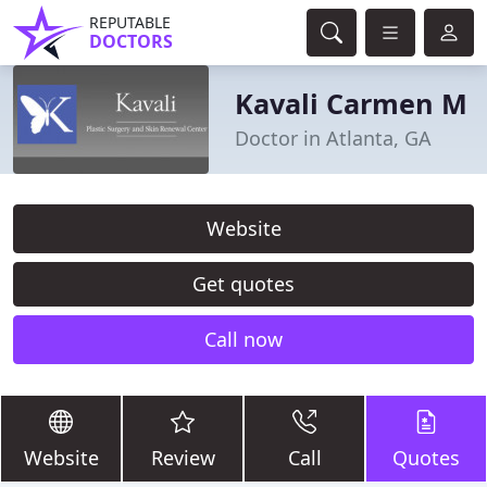
REPUTABLE
DOCTORS
Kavali Carmen M
Doctor in Atlanta, GA
Website
Get quotes
Call now
Website
Review
Call
Quotes