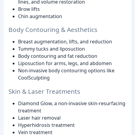
lines, and volume restoration
Brow lifts
Chin augmentation
Body Contouring & Aesthetics
Breast augmentation, lifts, and reduction
Tummy tucks and liposuction
Body contouring and fat reduction
Liposuction for arms, legs, and abdomen
Non-invasive body contouring options like
CoolSculpting
Skin & Laser Treatments
Diamond Glow, a non-invasive skin-resurfacing
treatment
Laser hair removal
Hyperhidrosis treatment
Vein treatment