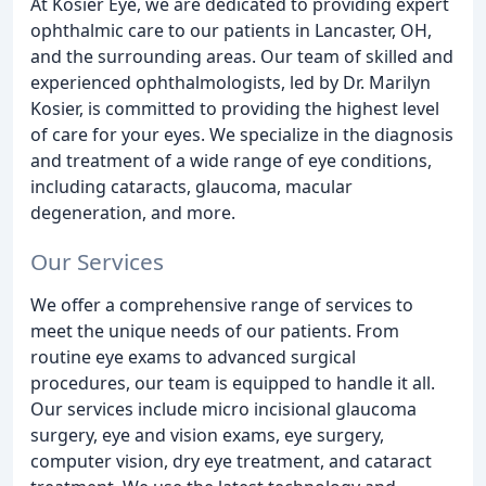
At Kosier Eye, we are dedicated to providing expert
ophthalmic care to our patients in Lancaster, OH,
and the surrounding areas. Our team of skilled and
experienced ophthalmologists, led by Dr. Marilyn
Kosier, is committed to providing the highest level
of care for your eyes. We specialize in the diagnosis
and treatment of a wide range of eye conditions,
including cataracts, glaucoma, macular
degeneration, and more.
Our Services
We offer a comprehensive range of services to
meet the unique needs of our patients. From
routine eye exams to advanced surgical
procedures, our team is equipped to handle it all.
Our services include micro incisional glaucoma
surgery, eye and vision exams, eye surgery,
computer vision, dry eye treatment, and cataract