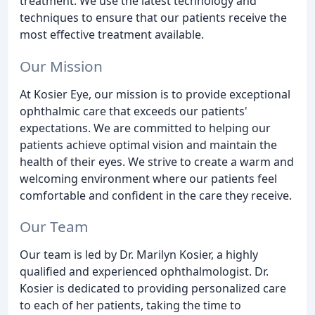
treatment. We use the latest technology and
techniques to ensure that our patients receive the
most effective treatment available.
Our Mission
At Kosier Eye, our mission is to provide exceptional
ophthalmic care that exceeds our patients'
expectations. We are committed to helping our
patients achieve optimal vision and maintain the
health of their eyes. We strive to create a warm and
welcoming environment where our patients feel
comfortable and confident in the care they receive.
Our Team
Our team is led by Dr. Marilyn Kosier, a highly
qualified and experienced ophthalmologist. Dr.
Kosier is dedicated to providing personalized care
to each of her patients, taking the time to