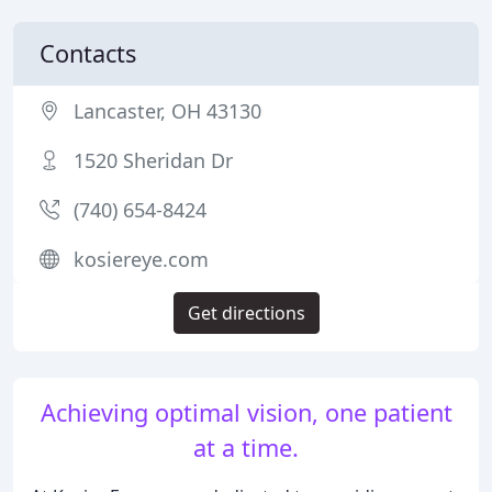
Contacts
Lancaster, OH 43130
1520 Sheridan Dr
(740) 654-8424
kosiereye.com
Get directions
Achieving optimal vision, one patient
at a time.