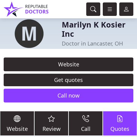
REPUTABLE
DOCTORS
Marilyn K Kosier
Inc
Doctor in Lancaster, OH
Website
Get quotes
Call now
Website
Review
Call
Quotes