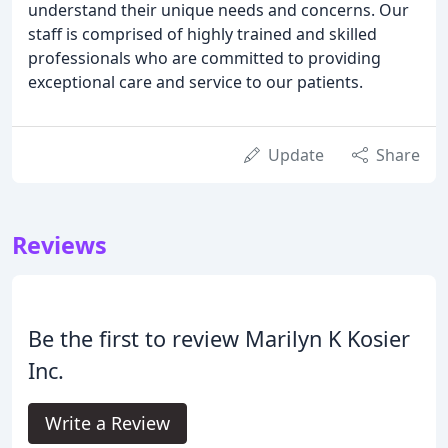
understand their unique needs and concerns. Our
staff is comprised of highly trained and skilled
professionals who are committed to providing
exceptional care and service to our patients.
Update
Share
Reviews
Be the first to review Marilyn K Kosier
Inc.
Write a Review