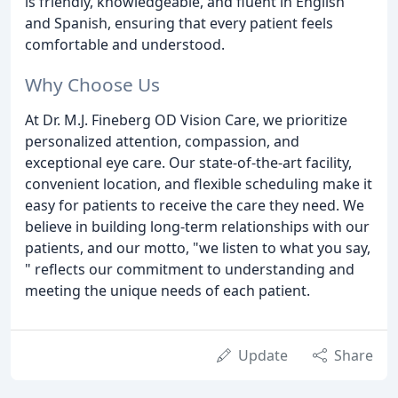
is friendly, knowledgeable, and fluent in English
and Spanish, ensuring that every patient feels
comfortable and understood.
Why Choose Us
At Dr. M.J. Fineberg OD Vision Care, we prioritize
personalized attention, compassion, and
exceptional eye care. Our state-of-the-art facility,
convenient location, and flexible scheduling make it
easy for patients to receive the care they need. We
believe in building long-term relationships with our
patients, and our motto, "we listen to what you say,
" reflects our commitment to understanding and
meeting the unique needs of each patient.
Update
Share