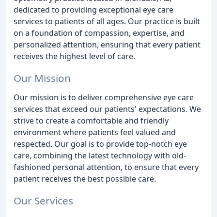
dedicated to providing exceptional eye care
services to patients of all ages. Our practice is built
on a foundation of compassion, expertise, and
personalized attention, ensuring that every patient
receives the highest level of care.
Our Mission
Our mission is to deliver comprehensive eye care
services that exceed our patients' expectations. We
strive to create a comfortable and friendly
environment where patients feel valued and
respected. Our goal is to provide top-notch eye
care, combining the latest technology with old-
fashioned personal attention, to ensure that every
patient receives the best possible care.
Our Services