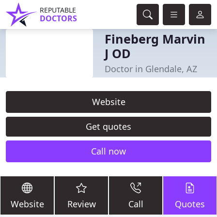
REPUTABLE
DOCTORS
Fineberg Marvin
J OD
Doctor in Glendale, AZ
Website
Get quotes
Call now
Website
Review
Call
Quotes