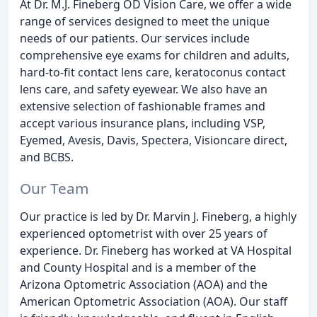
At Dr. M.J. Fineberg OD Vision Care, we offer a wide
range of services designed to meet the unique
needs of our patients. Our services include
comprehensive eye exams for children and adults,
hard-to-fit contact lens care, keratoconus contact
lens care, and safety eyewear. We also have an
extensive selection of fashionable frames and
accept various insurance plans, including VSP,
Eyemed, Avesis, Davis, Spectera, Visioncare direct,
and BCBS.
Our Team
Our practice is led by Dr. Marvin J. Fineberg, a highly
experienced optometrist with over 25 years of
experience. Dr. Fineberg has worked at VA Hospital
and County Hospital and is a member of the
Arizona Optometric Association (AOA) and the
American Optometric Association (AOA). Our staff