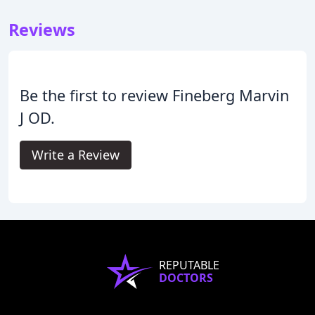
Reviews
Be the first to review Fineberg Marvin
J OD.
Write a Review
REPUTABLE
DOCTORS