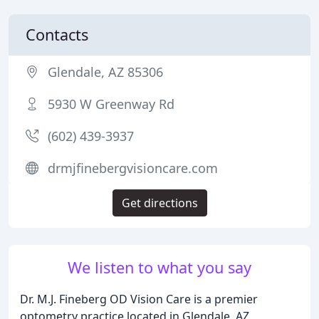
Contacts
Glendale, AZ 85306
5930 W Greenway Rd
(602) 439-3937
drmjfinebergvisioncare.com
Get directions
We listen to what you say
Dr. M.J. Fineberg OD Vision Care is a premier
optometry practice located in Glendale, AZ,