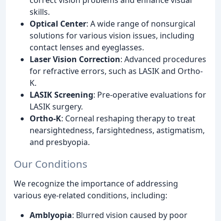
skills.
Optical Center
: A wide range of nonsurgical
solutions for various vision issues, including
contact lenses and eyeglasses.
Laser Vision Correction
: Advanced procedures
for refractive errors, such as LASIK and Ortho-
K.
LASIK Screening
: Pre-operative evaluations for
LASIK surgery.
Ortho-K
: Corneal reshaping therapy to treat
nearsightedness, farsightedness, astigmatism,
and presbyopia.
Our Conditions
We recognize the importance of addressing
various eye-related conditions, including:
Amblyopia
: Blurred vision caused by poor