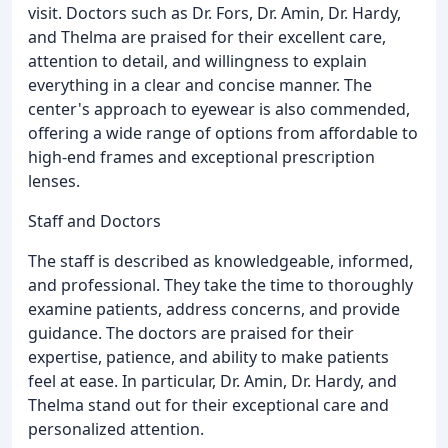
visit. Doctors such as Dr. Fors, Dr. Amin, Dr. Hardy,
and Thelma are praised for their excellent care,
attention to detail, and willingness to explain
everything in a clear and concise manner. The
center's approach to eyewear is also commended,
offering a wide range of options from affordable to
high-end frames and exceptional prescription
lenses.
Staff and Doctors
The staff is described as knowledgeable, informed,
and professional. They take the time to thoroughly
examine patients, address concerns, and provide
guidance. The doctors are praised for their
expertise, patience, and ability to make patients
feel at ease. In particular, Dr. Amin, Dr. Hardy, and
Thelma stand out for their exceptional care and
personalized attention.