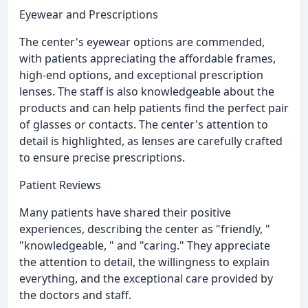
Eyewear and Prescriptions
The center's eyewear options are commended,
with patients appreciating the affordable frames,
high-end options, and exceptional prescription
lenses. The staff is also knowledgeable about the
products and can help patients find the perfect pair
of glasses or contacts. The center's attention to
detail is highlighted, as lenses are carefully crafted
to ensure precise prescriptions.
Patient Reviews
Many patients have shared their positive
experiences, describing the center as "friendly, "
"knowledgeable, " and "caring." They appreciate
the attention to detail, the willingness to explain
everything, and the exceptional care provided by
the doctors and staff.