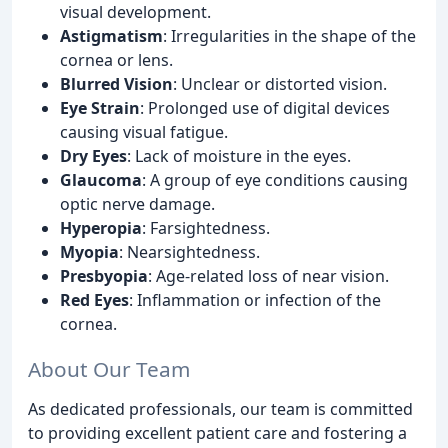
visual development.
Astigmatism
: Irregularities in the shape of the
cornea or lens.
Blurred Vision
: Unclear or distorted vision.
Eye Strain
: Prolonged use of digital devices
causing visual fatigue.
Dry Eyes
: Lack of moisture in the eyes.
Glaucoma
: A group of eye conditions causing
optic nerve damage.
Hyperopia
: Farsightedness.
Myopia
: Nearsightedness.
Presbyopia
: Age-related loss of near vision.
Red Eyes
: Inflammation or infection of the
cornea.
About Our Team
As dedicated professionals, our team is committed
to providing excellent patient care and fostering a