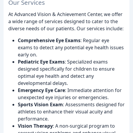
Our Services
At Advanced Vision & Achievement Center, we offer
a wide range of services designed to cater to the
diverse needs of our patients. Our services include:
Comprehensive Eye Exams
: Regular eye
exams to detect any potential eye health issues
early on.
Pediatric Eye Exams
: Specialized exams
designed specifically for children to ensure
optimal eye health and detect any
developmental delays.
Emergency Eye Care
: Immediate attention for
unexpected eye injuries or emergencies.
Sports Vision Exam
: Assessments designed for
athletes to enhance their visual acuity and
performance.
Vision Therapy
: A non-surgical program to
correct vision problems and enhance visual