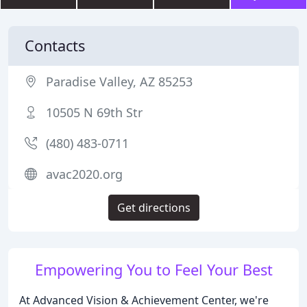
Contacts
Paradise Valley, AZ 85253
10505 N 69th Str
(480) 483-0711
avac2020.org
Get directions
Empowering You to Feel Your Best
At Advanced Vision & Achievement Center, we're