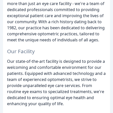
more than just an eye care facility - we're a team of
dedicated professionals committed to providing
exceptional patient care and improving the lives of
our community. With a rich history dating back to
1982, our practice has been dedicated to delivering
comprehensive optometric practices, tailored to
meet the unique needs of individuals of all ages.
Our Facility
Our state-of-the-art facility is designed to provide a
welcoming and comfortable environment for our
patients. Equipped with advanced technology and a
team of experienced optometrists, we strive to
provide unparalleled eye care services. From
routine eye exams to specialized treatments, we're
dedicated to ensuring optimal eye health and
enhancing your quality of life.