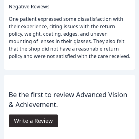
Negative Reviews
One patient expressed some dissatisfaction with
their experience, citing issues with the return
policy, weight, coating, edges, and uneven
mounting of lenses in their glasses. They also felt
that the shop did not have a reasonable return
policy and were not satisfied with the care received.
Be the first to review Advanced Vision
& Achievement.
Write a Review