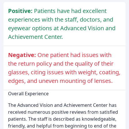
Positive:
Patients have had excellent
experiences with the staff, doctors, and
eyewear options at Advanced Vision and
Achievement Center.
Negative:
One patient had issues with
the return policy and the quality of their
glasses, citing issues with weight, coating,
edges, and uneven mounting of lenses.
Overall Experience
The Advanced Vision and Achievement Center has
received numerous positive reviews from satisfied
patients. The staff is described as knowledgeable,
friendly, and helpful from beginning to end of the