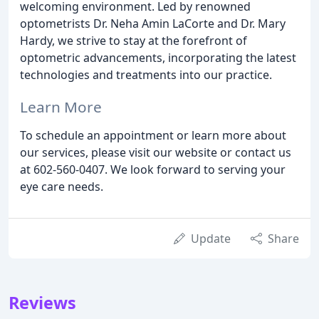
welcoming environment. Led by renowned
optometrists Dr. Neha Amin LaCorte and Dr. Mary
Hardy, we strive to stay at the forefront of
optometric advancements, incorporating the latest
technologies and treatments into our practice.
Learn More
To schedule an appointment or learn more about
our services, please visit our website or contact us
at 602-560-0407. We look forward to serving your
eye care needs.
Update
Share
Reviews