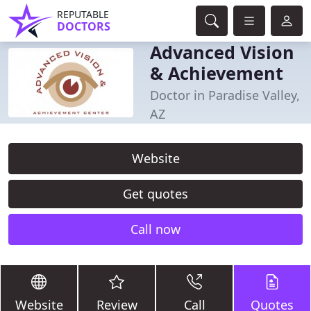
REPUTABLE
DOCTORS
Advanced Vision
& Achievement
Doctor in Paradise Valley,
AZ
Website
Get quotes
Call now
Website
Review
Call
Quotes