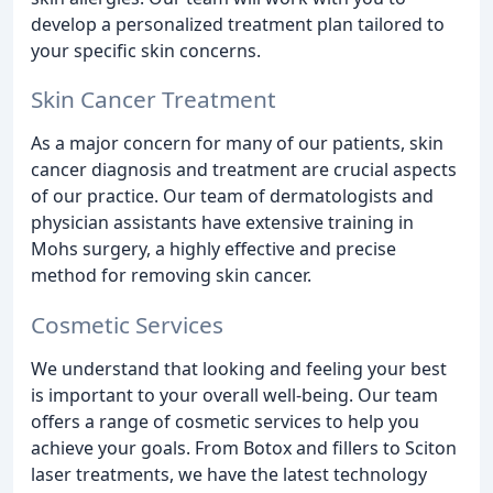
develop a personalized treatment plan tailored to
your specific skin concerns.
Skin Cancer Treatment
As a major concern for many of our patients, skin
cancer diagnosis and treatment are crucial aspects
of our practice. Our team of dermatologists and
physician assistants have extensive training in
Mohs surgery, a highly effective and precise
method for removing skin cancer.
Cosmetic Services
We understand that looking and feeling your best
is important to your overall well-being. Our team
offers a range of cosmetic services to help you
achieve your goals. From Botox and fillers to Sciton
laser treatments, we have the latest technology