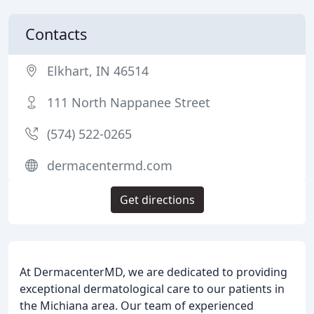
Contacts
Elkhart, IN 46514
111 North Nappanee Street
(574) 522-0265
dermacentermd.com
Get directions
At DermacenterMD, we are dedicated to providing
exceptional dermatological care to our patients in
the Michiana area. Our team of experienced