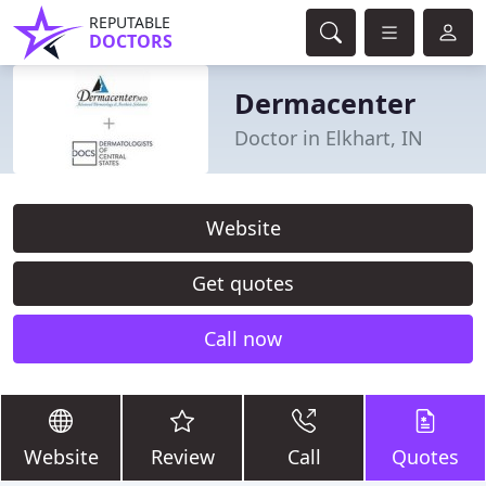
REPUTABLE
DOCTORS
Dermacenter
Doctor in Elkhart, IN
Website
Get quotes
Call now
Website
Review
Call
Quotes