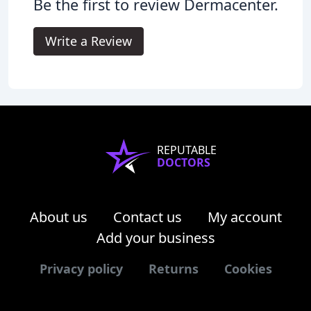
Be the first to review Dermacenter.
Write a Review
REPUTABLE
DOCTORS
About us
Contact us
My account
Add your business
Privacy policy
Returns
Cookies