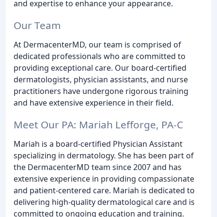
and expertise to enhance your appearance.
Our Team
At DermacenterMD, our team is comprised of
dedicated professionals who are committed to
providing exceptional care. Our board-certified
dermatologists, physician assistants, and nurse
practitioners have undergone rigorous training
and have extensive experience in their field.
Meet Our PA: Mariah Lefforge, PA-C
Mariah is a board-certified Physician Assistant
specializing in dermatology. She has been part of
the DermacenterMD team since 2007 and has
extensive experience in providing compassionate
and patient-centered care. Mariah is dedicated to
delivering high-quality dermatological care and is
committed to ongoing education and training.