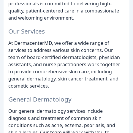
professionals is committed to delivering high-
quality, patient-centered care in a compassionate
and welcoming environment.
Our Services
At DermacenterMD, we offer a wide range of
services to address various skin concerns. Our
team of board-certified dermatologists, physician
assistants, and nurse practitioners work together
to provide comprehensive skin care, including
general dermatology, skin cancer treatment, and
cosmetic services.
General Dermatology
Our general dermatology services include
diagnosis and treatment of common skin
conditions such as acne, eczema, psoriasis, and
skin allergies. Our team will work with you to