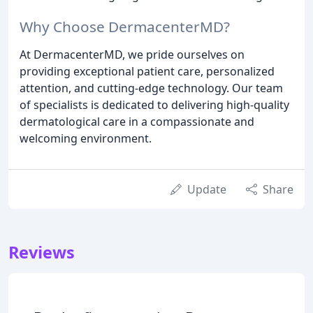
Why Choose DermacenterMD?
At DermacenterMD, we pride ourselves on
providing exceptional patient care, personalized
attention, and cutting-edge technology. Our team
of specialists is dedicated to delivering high-quality
dermatological care in a compassionate and
welcoming environment.
Update
Share
Reviews