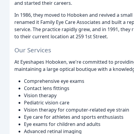
and started their careers.
In 1986, they moved to Hoboken and revived a small 
renamed it Family Eye Care Associates and built a re
service. The practice rapidly grew, and in 1991, th
to their current location at 259 1st Street.
Our Services
At Eyeshapes Hoboken, we're committed to providing
maintaining a large optical boutique with a knowledge
Comprehensive eye exams
Contact lens fittings
Vision therapy
Pediatric vision care
Vision therapy for computer-related eye strain
Eye care for athletes and sports enthusiasts
Eye exams for children and adults
Advanced retinal imaging