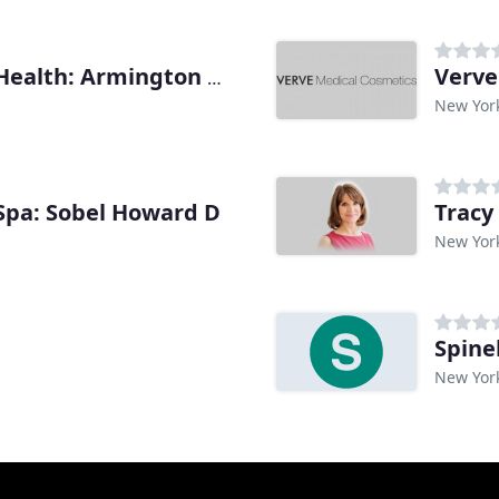
Verve
Callen-Lorde Community Health: Armington Kevin J
New Yor
 Spa: Sobel Howard D
Tracy
New Yor
Spine
New Yor