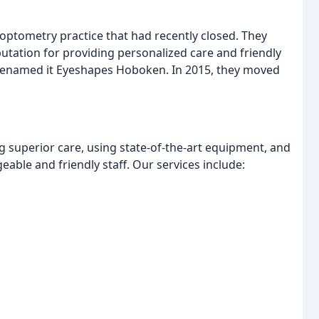
optometry practice that had recently closed. They
putation for providing personalized care and friendly
ey renamed it Eyeshapes Hoboken. In 2015, they moved
 superior care, using state-of-the-art equipment, and
able and friendly staff. Our services include: