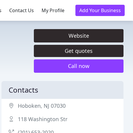
s
Contact Us
My Profile
Add Your Business
Website
Get quotes
Call now
Contacts
Hoboken, NJ 07030
118 Washington Str
(201) 653-2020