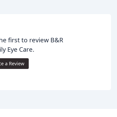
he first to review B&R
ly Eye Care.
te a Review