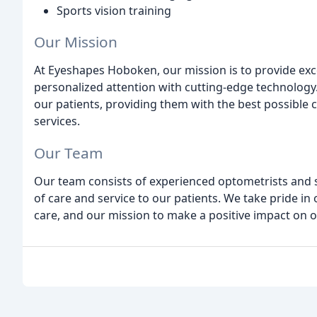
Sports vision training
Our Mission
At Eyeshapes Hoboken, our mission is to provide exc
personalized attention with cutting-edge technology.
our patients, providing them with the best possible 
services.
Our Team
Our team consists of experienced optometrists and st
of care and service to our patients. We take pride i
care, and our mission to make a positive impact on