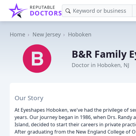
REPUTABLE
DOCTORS
Home
New Jersey
Hoboken
B&R Family E
Doctor in Hoboken, NJ
Our Story
At Eyeshapes Hoboken, we've had the privilege of 
years. Our journey began in 1986, when Drs. Randy a
Island, decided to start their careers in private prac
After graduating from the New England College of Op