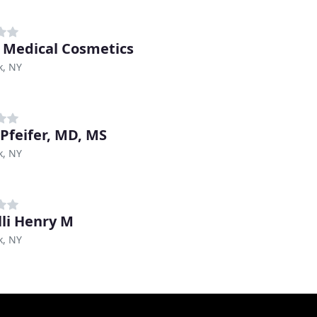
 Medical Cosmetics
k, NY
 Pfeifer, MD, MS
k, NY
lli Henry M
k, NY