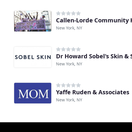
New York, NY
Dr Howard Sobel's Skin &
New York, NY
Yaffe Ruden & Associates
New York, NY