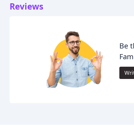
Reviews
Be t
Fami
Wri