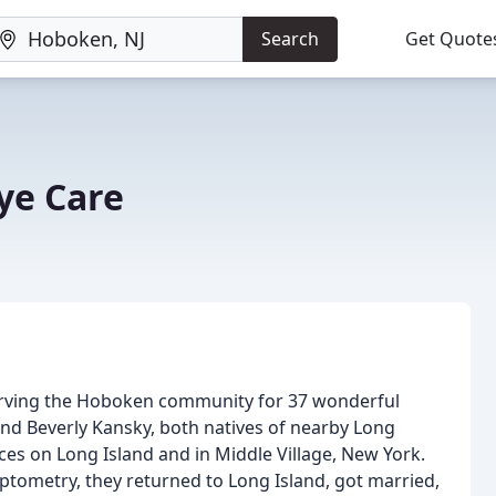
Search
Get Quote
ye Care
serving the Hoboken community for 37 wonderful
nd Beverly Kansky, both natives of nearby Long
tices on Long Island and in Middle Village, New York.
tometry, they returned to Long Island, got married,