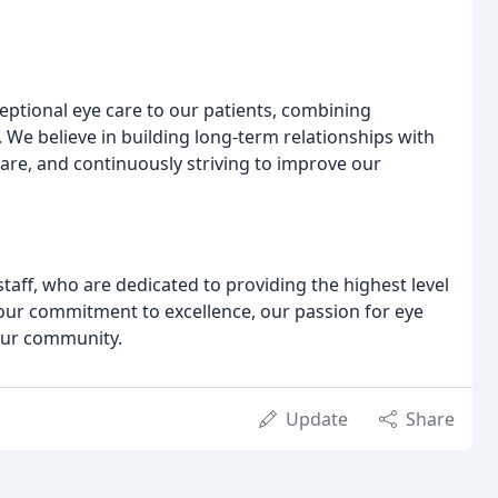
eptional eye care to our patients, combining
 We believe in building long-term relationships with
care, and continuously striving to improve our
aff, who are dedicated to providing the highest level
n our commitment to excellence, our passion for eye
 our community.
Update
Share