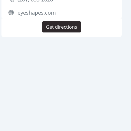
eyeshapes.com
Get directions