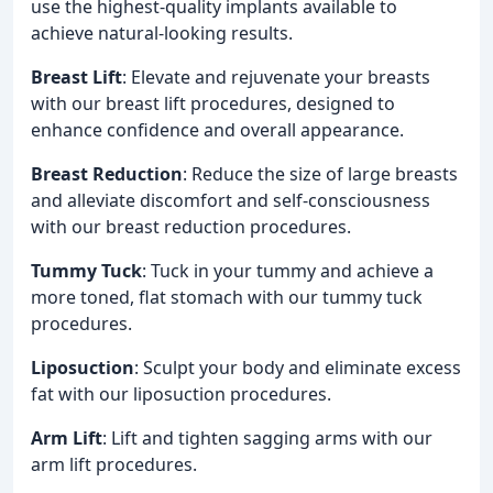
use the highest-quality implants available to
achieve natural-looking results.
Breast Lift
: Elevate and rejuvenate your breasts
with our breast lift procedures, designed to
enhance confidence and overall appearance.
Breast Reduction
: Reduce the size of large breasts
and alleviate discomfort and self-consciousness
with our breast reduction procedures.
Tummy Tuck
: Tuck in your tummy and achieve a
more toned, flat stomach with our tummy tuck
procedures.
Liposuction
: Sculpt your body and eliminate excess
fat with our liposuction procedures.
Arm Lift
: Lift and tighten sagging arms with our
arm lift procedures.