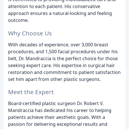
attention to each patient. His conservative
approach ensures a natural-looking and feeling
outcome.
Why Choose Us
With decades of experience, over 3,000 breast
procedures, and 1,500 facial procedures under his
belt, Dr. Mandraccia is the perfect choice for those
seeking expert care. His expertise in surgical hair
restoration and commitment to patient satisfaction
set him apart from other plastic surgeons.
Meet the Expert
Board-certified plastic surgeon Dr. Robert V.
Mandraccia has dedicated his career to helping
patients achieve their aesthetic goals. With a
passion for delivering exceptional results and