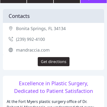
Contacts
Bonita Springs, FL 34134
(239) 992-4100
mandraccia.com
Get directions
Excellence in Plastic Surgery,
Dedicated to Patient Satisfaction
At the Fort Myers plastic surgery office of Dr.