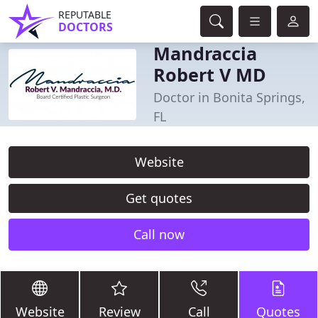
REPUTABLE
DOCTORS
Mandraccia
Robert V MD
Doctor in Bonita Springs,
FL
Website
Get quotes
Call now
Website
Review
Call
Quotes