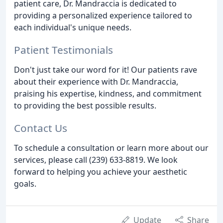
patient care, Dr. Mandraccia is dedicated to
providing a personalized experience tailored to
each individual's unique needs.
Patient Testimonials
Don't just take our word for it! Our patients rave
about their experience with Dr. Mandraccia,
praising his expertise, kindness, and commitment
to providing the best possible results.
Contact Us
To schedule a consultation or learn more about our
services, please call (239) 633-8819. We look
forward to helping you achieve your aesthetic
goals.
Update
Share