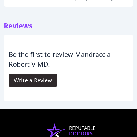
Reviews
Be the first to review Mandraccia
Robert V MD.
Write a Review
REPUTABLE
DOCTORS