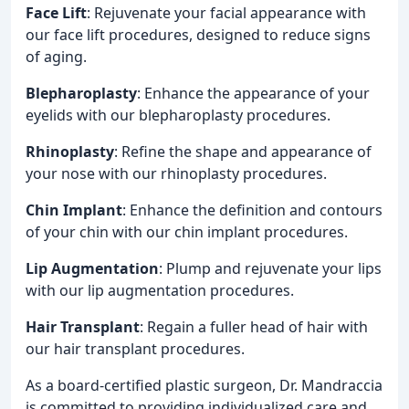
Face Lift
: Rejuvenate your facial appearance with
our face lift procedures, designed to reduce signs
of aging.
Blepharoplasty
: Enhance the appearance of your
eyelids with our blepharoplasty procedures.
Rhinoplasty
: Refine the shape and appearance of
your nose with our rhinoplasty procedures.
Chin Implant
: Enhance the definition and contours
of your chin with our chin implant procedures.
Lip Augmentation
: Plump and rejuvenate your lips
with our lip augmentation procedures.
Hair Transplant
: Regain a fuller head of hair with
our hair transplant procedures.
As a board-certified plastic surgeon, Dr. Mandraccia
is committed to providing individualized care and