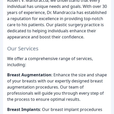
Robert V. Mandraccia, we understand that every
individual has unique needs and goals. With over 30
years of experience, Dr. Mandraccia has established
a reputation for excellence in providing top-notch
care to his patients. Our plastic surgery practice is
dedicated to helping individuals enhance their
appearance and boost their confidence.
Our Services
We offer a comprehensive range of services,
including:
Breast Augmentation
: Enhance the size and shape
of your breasts with our expertly designed breast
augmentation procedures. Our team of
professionals will guide you through every step of
the process to ensure optimal results.
Breast Implants
: Our breast implant procedures