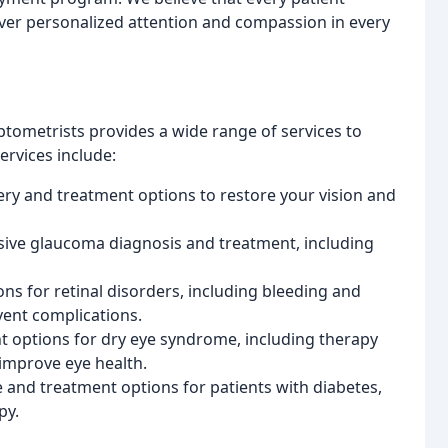
liver personalized attention and compassion in every
tometrists provides a wide range of services to
rvices include:
ery and treatment options to restore your vision and
ive glaucoma diagnosis and treatment, including
ns for retinal disorders, including bleeding and
vent complications.
t options for dry eye syndrome, including therapy
improve eye health.
 and treatment options for patients with diabetes,
py.