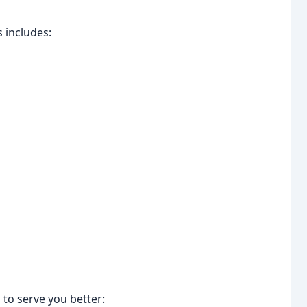
 includes:
to serve you better: