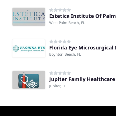
Estetica Institute Of Pal
West Palm Beach, FL
Florida Eye Microsurgical
Boynton Beach, FL
Jupiter Family Healthcare
Jupiter, FL