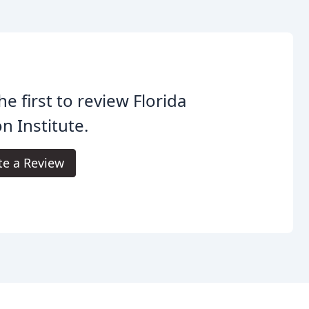
he first to review Florida
on Institute.
te a Review