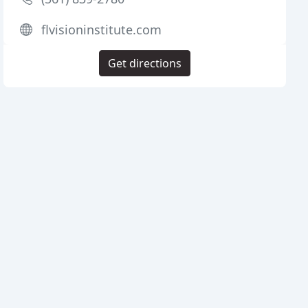
flvisioninstitute.com
Get directions