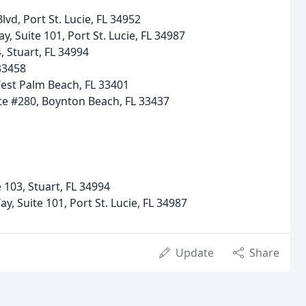
Blvd, Port St. Lucie, FL 34952
y, Suite 101, Port St. Lucie, FL 34987
 Stuart, FL 34994
 33458
West Palm Beach, FL 33401
te #280, Boynton Beach, FL 33437
 103, Stuart, FL 34994
y, Suite 101, Port St. Lucie, FL 34987
Update
Share