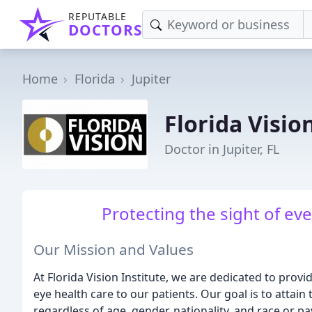
REPUTABLE
DOCTORS
Home
Florida
Jupiter
Florida Visio
Doctor in Jupiter, FL
Protecting the sight of ev
Our Mission and Values
At Florida Vision Institute, we are dedicated to provid
eye health care to our patients. Our goal is to attain 
regardless of age, gender, nationality, and race or 