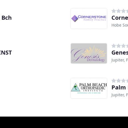
m Bch
Corne
Hobe So
 INST
Genes
Jupiter, 
Palm 
Jupiter, 