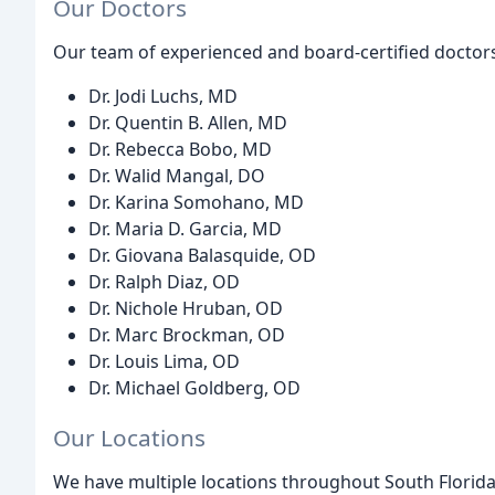
Our Doctors
Our team of experienced and board-certified doctors
Dr. Jodi Luchs, MD
Dr. Quentin B. Allen, MD
Dr. Rebecca Bobo, MD
Dr. Walid Mangal, DO
Dr. Karina Somohano, MD
Dr. Maria D. Garcia, MD
Dr. Giovana Balasquide, OD
Dr. Ralph Diaz, OD
Dr. Nichole Hruban, OD
Dr. Marc Brockman, OD
Dr. Louis Lima, OD
Dr. Michael Goldberg, OD
Our Locations
We have multiple locations throughout South Florida 