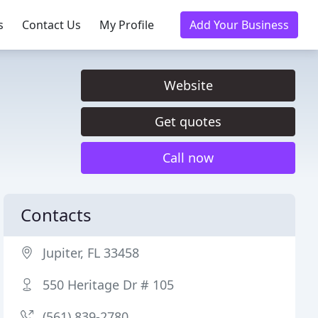
s
Contact Us
My Profile
Add Your Business
Website
Get quotes
Call now
Contacts
Jupiter, FL 33458
550 Heritage Dr # 105
(561) 839-2780