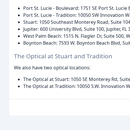
Port St. Lucie - Boulevard: 1751 SE Port St. Lucie 
Port St. Lucie - Tradition: 10050 SW Innovation Wa
Stuart: 1050 Southeast Monterey Road, Suite 104,
Jupiter: 600 University Blvd, Suite 100, Jupiter, FL
West Palm Beach: 1515 N. Flagler Dr, Suite 500, 
Boynton Beach: 7593 W. Boynton Beach Blvd, Sui
The Optical at Stuart and Tradition
We also have two optical locations:
The Optical at Stuart: 1050 SE Monterey Rd, Suite
The Optical at Tradition: 10050 S.W. Innovation Wa