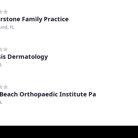
rstone Family Practice
und, FL
is Dermatology
FL
Beach Orthopaedic Institute Pa
FL