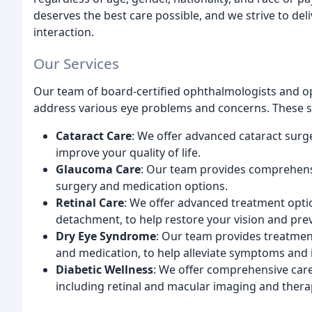
deserves the best care possible, and we strive to de
interaction.
Our Services
Our team of board-certified ophthalmologists and op
address various eye problems and concerns. These se
Cataract Care
: We offer advanced cataract surg
improve your quality of life.
Glaucoma Care
: Our team provides comprehens
surgery and medication options.
Retinal Care
: We offer advanced treatment optio
detachment, to help restore your vision and pre
Dry Eye Syndrome
: Our team provides treatmen
and medication, to help alleviate symptoms and 
Diabetic Wellness
: We offer comprehensive care
including retinal and macular imaging and thera