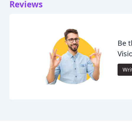
Reviews
Be t
Visi
Wri