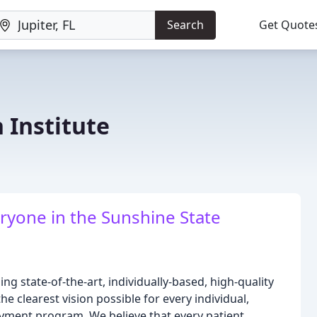
Search
Get Quote
n Institute
eryone in the Sunshine State
ing state-of-the-art, individually-based, high-quality
the clearest vision possible for every individual,
payment program. We believe that every patient