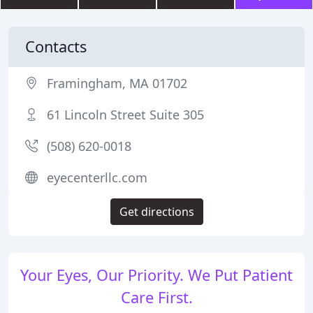
Contacts
Framingham, MA 01702
61 Lincoln Street Suite 305
(508) 620-0018
eyecenterllc.com
Get directions
Your Eyes, Our Priority. We Put Patient
Care First.