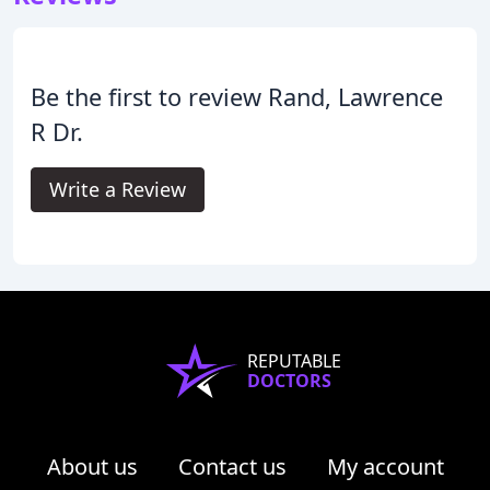
Be the first to review Rand, Lawrence
R Dr.
Write a Review
REPUTABLE
DOCTORS
About us
Contact us
My account