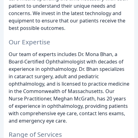
patient to understand their unique needs and
concerns. We invest in the latest technology and
equipment to ensure that our patients receive the
best possible outcomes.
Our Expertise
Our team of experts includes Dr. Mona Bhan, a
Board-Certified Ophthalmologist with decades of
experience in ophthalmology. Dr. Bhan specializes
in cataract surgery, adult and pediatric
ophthalmology, and is licensed to practice medicine
in the Commonwealth of Massachusetts. Our
Nurse Practitioner, Meghan McGrath, has 20 years
of experience in ophthalmology, providing patients
with comprehensive eye care, contact lens exams,
and emergency eye care.
Range of Services