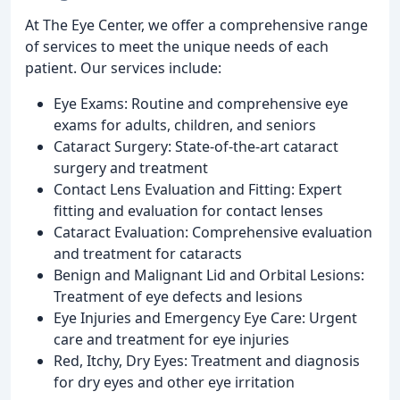
At The Eye Center, we offer a comprehensive range
of services to meet the unique needs of each
patient. Our services include:
Eye Exams: Routine and comprehensive eye
exams for adults, children, and seniors
Cataract Surgery: State-of-the-art cataract
surgery and treatment
Contact Lens Evaluation and Fitting: Expert
fitting and evaluation for contact lenses
Cataract Evaluation: Comprehensive evaluation
and treatment for cataracts
Benign and Malignant Lid and Orbital Lesions:
Treatment of eye defects and lesions
Eye Injuries and Emergency Eye Care: Urgent
care and treatment for eye injuries
Red, Itchy, Dry Eyes: Treatment and diagnosis
for dry eyes and other eye irritation