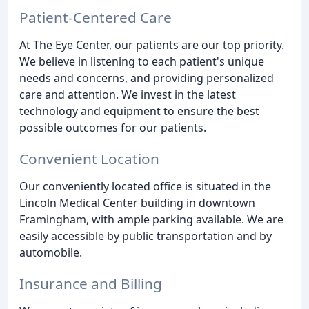
Patient-Centered Care
At The Eye Center, our patients are our top priority.
We believe in listening to each patient's unique
needs and concerns, and providing personalized
care and attention. We invest in the latest
technology and equipment to ensure the best
possible outcomes for our patients.
Convenient Location
Our conveniently located office is situated in the
Lincoln Medical Center building in downtown
Framingham, with ample parking available. We are
easily accessible by public transportation and by
automobile.
Insurance and Billing