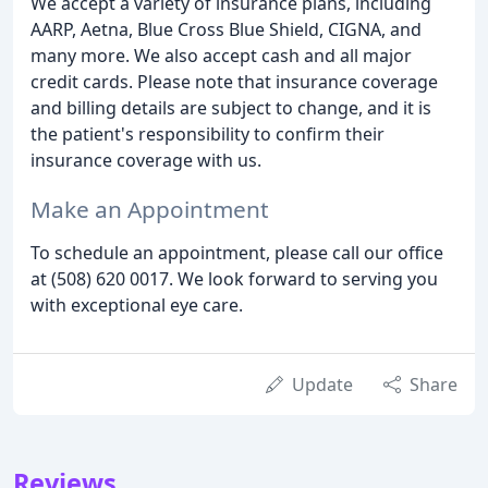
We accept a variety of insurance plans, including
AARP, Aetna, Blue Cross Blue Shield, CIGNA, and
many more. We also accept cash and all major
credit cards. Please note that insurance coverage
and billing details are subject to change, and it is
the patient's responsibility to confirm their
insurance coverage with us.
Make an Appointment
To schedule an appointment, please call our office
at (508) 620 0017. We look forward to serving you
with exceptional eye care.
Update
Share
Reviews