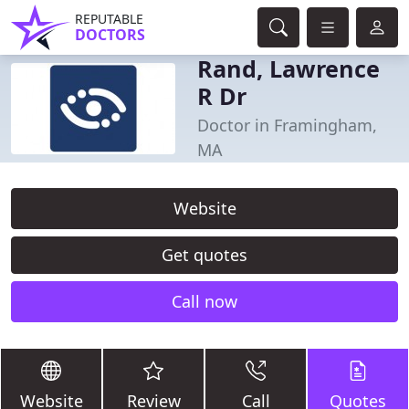
REPUTABLE
DOCTORS
Rand, Lawrence
R Dr
Doctor in Framingham,
MA
Website
Get quotes
Call now
Website
Review
Call
Quotes