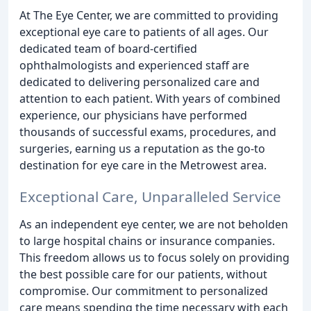
At The Eye Center, we are committed to providing
exceptional eye care to patients of all ages. Our
dedicated team of board-certified
ophthalmologists and experienced staff are
dedicated to delivering personalized care and
attention to each patient. With years of combined
experience, our physicians have performed
thousands of successful exams, procedures, and
surgeries, earning us a reputation as the go-to
destination for eye care in the Metrowest area.
Exceptional Care, Unparalleled Service
As an independent eye center, we are not beholden
to large hospital chains or insurance companies.
This freedom allows us to focus solely on providing
the best possible care for our patients, without
compromise. Our commitment to personalized
care means spending the time necessary with each