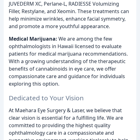
JUVEDERM XC, Perlane-L, RADIESSE Volumizing
Filler, Restylane, and Xeomin. These treatments can
help minimize wrinkles, enhance facial symmetry,
and promote a more youthful appearance.
Medical Marijuana:
We are among the few
ophthalmologists in Hawaii licensed to evaluate
patients for medical marijuana recommendations.
With a growing understanding of the therapeutic
benefits of cannabinoids in eye care, we offer
compassionate care and guidance for individuals
exploring this option.
Dedicated to Your Vision
At Maehara Eye Surgery & Laser, we believe that
clear vision is essential for a fulfilling life. We are
committed to providing the highest quality
ophthalmology care in a compassionate and