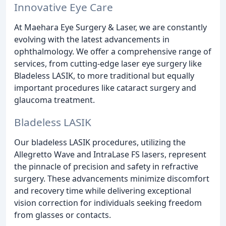
Innovative Eye Care
At Maehara Eye Surgery & Laser, we are constantly
evolving with the latest advancements in
ophthalmology. We offer a comprehensive range of
services, from cutting-edge laser eye surgery like
Bladeless LASIK, to more traditional but equally
important procedures like cataract surgery and
glaucoma treatment.
Bladeless LASIK
Our bladeless LASIK procedures, utilizing the
Allegretto Wave and IntraLase FS lasers, represent
the pinnacle of precision and safety in refractive
surgery. These advancements minimize discomfort
and recovery time while delivering exceptional
vision correction for individuals seeking freedom
from glasses or contacts.