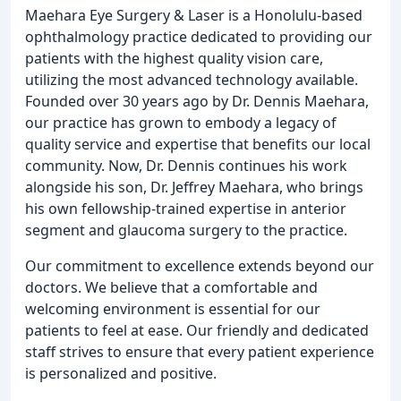
Maehara Eye Surgery & Laser is a Honolulu-based
ophthalmology practice dedicated to providing our
patients with the highest quality vision care,
utilizing the most advanced technology available.
Founded over 30 years ago by Dr. Dennis Maehara,
our practice has grown to embody a legacy of
quality service and expertise that benefits our local
community. Now, Dr. Dennis continues his work
alongside his son, Dr. Jeffrey Maehara, who brings
his own fellowship-trained expertise in anterior
segment and glaucoma surgery to the practice.
Our commitment to excellence extends beyond our
doctors. We believe that a comfortable and
welcoming environment is essential for our
patients to feel at ease. Our friendly and dedicated
staff strives to ensure that every patient experience
is personalized and positive.