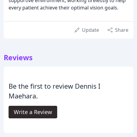
supportive environment, working tirelessly to help
every patient achieve their optimal vision goals.
Update
Share
Reviews
Be the first to review Dennis I
Maehara.
Write a Review