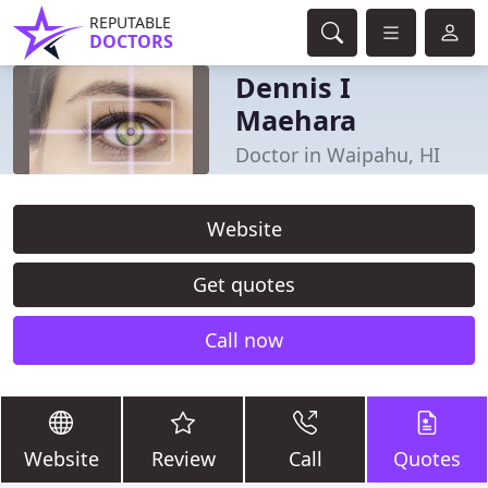
REPUTABLE
DOCTORS
Dennis I
Maehara
Doctor in Waipahu, HI
Website
Get quotes
Call now
Website
Review
Call
Quotes