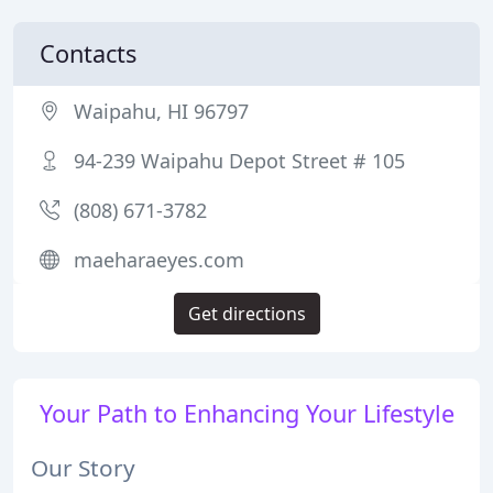
Contacts
Waipahu, HI 96797
94-239 Waipahu Depot Street # 105
(808) 671-3782
maeharaeyes.com
Get directions
Your Path to Enhancing Your Lifestyle
Our Story