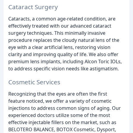
Cataract Surgery
Cataracts, a common age-related condition, are
effectively treated with our advanced cataract
surgery techniques. This minimally invasive
procedure replaces the cloudy natural lens of the
eye with a clear artificial lens, restoring vision
clarity and improving quality of life. We also offer
premium lens implants, including Alcon Toric IOLs,
to address specific vision needs like astigmatism.
Cosmetic Services
Recognizing that the eyes are often the first
feature noticed, we offer a variety of cosmetic
injections to address common signs of aging. Our
experienced doctors utilize some of the most
effective injectable fillers on the market, such as
BELOTERO BALANCE, BOTOX Cosmetic, Dysport,