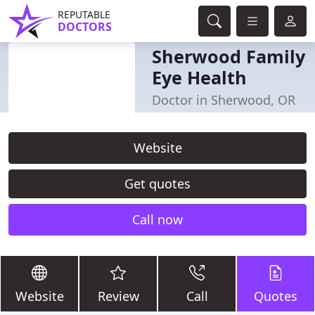
REPUTABLE
DOCTORS
Sherwood Family
Eye Health
Doctor in Sherwood, OR
Website
Get quotes
Call now
Website
Review
Call
Quotes