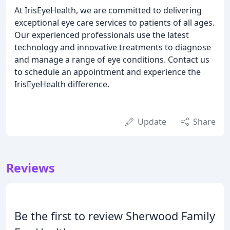
At IrisEyeHealth, we are committed to delivering
exceptional eye care services to patients of all ages.
Our experienced professionals use the latest
technology and innovative treatments to diagnose
and manage a range of eye conditions. Contact us
to schedule an appointment and experience the
IrisEyeHealth difference.
Update
Share
Reviews
Be the first to review Sherwood Family