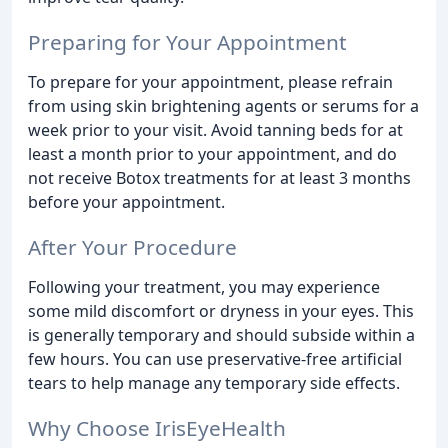
Preparing for Your Appointment
To prepare for your appointment, please refrain
from using skin brightening agents or serums for a
week prior to your visit. Avoid tanning beds for at
least a month prior to your appointment, and do
not receive Botox treatments for at least 3 months
before your appointment.
After Your Procedure
Following your treatment, you may experience
some mild discomfort or dryness in your eyes. This
is generally temporary and should subside within a
few hours. You can use preservative-free artificial
tears to help manage any temporary side effects.
Why Choose IrisEyeHealth