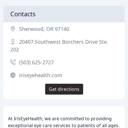
Contacts
Sherwood, OR 97140
20407 Southwest Borchers Drive Ste.
202
(503) 625-2727
iriseyehealth.com
Get directions
At IrisEyeHealth, we are committed to providing
exceptional eye care services to patients of all ages.