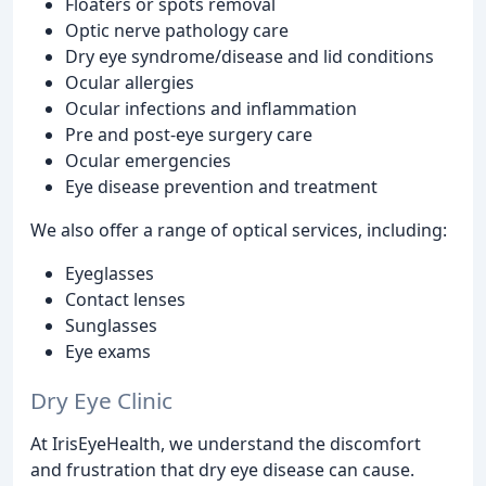
Floaters or spots removal
Optic nerve pathology care
Dry eye syndrome/disease and lid conditions
Ocular allergies
Ocular infections and inflammation
Pre and post-eye surgery care
Ocular emergencies
Eye disease prevention and treatment
We also offer a range of optical services, including:
Eyeglasses
Contact lenses
Sunglasses
Eye exams
Dry Eye Clinic
At IrisEyeHealth, we understand the discomfort
and frustration that dry eye disease can cause.