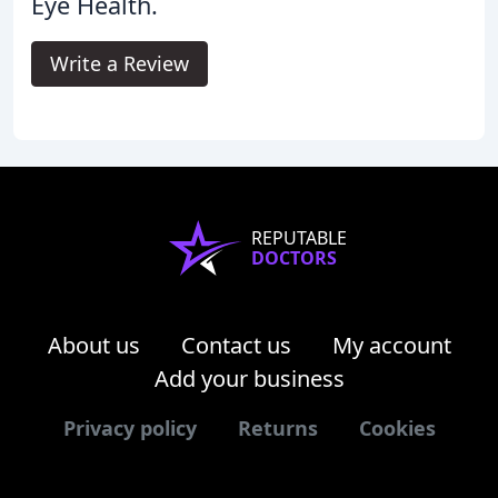
Eye Health.
Write a Review
REPUTABLE
DOCTORS
About us
Contact us
My account
Add your business
Privacy policy
Returns
Cookies