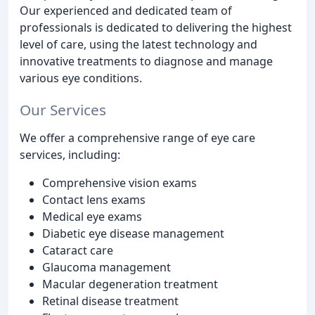
Our experienced and dedicated team of
professionals is dedicated to delivering the highest
level of care, using the latest technology and
innovative treatments to diagnose and manage
various eye conditions.
Our Services
We offer a comprehensive range of eye care
services, including:
Comprehensive vision exams
Contact lens exams
Medical eye exams
Diabetic eye disease management
Cataract care
Glaucoma management
Macular degeneration treatment
Retinal disease treatment