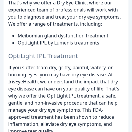
That's why we offer a Dry Eye Clinic, where our
experienced team of professionals will work with
you to diagnose and treat your dry eye symptoms.
We offer a range of treatments, including:
Meibomian gland dysfunction treatment
OptiLight IPL by Lumenis treatments
OptiLight IPL Treatment
If you suffer from dry, gritty, painful, watery, or
burning eyes, you may have dry eye disease. At
IrisEyeHealth, we understand the impact that dry
eye disease can have on your quality of life. That's
why we offer the OptiLight IPL treatment, a safe,
gentle, and non-invasive procedure that can help
manage your dry eye symptoms. This FDA-
approved treatment has been shown to reduce
inflammation, alleviate dry eye symptoms, and
improve tear quality.