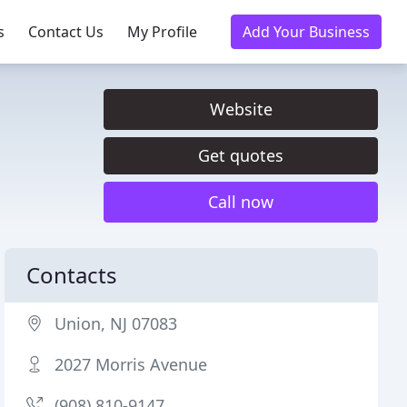
s
Contact Us
My Profile
Add Your Business
Website
Get quotes
Call now
Contacts
Union, NJ 07083
2027 Morris Avenue
(908) 810-9147