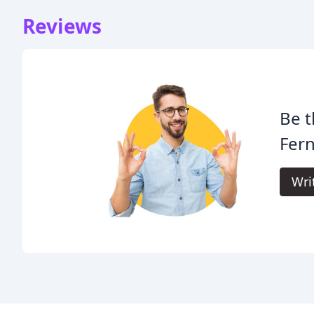
Reviews
Be t
Fern
Wri