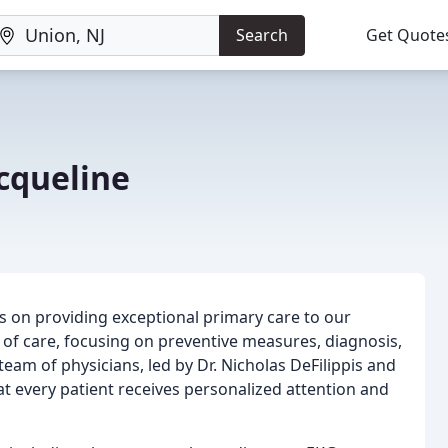
Search
Get Quote
cqueline
s on providing exceptional primary care to our
ty of care, focusing on preventive measures, diagnosis,
eam of physicians, led by Dr. Nicholas DeFilippis and
at every patient receives personalized attention and