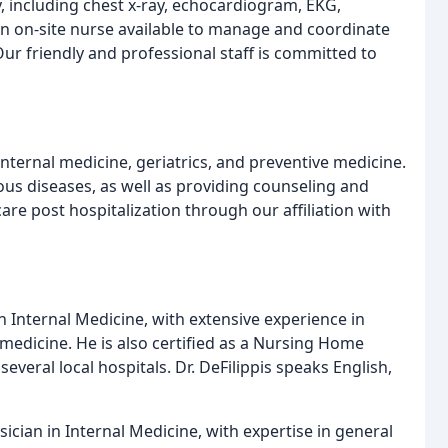
y, including chest x-ray, echocardiogram, EKG,
an on-site nurse available to manage and coordinate
r friendly and professional staff is committed to
internal medicine, geriatrics, and preventive medicine.
ous diseases, as well as providing counseling and
re post hospitalization through our affiliation with
 in Internal Medicine, with extensive experience in
 medicine. He is also certified as a Nursing Home
everal local hospitals. Dr. DeFilippis speaks English,
sician in Internal Medicine, with expertise in general