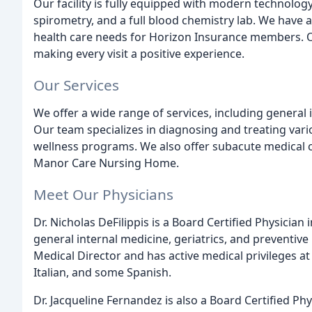
Our facility is fully equipped with modern technolog
spirometry, and a full blood chemistry lab. We have 
health care needs for Horizon Insurance members. Ou
making every visit a positive experience.
Our Services
We offer a wide range of services, including general 
Our team specializes in diagnosing and treating vari
wellness programs. We also offer subacute medical ca
Manor Care Nursing Home.
Meet Our Physicians
Dr. Nicholas DeFilippis is a Board Certified Physician
general internal medicine, geriatrics, and preventive
Medical Director and has active medical privileges at s
Italian, and some Spanish.
Dr. Jacqueline Fernandez is also a Board Certified Phy