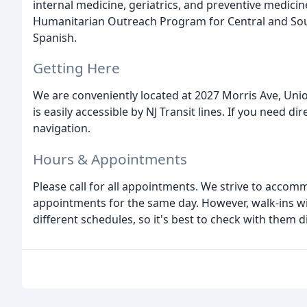
internal medicine, geriatrics, and preventive medicine
Humanitarian Outreach Program for Central and Sou
Spanish.
Getting Here
We are conveniently located at 2027 Morris Ave, Union
is easily accessible by NJ Transit lines. If you need 
navigation.
Hours & Appointments
Please call for all appointments. We strive to accom
appointments for the same day. However, walk-ins wil
different schedules, so it's best to check with them dir