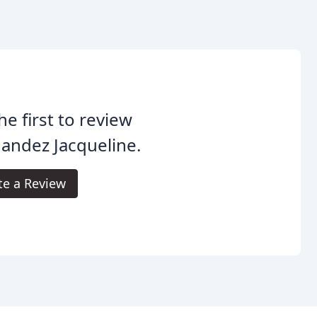
he first to review
andez Jacqueline.
te a Review