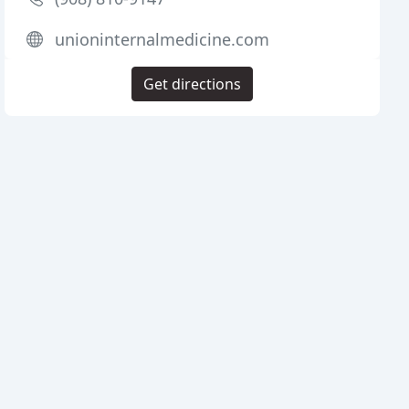
unioninternalmedicine.com
Get directions