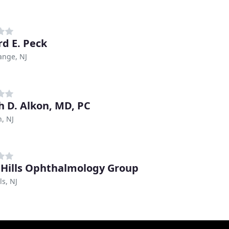
rd E. Peck
ange, NJ
h D. Alkon, MD, PC
h, NJ
 Hills Ophthalmology Group
ls, NJ