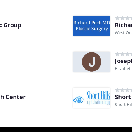
c Group
Richa
West Or
Josep
Elizabet
h Center
Short
Short Hil