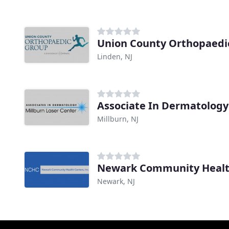
Union County Orthopaedi
Linden, NJ
Associate In Dermatology
Millburn, NJ
Newark Community Healt
Newark, NJ