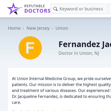
REPUTABLE
DOCTORS
Home
New Jersey
Union
Fernandez Ja
Doctor in Union, NJ
At Union Internal Medicine Group, we pride ourselve
patients. Our mission is to deliver the highest quali
and treatment of various diseases. Our experienced t
Dr. Jacqueline Fernandez, is dedicated to ensuring th
care.