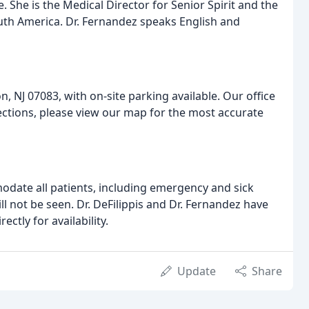
. She is the Medical Director for Senior Spirit and the
th America. Dr. Fernandez speaks English and
, NJ 07083, with on-site parking available. Our office
directions, please view our map for the most accurate
modate all patients, including emergency and sick
l not be seen. Dr. DeFilippis and Dr. Fernandez have
ectly for availability.
Update
Share