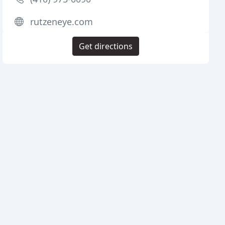
rutzeneye.com
Get directions