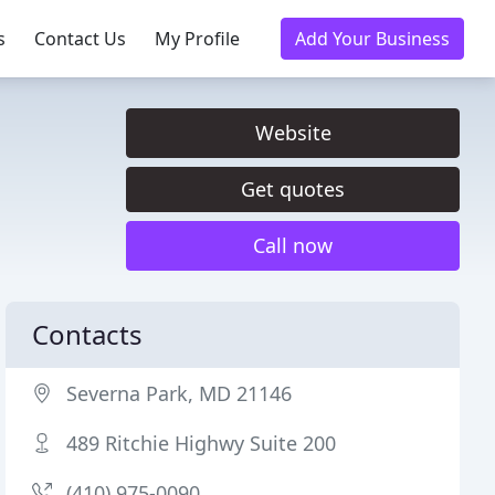
s
Contact Us
My Profile
Add Your Business
Website
Get quotes
Call now
Contacts
Severna Park, MD 21146
489 Ritchie Highwy Suite 200
(410) 975-0090