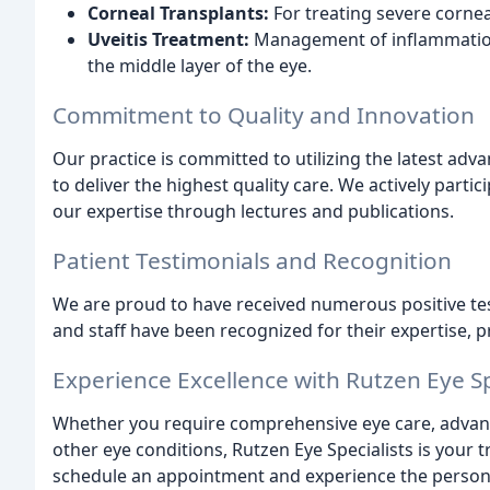
Corneal Transplants:
For treating severe corneal
Uveitis Treatment:
Management of inflammation
the middle layer of the eye.
Commitment to Quality and Innovation
Our practice is committed to utilizing the latest a
to deliver the highest quality care. We actively part
our expertise through lectures and publications.
Patient Testimonials and Recognition
We are proud to have received numerous positive tes
and staff have been recognized for their expertise, 
Experience Excellence with Rutzen Eye Sp
Whether you require comprehensive eye care, advance
other eye conditions, Rutzen Eye Specialists is your 
schedule an appointment and experience the persona