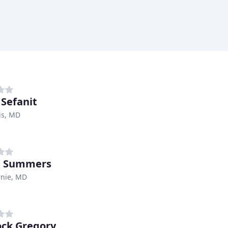
 Sefanit
is, MD
 Summers
rnie, MD
ck Gregory