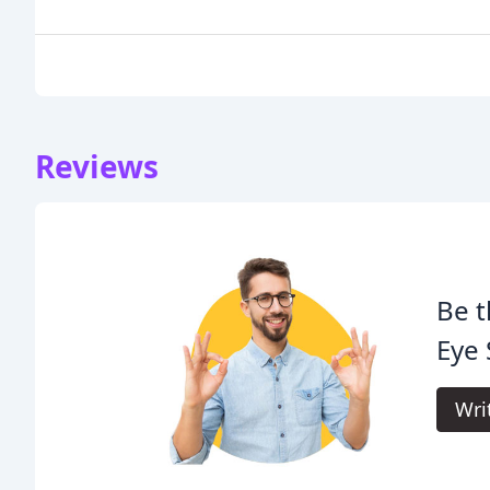
Reviews
Be t
Eye 
Wri