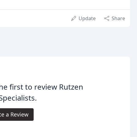
Update
Share
he first to review Rutzen
Specialists.
te a Review