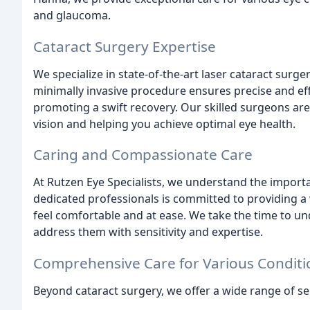
and glaucoma.
Cataract Surgery Expertise
We specialize in state-of-the-art laser cataract surg
minimally invasive procedure ensures precise and eff
promoting a swift recovery. Our skilled surgeons ar
vision and helping you achieve optimal eye health.
Caring and Compassionate Care
At Rutzen Eye Specialists, we understand the import
dedicated professionals is committed to providing
feel comfortable and at ease. We take the time to u
address them with sensitivity and expertise.
Comprehensive Care for Various Conditi
Beyond cataract surgery, we offer a wide range of ser