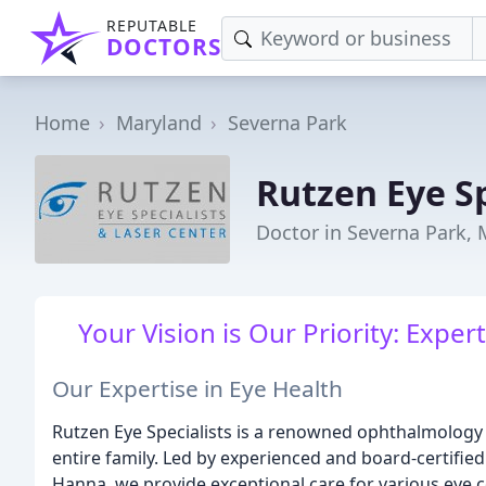
REPUTABLE
DOCTORS
Home
Maryland
Severna Park
Rutzen Eye Sp
Doctor in Severna Park,
Your Vision is Our Priority: Expe
Our Expertise in Eye Health
Rutzen Eye Specialists is a renowned ophthalmology 
entire family. Led by experienced and board-certified
Hanna, we provide exceptional care for various eye co