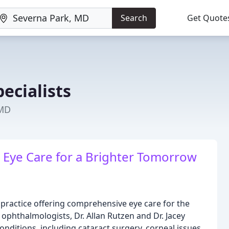
Search
Get Quote
ecialists
 MD
rt Eye Care for a Brighter Tomorrow
practice offering comprehensive eye care for the
 ophthalmologists, Dr. Allan Rutzen and Dr. Jacey
nditions, including cataract surgery, corneal issues,