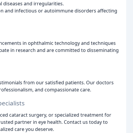
 diseases and irregularities.
 and infectious or autoimmune disorders affecting
dvancements in ophthalmic technology and techniques
icipate in research and are committed to disseminating
timonials from our satisfied patients. Our doctors
professionalism, and compassionate care.
ecialists
d cataract surgery, or specialized treatment for
trusted partner in eye health. Contact us today to
lized care you deserve.