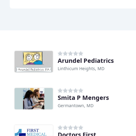
Arundel Pediatrics
Linthicum Heights, MD
Smita P Mengers
Germantown, MD
Doctors First