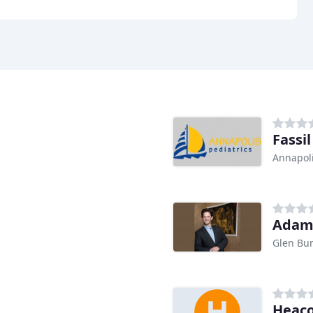
Fassil
Annapol
Adam
Glen Bu
Heaco