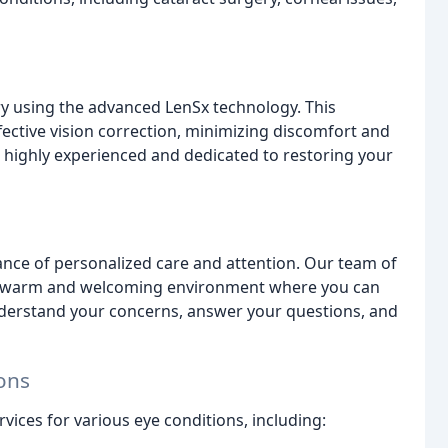
ery using the advanced LenSx technology. This
ective vision correction, minimizing discomfort and
e highly experienced and dedicated to restoring your
ance of personalized care and attention. Our team of
 a warm and welcoming environment where you can
nderstand your concerns, answer your questions, and
ons
vices for various eye conditions, including: