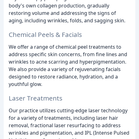
body's own collagen production, gradually
restoring volume and addressing the signs of
aging, including wrinkles, folds, and sagging skin.
Chemical Peels & Facials
We offer a range of chemical peel treatments to
address specific skin concerns, from fine lines and
wrinkles to acne scarring and hyperpigmentation.
We also provide a variety of rejuvenating facials
designed to restore radiance, hydration, and a
youthful glow.
Laser Treatments
Our practice utilizes cutting-edge laser technology
for a variety of treatments, including laser hair
removal, fractional laser resurfacing to address
wrinkles and pigmentation, and IPL (Intense Pulsed