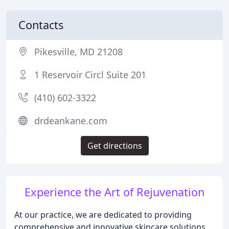
Contacts
Pikesville, MD 21208
1 Reservoir Circl Suite 201
(410) 602-3322
drdeankane.com
Get directions
Experience the Art of Rejuvenation
At our practice, we are dedicated to providing
comprehensive and innovative skincare solutions