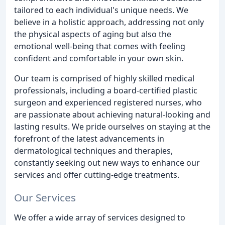
tailored to each individual's unique needs. We
believe in a holistic approach, addressing not only
the physical aspects of aging but also the
emotional well-being that comes with feeling
confident and comfortable in your own skin.
Our team is comprised of highly skilled medical
professionals, including a board-certified plastic
surgeon and experienced registered nurses, who
are passionate about achieving natural-looking and
lasting results. We pride ourselves on staying at the
forefront of the latest advancements in
dermatological techniques and therapies,
constantly seeking out new ways to enhance our
services and offer cutting-edge treatments.
Our Services
We offer a wide array of services designed to