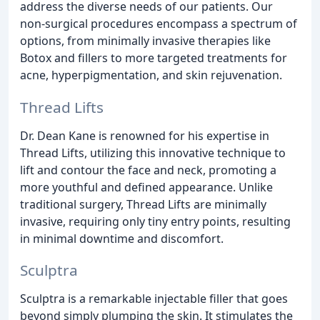
address the diverse needs of our patients. Our
non-surgical procedures encompass a spectrum of
options, from minimally invasive therapies like
Botox and fillers to more targeted treatments for
acne, hyperpigmentation, and skin rejuvenation.
Thread Lifts
Dr. Dean Kane is renowned for his expertise in
Thread Lifts, utilizing this innovative technique to
lift and contour the face and neck, promoting a
more youthful and defined appearance. Unlike
traditional surgery, Thread Lifts are minimally
invasive, requiring only tiny entry points, resulting
in minimal downtime and discomfort.
Sculptra
Sculptra is a remarkable injectable filler that goes
beyond simply plumping the skin. It stimulates the