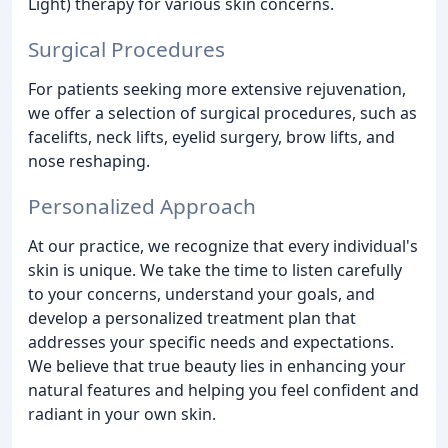
Light) therapy for various skin concerns.
Surgical Procedures
For patients seeking more extensive rejuvenation,
we offer a selection of surgical procedures, such as
facelifts, neck lifts, eyelid surgery, brow lifts, and
nose reshaping.
Personalized Approach
At our practice, we recognize that every individual's
skin is unique. We take the time to listen carefully
to your concerns, understand your goals, and
develop a personalized treatment plan that
addresses your specific needs and expectations.
We believe that true beauty lies in enhancing your
natural features and helping you feel confident and
radiant in your own skin.