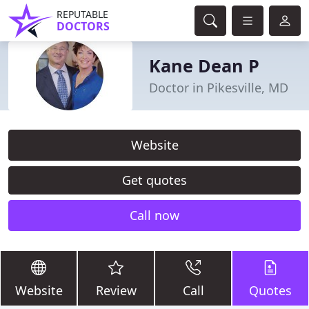
REPUTABLE
DOCTORS
Kane Dean P
Doctor in Pikesville, MD
Website
Get quotes
Call now
Website
Review
Call
Quotes