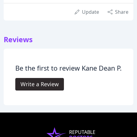
Update
Share
Reviews
Be the first to review Kane Dean P.
Write a Review
REPUTABLE