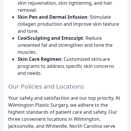
skin rejuvenation, skin tightening, and hair
removal.
Skin Pen and Dermal Infusion
: Stimulate
collagen production and improve skin texture
and tone.
CoolSculpting and Emsculpt
: Reduce
unwanted fat and strengthen and tone the
muscles.
Skin Care Regimen
: Customized skincare
programs to address specific skin concerns
and needs.
Our Policies and Locations
Your safety and satisfaction are our top priority. At
Wilmington Plastic Surgery, we adhere to the
highest standards of patient care and safety. Our
three convenient locations in Wilmington,
Jacksonville, and Whiteville, North Carolina serve