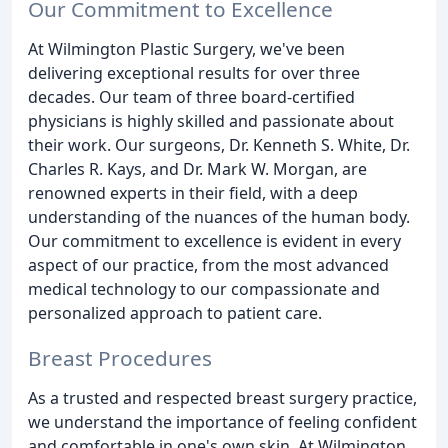
Our Commitment to Excellence
At Wilmington Plastic Surgery, we've been
delivering exceptional results for over three
decades. Our team of three board-certified
physicians is highly skilled and passionate about
their work. Our surgeons, Dr. Kenneth S. White, Dr.
Charles R. Kays, and Dr. Mark W. Morgan, are
renowned experts in their field, with a deep
understanding of the nuances of the human body.
Our commitment to excellence is evident in every
aspect of our practice, from the most advanced
medical technology to our compassionate and
personalized approach to patient care.
Breast Procedures
As a trusted and respected breast surgery practice,
we understand the importance of feeling confident
and comfortable in one's own skin. At Wilmington