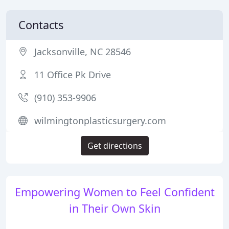
Contacts
Jacksonville, NC 28546
11 Office Pk Drive
(910) 353-9906
wilmingtonplasticsurgery.com
Get directions
Empowering Women to Feel Confident
in Their Own Skin