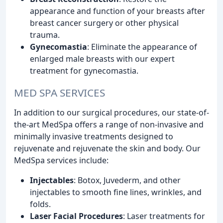
appearance and function of your breasts after
breast cancer surgery or other physical
trauma.
Gynecomastia
: Eliminate the appearance of
enlarged male breasts with our expert
treatment for gynecomastia.
MED SPA SERVICES
In addition to our surgical procedures, our state-of-
the-art MedSpa offers a range of non-invasive and
minimally invasive treatments designed to
rejuvenate and rejuvenate the skin and body. Our
MedSpa services include:
Injectables
: Botox, Juvederm, and other
injectables to smooth fine lines, wrinkles, and
folds.
Laser Facial Procedures
: Laser treatments for