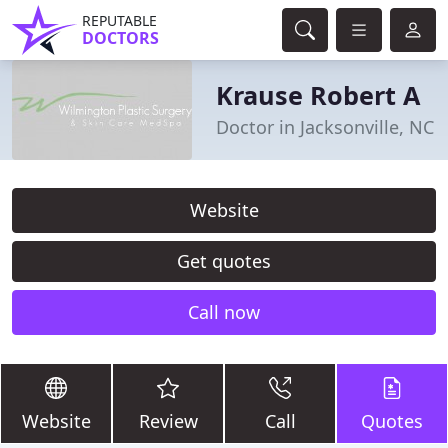
REPUTABLE
DOCTORS
Krause Robert A
Doctor in Jacksonville, NC
Website
Get quotes
Call now
Website
Review
Call
Quotes