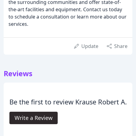
the surrounding communities and offer state-of-
the-art facilities and equipment. Contact us today
to schedule a consultation or learn more about our
services.
Update
Share
Reviews
Be the first to review Krause Robert A.
Write a Review