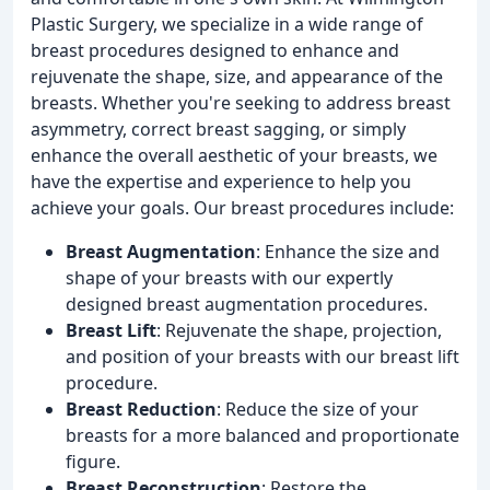
Plastic Surgery, we specialize in a wide range of
breast procedures designed to enhance and
rejuvenate the shape, size, and appearance of the
breasts. Whether you're seeking to address breast
asymmetry, correct breast sagging, or simply
enhance the overall aesthetic of your breasts, we
have the expertise and experience to help you
achieve your goals. Our breast procedures include:
Breast Augmentation
: Enhance the size and
shape of your breasts with our expertly
designed breast augmentation procedures.
Breast Lift
: Rejuvenate the shape, projection,
and position of your breasts with our breast lift
procedure.
Breast Reduction
: Reduce the size of your
breasts for a more balanced and proportionate
figure.
Breast Reconstruction
: Restore the