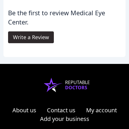
Be the first to review Medical Eye
Center.
Write a Review
REPUTABLE
DOCTORS
About us
Contact us
My account
Add your business