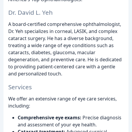
Dr. David L. Yeh
A board-certified comprehensive ophthalmologist,
Dr. Yeh specializes in corneal, LASIK, and complex
cataract surgery. He has a diverse background,
treating a wide range of eye conditions such as
cataracts, diabetes, glaucoma, macular
degeneration, and preventive care. He is dedicated
to providing patient-centered care with a gentle
and personalized touch.
Services
We offer an extensive range of eye care services,
including:
Comprehensive eye exams:
Precise diagnosis
and assessment of your eye health.
Cataract treatment:
Advanced surgical