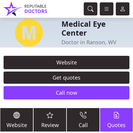
REPUTABLE
DOCTORS
Medical Eye
Center
Doctor in Ranson, WV
Website
Get quotes
Call now
Website
Review
Call
Quotes