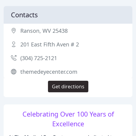
Contacts
Ranson, WV 25438
201 East Fifth Aven # 2
(304) 725-2121
themedeyecenter.com
Get directions
Celebrating Over 100 Years of
Excellence