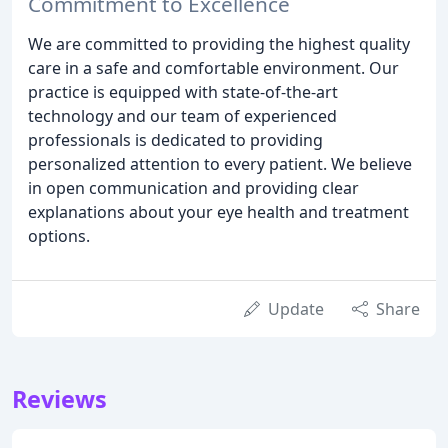
Commitment to Excellence
We are committed to providing the highest quality
care in a safe and comfortable environment. Our
practice is equipped with state-of-the-art
technology and our team of experienced
professionals is dedicated to providing
personalized attention to every patient. We believe
in open communication and providing clear
explanations about your eye health and treatment
options.
Update
Share
Reviews