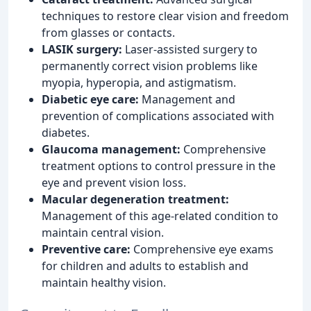
techniques to restore clear vision and freedom
from glasses or contacts.
LASIK surgery:
Laser-assisted surgery to
permanently correct vision problems like
myopia, hyperopia, and astigmatism.
Diabetic eye care:
Management and
prevention of complications associated with
diabetes.
Glaucoma management:
Comprehensive
treatment options to control pressure in the
eye and prevent vision loss.
Macular degeneration treatment:
Management of this age-related condition to
maintain central vision.
Preventive care:
Comprehensive eye exams
for children and adults to establish and
maintain healthy vision.