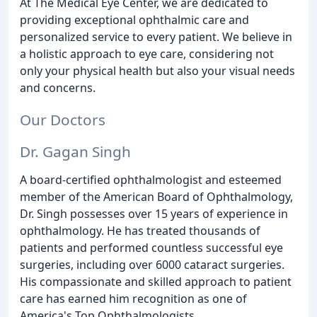
At The Medical Eye Center, we are dedicated to
providing exceptional ophthalmic care and
personalized service to every patient. We believe in
a holistic approach to eye care, considering not
only your physical health but also your visual needs
and concerns.
Our Doctors
Dr. Gagan Singh
A board-certified ophthalmologist and esteemed
member of the American Board of Ophthalmology,
Dr. Singh possesses over 15 years of experience in
ophthalmology. He has treated thousands of
patients and performed countless successful eye
surgeries, including over 6000 cataract surgeries.
His compassionate and skilled approach to patient
care has earned him recognition as one of
America's Top Ophthalmologists.