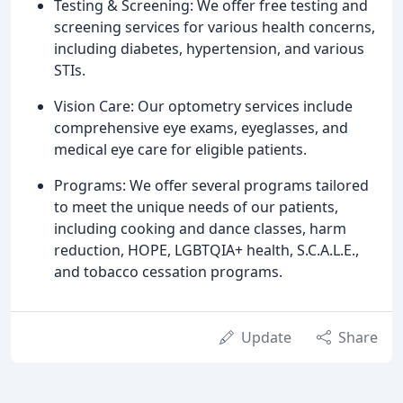
Testing & Screening: We offer free testing and
screening services for various health concerns,
including diabetes, hypertension, and various
STIs.
Vision Care: Our optometry services include
comprehensive eye exams, eyeglasses, and
medical eye care for eligible patients.
Programs: We offer several programs tailored
to meet the unique needs of our patients,
including cooking and dance classes, harm
reduction, HOPE, LGBTQIA+ health, S.C.A.L.E.,
and tobacco cessation programs.
Update
Share