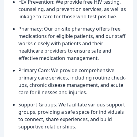
HIV Prevention: We provide free HIV testing,
counseling, and prevention services, as well as
linkage to care for those who test positive.
Pharmacy: Our on-site pharmacy offers free
medications for eligible patients, and our staff
works closely with patients and their
healthcare providers to ensure safe and
effective medication management.
Primary Care: We provide comprehensive
primary care services, including routine check-
ups, chronic disease management, and acute
care for illnesses and injuries.
Support Groups: We facilitate various support
groups, providing a safe space for individuals
to connect, share experiences, and build
supportive relationships.