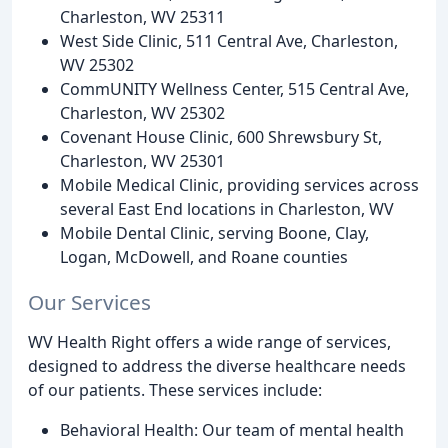
Charleston, WV 25311
West Side Clinic, 511 Central Ave, Charleston,
WV 25302
CommUNITY Wellness Center, 515 Central Ave,
Charleston, WV 25302
Covenant House Clinic, 600 Shrewsbury St,
Charleston, WV 25301
Mobile Medical Clinic, providing services across
several East End locations in Charleston, WV
Mobile Dental Clinic, serving Boone, Clay,
Logan, McDowell, and Roane counties
Our Services
WV Health Right offers a wide range of services,
designed to address the diverse healthcare needs
of our patients. These services include:
Behavioral Health: Our team of mental health