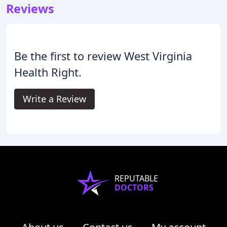
Reviews
Be the first to review West Virginia
Health Right.
Write a Review
REPUTABLE
DOCTORS