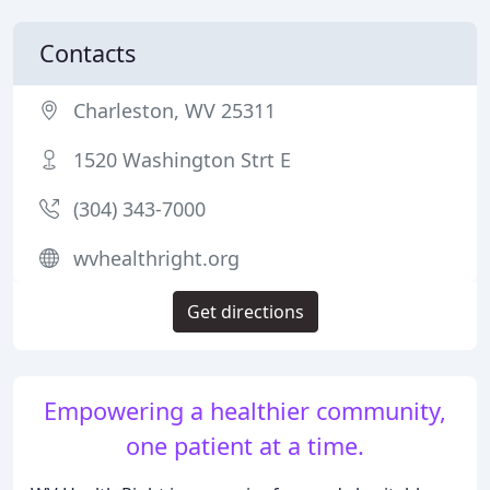
Contacts
Charleston, WV 25311
1520 Washington Strt E
(304) 343-7000
wvhealthright.org
Get directions
Empowering a healthier community,
one patient at a time.