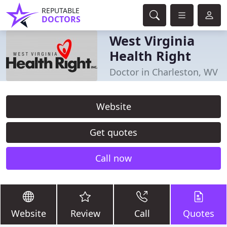
REPUTABLE
DOCTORS
West Virginia
Health Right
Doctor in Charleston, WV
Website
Get quotes
Call now
Website
Review
Call
Quotes