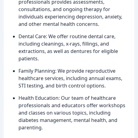
professionals provides assessments,
consultations, and ongoing therapy for
individuals experiencing depression, anxiety,
and other mental health concerns.
Dental Care: We offer routine dental care,
including cleanings, x-rays, fillings, and
extractions, as well as dentures for eligible
patients.
Family Planning: We provide reproductive
healthcare services, including annual exams,
STI testing, and birth control options.
Health Education: Our team of healthcare
professionals and educators offer workshops
and classes on various topics, including
diabetes management, mental health, and
parenting.