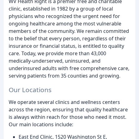
WV Health Right is a premier free and charitable
clinic, established in 1982 by a group of local
physicians who recognized the urgent need for
ongoing healthcare among the most vulnerable
members of the community. We remain committed
to the belief that every person, regardless of their
insurance or financial status, is entitled to quality
care. Today, we provide more than 43,000
medically-underserved, uninsured, and
underinsured adults with free comprehensive care,
serving patients from 35 counties and growing.
Our Locations
We operate several clinics and wellness centers
across the region, ensuring that quality healthcare
is always within reach for those who need it most.
Our main locations include:
East End Clinic, 1520 Washington St E,