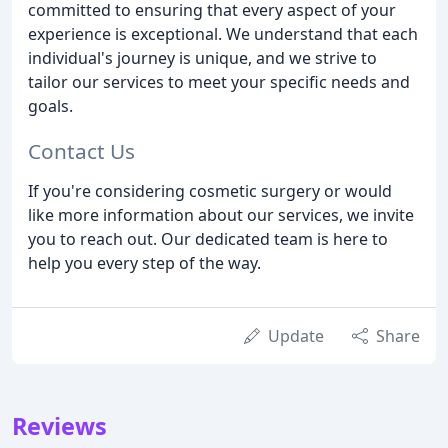
committed to ensuring that every aspect of your
experience is exceptional. We understand that each
individual's journey is unique, and we strive to
tailor our services to meet your specific needs and
goals.
Contact Us
If you're considering cosmetic surgery or would
like more information about our services, we invite
you to reach out. Our dedicated team is here to
help you every step of the way.
Update
Share
Reviews