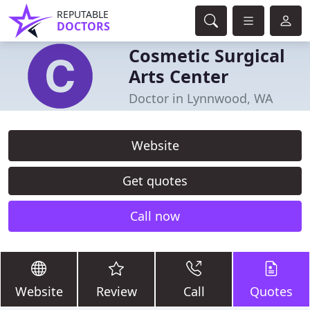
REPUTABLE
DOCTORS
Cosmetic Surgical
Arts Center
Doctor in Lynnwood, WA
Website
Get quotes
Call now
Website
Review
Call
Quotes