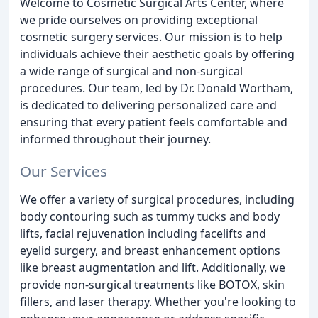
Welcome to Cosmetic Surgical Arts Center, where
we pride ourselves on providing exceptional
cosmetic surgery services. Our mission is to help
individuals achieve their aesthetic goals by offering
a wide range of surgical and non-surgical
procedures. Our team, led by Dr. Donald Wortham,
is dedicated to delivering personalized care and
ensuring that every patient feels comfortable and
informed throughout their journey.
Our Services
We offer a variety of surgical procedures, including
body contouring such as tummy tucks and body
lifts, facial rejuvenation including facelifts and
eyelid surgery, and breast enhancement options
like breast augmentation and lift. Additionally, we
provide non-surgical treatments like BOTOX, skin
fillers, and laser therapy. Whether you're looking to