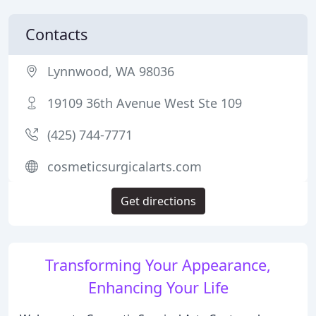
Contacts
Lynnwood, WA 98036
19109 36th Avenue West Ste 109
(425) 744-7771
cosmeticsurgicalarts.com
Get directions
Transforming Your Appearance,
Enhancing Your Life