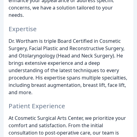
enhance your appearance or address specific
concerns, we have a solution tailored to your
needs.
Expertise
Dr. Wortham is triple Board Certified in Cosmetic
Surgery, Facial Plastic and Reconstructive Surgery,
and Otolaryngology (Head and Neck Surgery). He
brings extensive experience and a deep
understanding of the latest techniques to every
procedure. His expertise spans multiple specialties,
including breast augmentation, breast lift, face lift,
and more.
Patient Experience
At Cosmetic Surgical Arts Center, we prioritize your
comfort and satisfaction. From the initial
consultation to post-operative care, our team is