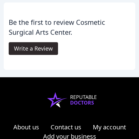
Be the first to review Cosmetic
Surgical Arts Center.
Write a Review
REPUTABLE
DOCTORS
About us
Contact us
My account
Add your business