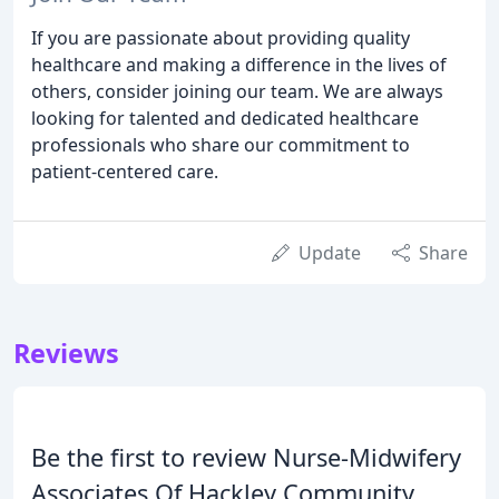
If you are passionate about providing quality
healthcare and making a difference in the lives of
others, consider joining our team. We are always
looking for talented and dedicated healthcare
professionals who share our commitment to
patient-centered care.
Update
Share
Reviews
Be the first to review Nurse-Midwifery
Associates Of Hackley Community