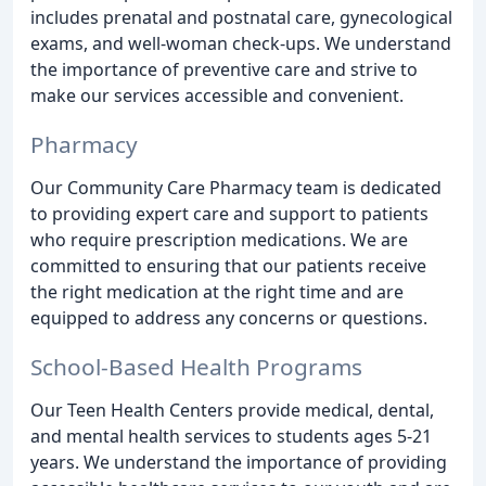
includes prenatal and postnatal care, gynecological
exams, and well-woman check-ups. We understand
the importance of preventive care and strive to
make our services accessible and convenient.
Pharmacy
Our Community Care Pharmacy team is dedicated
to providing expert care and support to patients
who require prescription medications. We are
committed to ensuring that our patients receive
the right medication at the right time and are
equipped to address any concerns or questions.
School-Based Health Programs
Our Teen Health Centers provide medical, dental,
and mental health services to students ages 5-21
years. We understand the importance of providing