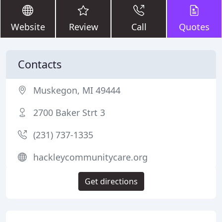
Website
Review
Call
Quotes
Contacts
Muskegon, MI 49444
2700 Baker Strt 3
(231) 737-1335
hackleycommunitycare.org
Get directions