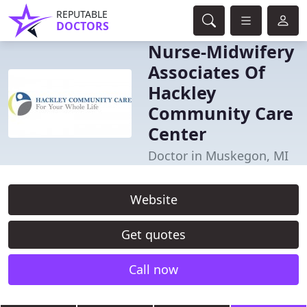
REPUTABLE
DOCTORS
Nurse-Midwifery
Associates Of
Hackley
Community Care
Center
Doctor in Muskegon, MI
Website
Get quotes
Call now