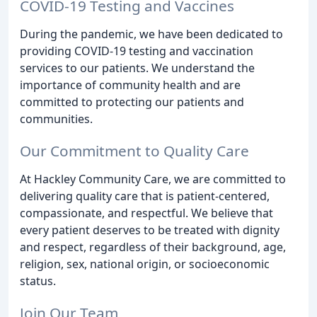
COVID-19 Testing and Vaccines
During the pandemic, we have been dedicated to
providing COVID-19 testing and vaccination
services to our patients. We understand the
importance of community health and are
committed to protecting our patients and
communities.
Our Commitment to Quality Care
At Hackley Community Care, we are committed to
delivering quality care that is patient-centered,
compassionate, and respectful. We believe that
every patient deserves to be treated with dignity
and respect, regardless of their background, age,
religion, sex, national origin, or socioeconomic
status.
Join Our Team