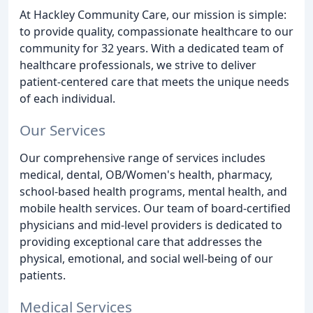
At Hackley Community Care, our mission is simple:
to provide quality, compassionate healthcare to our
community for 32 years. With a dedicated team of
healthcare professionals, we strive to deliver
patient-centered care that meets the unique needs
of each individual.
Our Services
Our comprehensive range of services includes
medical, dental, OB/Women's health, pharmacy,
school-based health programs, mental health, and
mobile health services. Our team of board-certified
physicians and mid-level providers is dedicated to
providing exceptional care that addresses the
physical, emotional, and social well-being of our
patients.
Medical Services