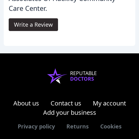
Care Center.
Write a Review
REPUTABLE
DOCTORS
About us
Contact us
My account
Add your business
Privacy policy
Returns
Cookies