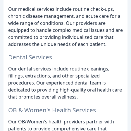
Our medical services include routine check-ups,
chronic disease management, and acute care for a
wide range of conditions. Our providers are
equipped to handle complex medical issues and are
committed to providing individualized care that
addresses the unique needs of each patient.
Dental Services
Our dental services include routine cleanings,
fillings, extractions, and other specialized
procedures. Our experienced dental team is
dedicated to providing high-quality oral health care
that promotes overall wellness.
OB & Women's Health Services
Our OB/Women's health providers partner with
patients to provide comprehensive care that