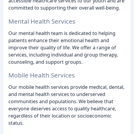
accessible healthcare services to our youth and are
committed to supporting their overall well-being.
Mental Health Services
Our mental health team is dedicated to helping
patients enhance their emotional health and
improve their quality of life. We offer a range of
services, including individual and group therapy,
counseling, and support groups.
Mobile Health Services
Our mobile health services provide medical, dental,
and mental health services to underserved
communities and populations. We believe that
everyone deserves access to quality healthcare,
regardless of their location or socioeconomic
status.