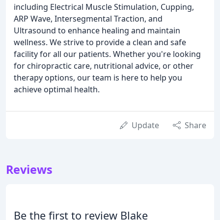
including Electrical Muscle Stimulation, Cupping,
ARP Wave, Intersegmental Traction, and
Ultrasound to enhance healing and maintain
wellness. We strive to provide a clean and safe
facility for all our patients. Whether you're looking
for chiropractic care, nutritional advice, or other
therapy options, our team is here to help you
achieve optimal health.
Update
Share
Reviews
Be the first to review Blake