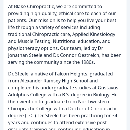
At Blake Chiropractic, we are committed to
providing high-quality, ethical care to each of our
patients. Our mission is to help you live your best
life through a variety of services including
traditional Chiropractic care, Applied Kinesiology
and Muscle Testing, Nutritional education, and
physiotherapy options. Our team, led by Dr.
Jonathan Steele and Dr. Connor Oestreich, has been
serving the community since the 1980s.
Dr. Steele, a native of Falcon Heights, graduated
from Alexander Ramsey High School and
completed his undergraduate studies at Gustavus
Adolphus College with a B.S. degree in Biology. He
then went on to graduate from Northwestern
Chiropractic College with a Doctor of Chiropractic
degree (D.C.). Dr. Steele has been practicing for 34
years and continues to attend extensive post-
graduate training and continuing education in