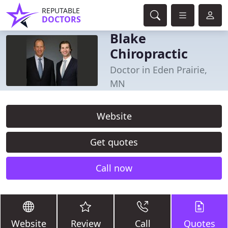
REPUTABLE
DOCTORS
Blake
Chiropractic
Doctor in Eden Prairie,
MN
Website
Get quotes
Call now
Website
Review
Call
Quotes