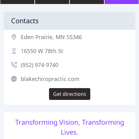
Contacts
Eden Prairie, MN 55346
16550 W 78th St
(952) 974-9740
blakechiropractic.com
Get directions
Transforming Vision, Transforming
Lives.