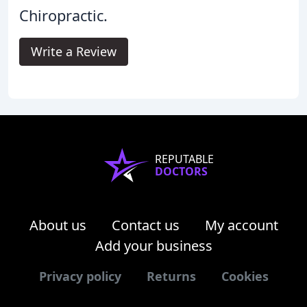
Chiropractic.
Write a Review
REPUTABLE
DOCTORS
About us
Contact us
My account
Add your business
Privacy policy
Returns
Cookies