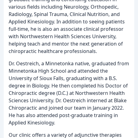
various fields including Neurology, Orthopedic,
Radiology, Spinal Trauma, Clinical Nutrition, and
Applied Kinesiology. In addition to seeing patients
full-time, he is also an associate clinical professor
with Northwestern Health Sciences University,
helping teach and mentor the next generation of
chiropractic healthcare professionals.
Dr. Oestreich, a Minnetonka native, graduated from
Minnetonka High School and attended the
University of Sioux Falls, graduating with a B.S.
degree in Biology. He then completed his Doctor of
Chiropractic degree (D.C.) at Northwestern Health
Sciences University. Dr. Oestreich interned at Blake
Chiropractic and joined our team in January 2022.
He has also attended post-graduate training in
Applied Kinesiology.
Our clinic offers a variety of adjunctive therapies