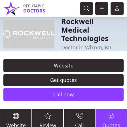
REPUTABLE
DOCTORS
Rockwell
Medical
Technologies
Doctor in Wixom, MI
Website
Get quotes
Call now
Website
Review
Call
Quotes