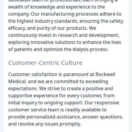
wealth of knowledge and experience to the
company. Our manufacturing processes adhere to
the highest industry standards, ensuring the safety,
efficacy, and purity of our products. We
continuously invest in research and development,
exploring innovative solutions to enhance the lives
of patients and optimize the dialysis process.
Customer-Centric Culture
Customer satisfaction is paramount at Rockwell
Medical, and we are committed to exceeding
expectations. We strive to create a positive and
supportive experience for every customer, from
initial inquiry to ongoing support. Our responsive
customer service team is readily available to
provide personalized assistance, answer questions,
and resolve any issues promptly.