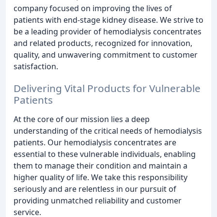
company focused on improving the lives of
patients with end-stage kidney disease. We strive to
be a leading provider of hemodialysis concentrates
and related products, recognized for innovation,
quality, and unwavering commitment to customer
satisfaction.
Delivering Vital Products for Vulnerable
Patients
At the core of our mission lies a deep
understanding of the critical needs of hemodialysis
patients. Our hemodialysis concentrates are
essential to these vulnerable individuals, enabling
them to manage their condition and maintain a
higher quality of life. We take this responsibility
seriously and are relentless in our pursuit of
providing unmatched reliability and customer
service.