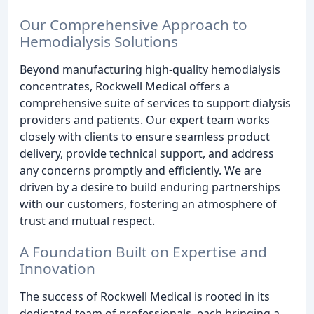
Our Comprehensive Approach to
Hemodialysis Solutions
Beyond manufacturing high-quality hemodialysis
concentrates, Rockwell Medical offers a
comprehensive suite of services to support dialysis
providers and patients. Our expert team works
closely with clients to ensure seamless product
delivery, provide technical support, and address
any concerns promptly and efficiently. We are
driven by a desire to build enduring partnerships
with our customers, fostering an atmosphere of
trust and mutual respect.
A Foundation Built on Expertise and
Innovation
The success of Rockwell Medical is rooted in its
dedicated team of professionals, each bringing a