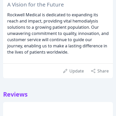
A Vision for the Future
Rockwell Medical is dedicated to expanding its
reach and impact, providing vital hemodialysis
solutions to a growing patient population. Our
unwavering commitment to quality, innovation, and
customer service will continue to guide our
journey, enabling us to make a lasting difference in
the lives of patients worldwide.
Update
Share
Reviews