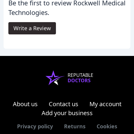
Be the first to review Rockwell Medical
Technologies.
Write a Review
REPUTABLE
DOCTORS
About us
Contact us
My account
Add your business
Privacy policy
Returns
Cookies