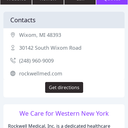
Contacts
Wixom, MI 48393
30142 South Wixom Road
(248) 960-9009
rockwellmed.com
Get directions
We Care for Western New York
Rockwell Medical, Inc. is a dedicated healthcare