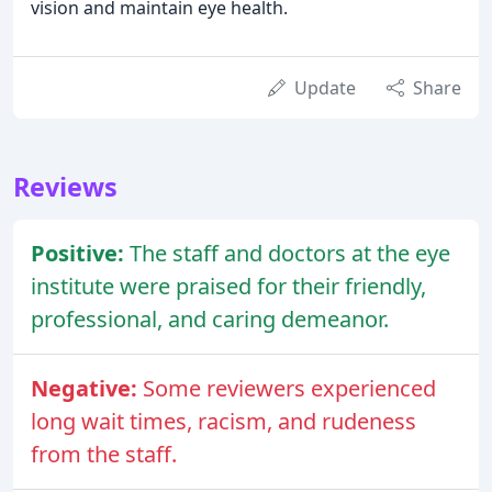
vision and maintain eye health.
Update
Share
Reviews
Positive:
The staff and doctors at the eye
institute were praised for their friendly,
professional, and caring demeanor.
Negative:
Some reviewers experienced
long wait times, racism, and rudeness
from the staff.