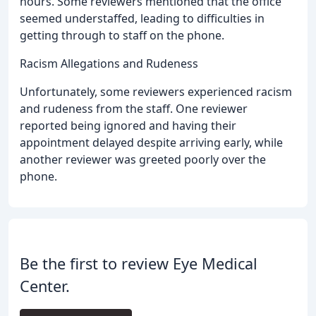
hours. Some reviewers mentioned that the office
seemed understaffed, leading to difficulties in
getting through to staff on the phone.
Racism Allegations and Rudeness
Unfortunately, some reviewers experienced racism
and rudeness from the staff. One reviewer
reported being ignored and having their
appointment delayed despite arriving early, while
another reviewer was greeted poorly over the
phone.
Be the first to review Eye Medical
Center.