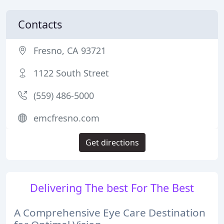
Contacts
Fresno, CA 93721
1122 South Street
(559) 486-5000
emcfresno.com
Get directions
Delivering The best For The Best
A Comprehensive Eye Care Destination