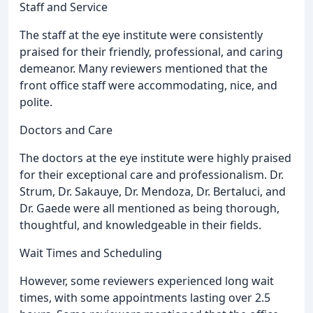
Staff and Service
The staff at the eye institute were consistently
praised for their friendly, professional, and caring
demeanor. Many reviewers mentioned that the
front office staff were accommodating, nice, and
polite.
Doctors and Care
The doctors at the eye institute were highly praised
for their exceptional care and professionalism. Dr.
Strum, Dr. Sakauye, Dr. Mendoza, Dr. Bertaluci, and
Dr. Gaede were all mentioned as being thorough,
thoughtful, and knowledgeable in their fields.
Wait Times and Scheduling
However, some reviewers experienced long wait
times, with some appointments lasting over 2.5