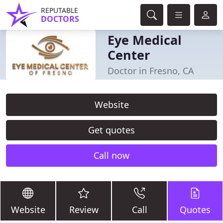
REPUTABLE
DOCTORS
Eye Medical
Center
Doctor in Fresno, CA
Website
Get quotes
Call now
Website
Review
Call
Quotes