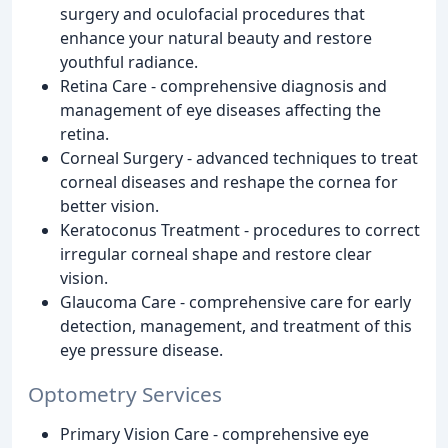
surgery and oculofacial procedures that
enhance your natural beauty and restore
youthful radiance.
Retina Care - comprehensive diagnosis and
management of eye diseases affecting the
retina.
Corneal Surgery - advanced techniques to treat
corneal diseases and reshape the cornea for
better vision.
Keratoconus Treatment - procedures to correct
irregular corneal shape and restore clear
vision.
Glaucoma Care - comprehensive care for early
detection, management, and treatment of this
eye pressure disease.
Optometry Services
Primary Vision Care - comprehensive eye