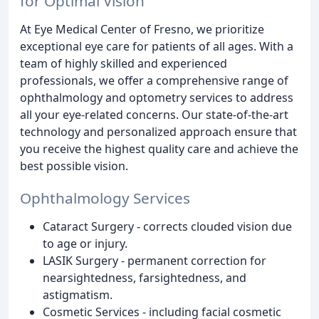
for Optimal Vision
At Eye Medical Center of Fresno, we prioritize
exceptional eye care for patients of all ages. With a
team of highly skilled and experienced
professionals, we offer a comprehensive range of
ophthalmology and optometry services to address
all your eye-related concerns. Our state-of-the-art
technology and personalized approach ensure that
you receive the highest quality care and achieve the
best possible vision.
Ophthalmology Services
Cataract Surgery - corrects clouded vision due
to age or injury.
LASIK Surgery - permanent correction for
nearsightedness, farsightedness, and
astigmatism.
Cosmetic Services - including facial cosmetic