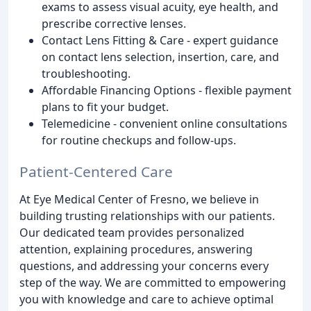
exams to assess visual acuity, eye health, and
prescribe corrective lenses.
Contact Lens Fitting & Care - expert guidance
on contact lens selection, insertion, care, and
troubleshooting.
Affordable Financing Options - flexible payment
plans to fit your budget.
Telemedicine - convenient online consultations
for routine checkups and follow-ups.
Patient-Centered Care
At Eye Medical Center of Fresno, we believe in
building trusting relationships with our patients.
Our dedicated team provides personalized
attention, explaining procedures, answering
questions, and addressing your concerns every
step of the way. We are committed to empowering
you with knowledge and care to achieve optimal