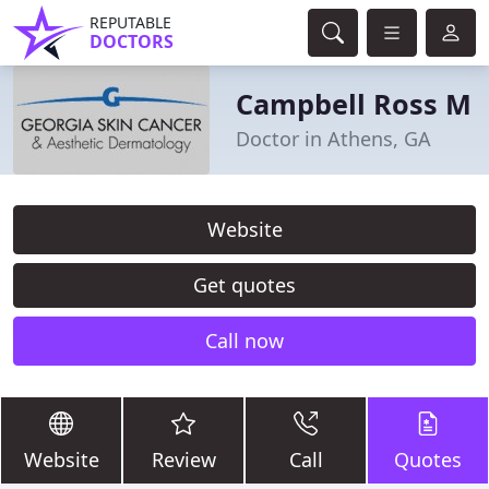
REPUTABLE
DOCTORS
Campbell Ross M
Doctor in Athens, GA
Website
Get quotes
Call now
Website
Review
Call
Quotes