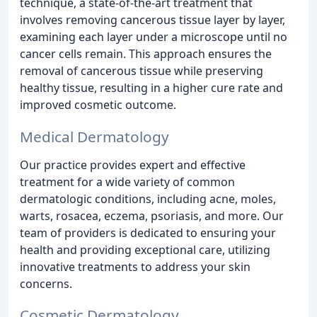
technique, a state-of-the-art treatment that
involves removing cancerous tissue layer by layer,
examining each layer under a microscope until no
cancer cells remain. This approach ensures the
removal of cancerous tissue while preserving
healthy tissue, resulting in a higher cure rate and
improved cosmetic outcome.
Medical Dermatology
Our practice provides expert and effective
treatment for a wide variety of common
dermatologic conditions, including acne, moles,
warts, rosacea, eczema, psoriasis, and more. Our
team of providers is dedicated to ensuring your
health and providing exceptional care, utilizing
innovative treatments to address your skin
concerns.
Cosmetic Dermatology