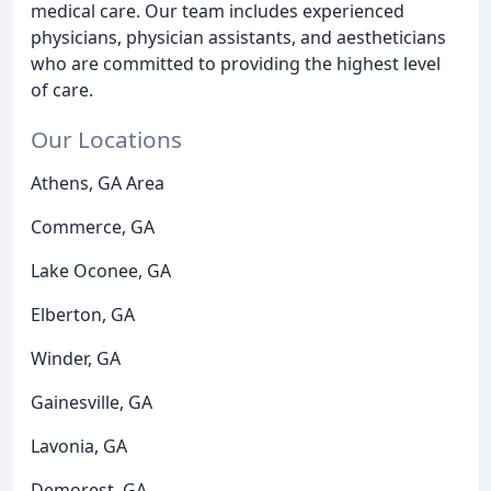
medical care. Our team includes experienced
physicians, physician assistants, and aestheticians
who are committed to providing the highest level
of care.
Our Locations
Athens, GA Area
Commerce, GA
Lake Oconee, GA
Elberton, GA
Winder, GA
Gainesville, GA
Lavonia, GA
Demorest, GA