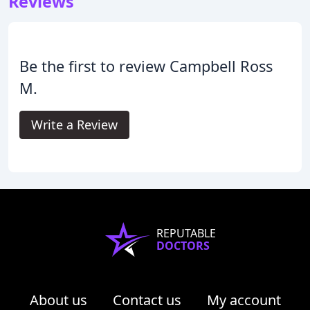
Reviews
Be the first to review Campbell Ross
M.
Write a Review
REPUTABLE
DOCTORS
About us
Contact us
My account