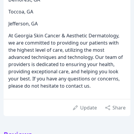
Toccoa, GA
Jefferson, GA
At Georgia Skin Cancer & Aesthetic Dermatology,
we are committed to providing our patients with
the highest level of care, utilizing the most
advanced techniques and technology. Our team of
providers is dedicated to ensuring your health,
providing exceptional care, and helping you look
your best. If you have any questions or concerns,
please do not hesitate to contact us.
Update
Share