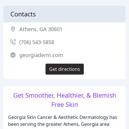
Contacts
Athens, GA 30601
(706) 543-5858
georgiaderm.com
Get directions
Get Smoother, Healthier, & Blemish
Free Skin
Georgia Skin Cancer & Aesthetic Dermatology has
been serving the greater Athens, Georgia area