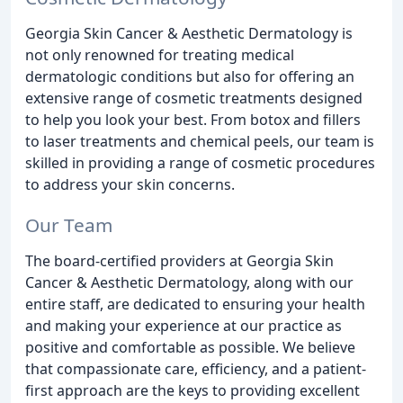
Georgia Skin Cancer & Aesthetic Dermatology is
not only renowned for treating medical
dermatologic conditions but also for offering an
extensive range of cosmetic treatments designed
to help you look your best. From botox and fillers
to laser treatments and chemical peels, our team is
skilled in providing a range of cosmetic procedures
to address your skin concerns.
Our Team
The board-certified providers at Georgia Skin
Cancer & Aesthetic Dermatology, along with our
entire staff, are dedicated to ensuring your health
and making your experience at our practice as
positive and comfortable as possible. We believe
that compassionate care, efficiency, and a patient-
first approach are the keys to providing excellent