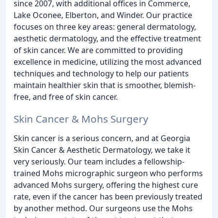
since 2007, with additional offices in Commerce,
Lake Oconee, Elberton, and Winder. Our practice
focuses on three key areas: general dermatology,
aesthetic dermatology, and the effective treatment
of skin cancer. We are committed to providing
excellence in medicine, utilizing the most advanced
techniques and technology to help our patients
maintain healthier skin that is smoother, blemish-
free, and free of skin cancer.
Skin Cancer & Mohs Surgery
Skin cancer is a serious concern, and at Georgia
Skin Cancer & Aesthetic Dermatology, we take it
very seriously. Our team includes a fellowship-
trained Mohs micrographic surgeon who performs
advanced Mohs surgery, offering the highest cure
rate, even if the cancer has been previously treated
by another method. Our surgeons use the Mohs