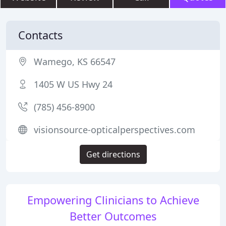
Contacts
Wamego, KS 66547
1405 W US Hwy 24
(785) 456-8900
visionsource-opticalperspectives.com
Get directions
Empowering Clinicians to Achieve
Better Outcomes