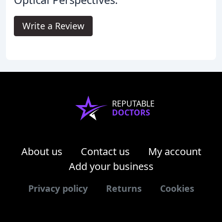
Write a Review
REPUTABLE
DOCTORS
About us
Contact us
My account
Add your business
Privacy policy
Returns
Cookies