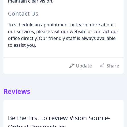
maintain clear vision.
Contact Us
To schedule an appointment or learn more about
our services, please visit our website or contact our
office directly. Our friendly staff is always available
to assist you.
Update
Share
Reviews
Be the first to review Vision Source-
Optical Perspectives.