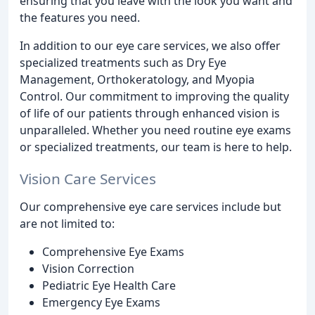
ensuring that you leave with the look you want and
the features you need.
In addition to our eye care services, we also offer
specialized treatments such as Dry Eye
Management, Orthokeratology, and Myopia
Control. Our commitment to improving the quality
of life of our patients through enhanced vision is
unparalleled. Whether you need routine eye exams
or specialized treatments, our team is here to help.
Vision Care Services
Our comprehensive eye care services include but
are not limited to:
Comprehensive Eye Exams
Vision Correction
Pediatric Eye Health Care
Emergency Eye Exams