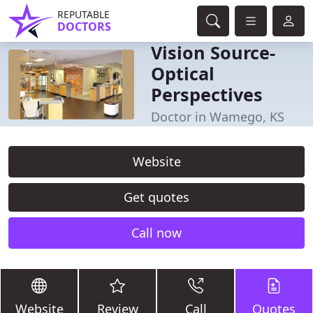
REPUTABLE
DOCTORS
Vision Source-
Optical
Perspectives
Doctor in Wamego, KS
Website
Get quotes
Call now
Website
Review
Call
Quotes