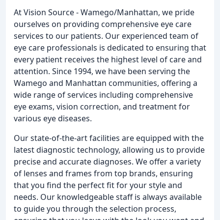
At Vision Source - Wamego/Manhattan, we pride
ourselves on providing comprehensive eye care
services to our patients. Our experienced team of
eye care professionals is dedicated to ensuring that
every patient receives the highest level of care and
attention. Since 1994, we have been serving the
Wamego and Manhattan communities, offering a
wide range of services including comprehensive
eye exams, vision correction, and treatment for
various eye diseases.
Our state-of-the-art facilities are equipped with the
latest diagnostic technology, allowing us to provide
precise and accurate diagnoses. We offer a variety
of lenses and frames from top brands, ensuring
that you find the perfect fit for your style and
needs. Our knowledgeable staff is always available
to guide you through the selection process,