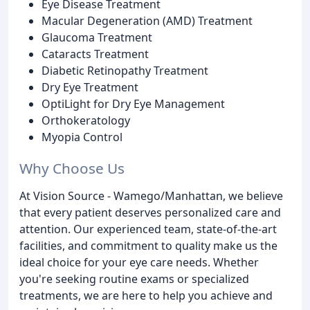
Eye Disease Treatment
Macular Degeneration (AMD) Treatment
Glaucoma Treatment
Cataracts Treatment
Diabetic Retinopathy Treatment
Dry Eye Treatment
OptiLight for Dry Eye Management
Orthokeratology
Myopia Control
Why Choose Us
At Vision Source - Wamego/Manhattan, we believe
that every patient deserves personalized care and
attention. Our experienced team, state-of-the-art
facilities, and commitment to quality make us the
ideal choice for your eye care needs. Whether
you're seeking routine exams or specialized
treatments, we are here to help you achieve and