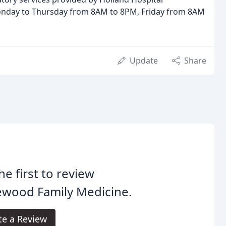
 Monday to Thursday from 8AM to 8PM, Friday from 8AM
Update
Share
he first to review
ewood Family Medicine.
te a Review