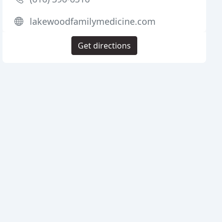
lakewoodfamilymedicine.com
Get directions