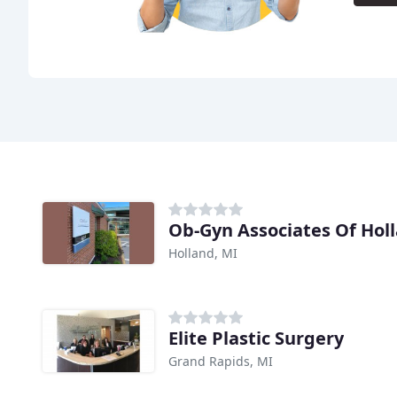
Ob-Gyn Associates Of Hol
Holland, MI
Elite Plastic Surgery
Grand Rapids, MI