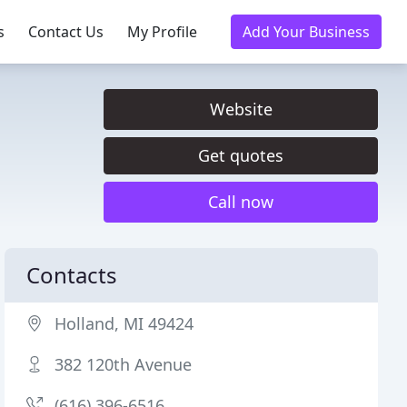
s
Contact Us
My Profile
Add Your Business
Website
Get quotes
Call now
Contacts
Holland, MI 49424
382 120th Avenue
(616) 396-6516