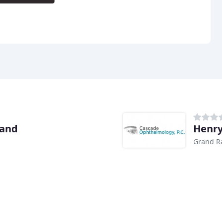
land
Henry
Grand R