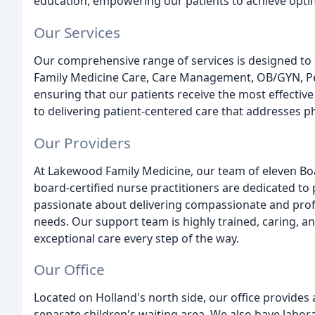
education, empowering our patients to achieve optim
Our Services
Our comprehensive range of services is designed to c
Family Medicine Care, Care Management, OB/GYN, Ped
ensuring that our patients receive the most effecti
to delivering patient-centered care that addresses p
Our Providers
At Lakewood Family Medicine, our team of eleven Boa
board-certified nurse practitioners are dedicated to
passionate about delivering compassionate and profes
needs. Our support team is highly trained, caring, an
exceptional care every step of the way.
Our Office
Located on Holland's north side, our office provide
separate children's waiting area. We also have labor