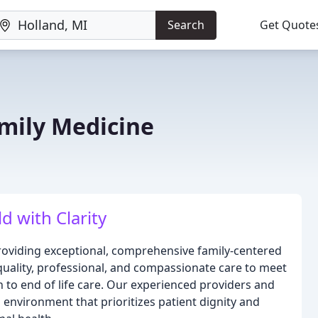
Search
Get Quote
mily Medicine
d with Clarity
roviding exceptional, comprehensive family-centered
 quality, professional, and compassionate care to meet
th to end of life care. Our experienced providers and
environment that prioritizes patient dignity and