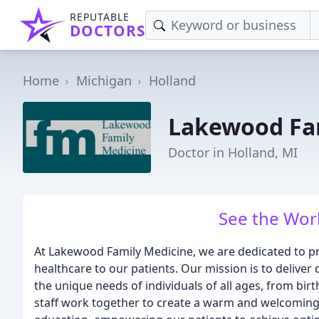
REPUTABLE
DOCTORS
Home
Michigan
Holland
Lakewood Fa
Doctor in Holland, MI
See the Worl
At Lakewood Family Medicine, we are dedicated to p
healthcare to our patients. Our mission is to deliver
the unique needs of individuals of all ages, from bir
staff work together to create a warm and welcoming 