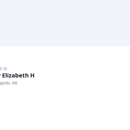
 Elizabeth H
apids, MI