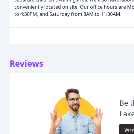
conveniently located on site. Our office hours are
to 4:30PM, and Saturday from 8AM to 11:30AM.
Reviews
Be t
Lak
Wri