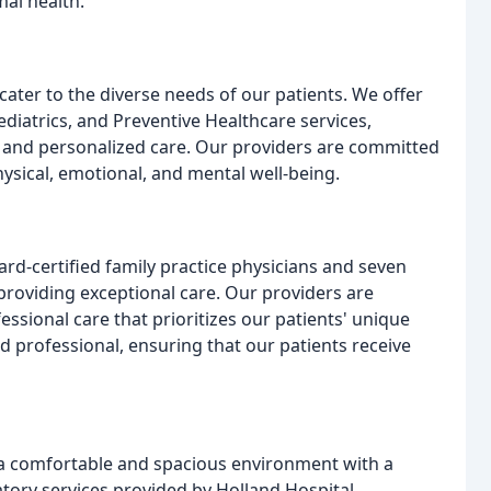
al health.
ater to the diverse needs of our patients. We offer
iatrics, and Preventive Healthcare services,
ve and personalized care. Our providers are committed
hysical, emotional, and mental well-being.
rd-certified family practice physicians and seven
 providing exceptional care. Our providers are
sional care that prioritizes our patients' unique
d professional, ensuring that our patients receive
s a comfortable and spacious environment with a
atory services provided by Holland Hospital