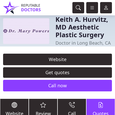
REPUTABLE
DOCTORS
Keith A. Hurvitz,
MD Aesthetic
Plastic Surgery
Doctor in Long Beach, CA
Website
Get quotes
Call now
Website
Review
Call
Quotes