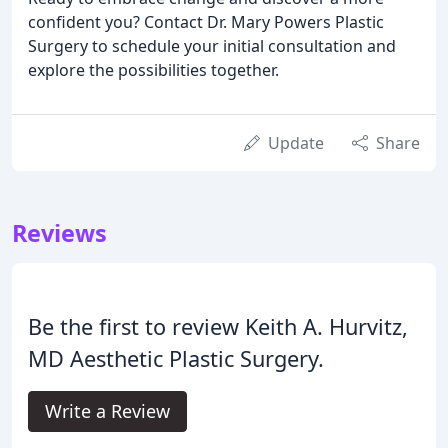
confident you? Contact Dr. Mary Powers Plastic
Surgery to schedule your initial consultation and
explore the possibilities together.
Update
Share
Reviews
Be the first to review Keith A. Hurvitz,
MD Aesthetic Plastic Surgery.
Write a Review