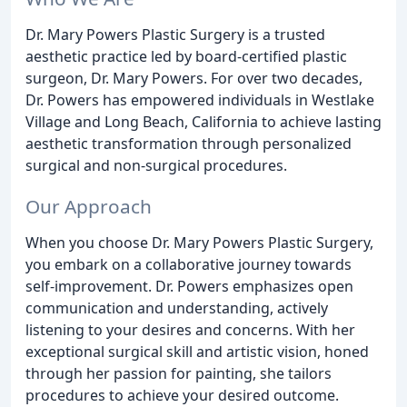
Dr. Mary Powers Plastic Surgery is a trusted
aesthetic practice led by board-certified plastic
surgeon, Dr. Mary Powers. For over two decades,
Dr. Powers has empowered individuals in Westlake
Village and Long Beach, California to achieve lasting
aesthetic transformation through personalized
surgical and non-surgical procedures.
Our Approach
When you choose Dr. Mary Powers Plastic Surgery,
you embark on a collaborative journey towards
self-improvement. Dr. Powers emphasizes open
communication and understanding, actively
listening to your desires and concerns. With her
exceptional surgical skill and artistic vision, honed
through her passion for painting, she tailors
procedures to achieve your desired outcome.