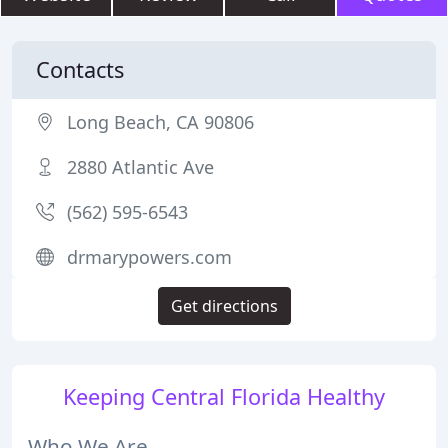
Contacts
Long Beach, CA 90806
2880 Atlantic Ave
(562) 595-6543
drmarypowers.com
Get directions
Keeping Central Florida Healthy
Who We Are