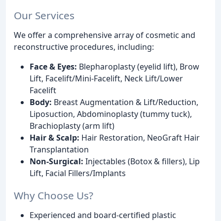
Our Services
We offer a comprehensive array of cosmetic and
reconstructive procedures, including:
Face & Eyes:
Blepharoplasty (eyelid lift), Brow
Lift, Facelift/Mini-Facelift, Neck Lift/Lower
Facelift
Body:
Breast Augmentation & Lift/Reduction,
Liposuction, Abdominoplasty (tummy tuck),
Brachioplasty (arm lift)
Hair & Scalp:
Hair Restoration, NeoGraft Hair
Transplantation
Non-Surgical:
Injectables (Botox & fillers), Lip
Lift, Facial Fillers/Implants
Why Choose Us?
Experienced and board-certified plastic