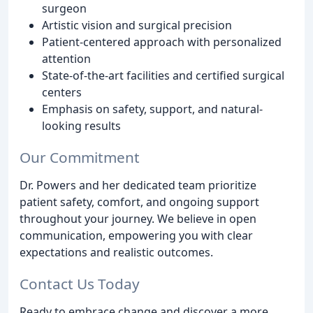
surgeon
Artistic vision and surgical precision
Patient-centered approach with personalized
attention
State-of-the-art facilities and certified surgical
centers
Emphasis on safety, support, and natural-
looking results
Our Commitment
Dr. Powers and her dedicated team prioritize
patient safety, comfort, and ongoing support
throughout your journey. We believe in open
communication, empowering you with clear
expectations and realistic outcomes.
Contact Us Today
Ready to embrace change and discover a more