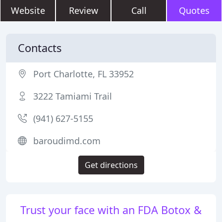
Website
Review
Call
Quotes
Contacts
Port Charlotte, FL 33952
3222 Tamiami Trail
(941) 627-5155
baroudimd.com
Get directions
Trust your face with an FDA Botox &