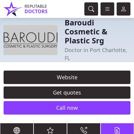
REPUTABLE
DOCTORS
Baroudi
Cosmetic &
Plastic Srg
Doctor in Port Charlotte,
FL
Website
Get quotes
Call now