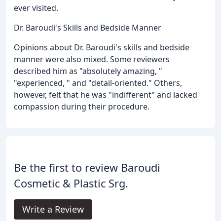
ever visited.
Dr. Baroudi's Skills and Bedside Manner
Opinions about Dr. Baroudi's skills and bedside
manner were also mixed. Some reviewers
described him as "absolutely amazing, "
"experienced, " and "detail-oriented." Others,
however, felt that he was "indifferent" and lacked
compassion during their procedure.
Be the first to review Baroudi
Cosmetic & Plastic Srg.
Write a Review