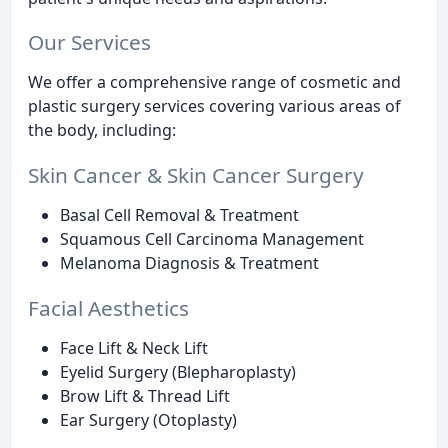
Our Services
We offer a comprehensive range of cosmetic and
plastic surgery services covering various areas of
the body, including:
Skin Cancer & Skin Cancer Surgery
Basal Cell Removal & Treatment
Squamous Cell Carcinoma Management
Melanoma Diagnosis & Treatment
Facial Aesthetics
Face Lift & Neck Lift
Eyelid Surgery (Blepharoplasty)
Brow Lift & Thread Lift
Ear Surgery (Otoplasty)