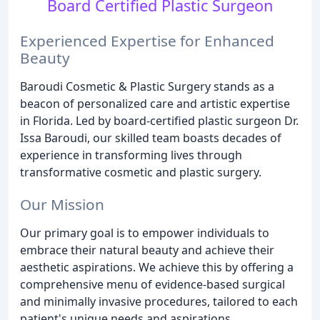
Board Certified Plastic Surgeon
Experienced Expertise for Enhanced
Beauty
Baroudi Cosmetic & Plastic Surgery stands as a
beacon of personalized care and artistic expertise
in Florida. Led by board-certified plastic surgeon Dr.
Issa Baroudi, our skilled team boasts decades of
experience in transforming lives through
transformative cosmetic and plastic surgery.
Our Mission
Our primary goal is to empower individuals to
embrace their natural beauty and achieve their
aesthetic aspirations. We achieve this by offering a
comprehensive menu of evidence-based surgical
and minimally invasive procedures, tailored to each
patient's unique needs and aspirations.