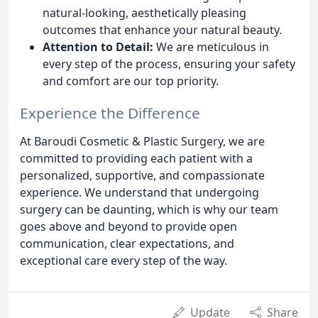
natural-looking, aesthetically pleasing
outcomes that enhance your natural beauty.
Attention to Detail:
We are meticulous in
every step of the process, ensuring your safety
and comfort are our top priority.
Experience the Difference
At Baroudi Cosmetic & Plastic Surgery, we are
committed to providing each patient with a
personalized, supportive, and compassionate
experience. We understand that undergoing
surgery can be daunting, which is why our team
goes above and beyond to provide open
communication, clear expectations, and
exceptional care every step of the way.
Update
Share