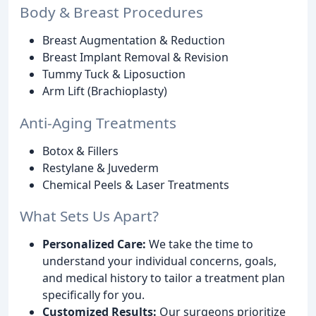
Body & Breast Procedures
Breast Augmentation & Reduction
Breast Implant Removal & Revision
Tummy Tuck & Liposuction
Arm Lift (Brachioplasty)
Anti-Aging Treatments
Botox & Fillers
Restylane & Juvederm
Chemical Peels & Laser Treatments
What Sets Us Apart?
Personalized Care:
We take the time to
understand your individual concerns, goals,
and medical history to tailor a treatment plan
specifically for you.
Customized Results:
Our surgeons prioritize