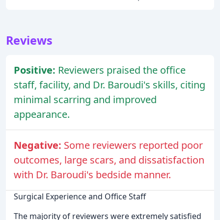
Reviews
Positive:
Reviewers praised the office
staff, facility, and Dr. Baroudi's skills, citing
minimal scarring and improved
appearance.
Negative:
Some reviewers reported poor
outcomes, large scars, and dissatisfaction
with Dr. Baroudi's bedside manner.
Surgical Experience and Office Staff
The majority of reviewers were extremely satisfied