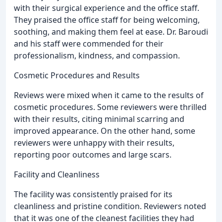
with their surgical experience and the office staff.
They praised the office staff for being welcoming,
soothing, and making them feel at ease. Dr. Baroudi
and his staff were commended for their
professionalism, kindness, and compassion.
Cosmetic Procedures and Results
Reviews were mixed when it came to the results of
cosmetic procedures. Some reviewers were thrilled
with their results, citing minimal scarring and
improved appearance. On the other hand, some
reviewers were unhappy with their results,
reporting poor outcomes and large scars.
Facility and Cleanliness
The facility was consistently praised for its
cleanliness and pristine condition. Reviewers noted
that it was one of the cleanest facilities they had