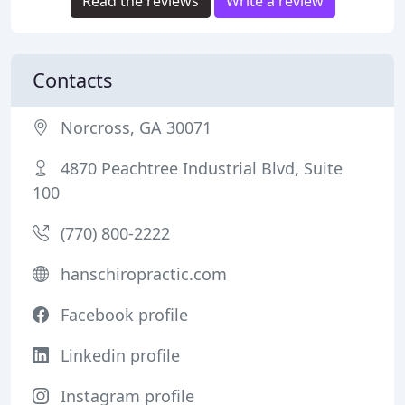
Read the reviews
Write a review
Contacts
Norcross, GA 30071
4870 Peachtree Industrial Blvd, Suite
100
(770) 800-2222
hanschiropractic.com
Facebook profile
Linkedin profile
Instagram profile