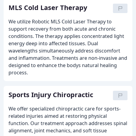
MLS Cold Laser Therapy
We utilize Robotic MLS Cold Laser Therapy to
support recovery from both acute and chronic
conditions. The therapy applies concentrated light
energy deep into affected tissues. Dual
wavelengths simultaneously address discomfort
and inflammation. Treatments are non-invasive and
designed to enhance the bodys natural healing
process.
Sports Injury Chiropractic
We offer specialized chiropractic care for sports-
related injuries aimed at restoring physical
function. Our treatment approach addresses spinal
alignment, joint mechanics, and soft tissue