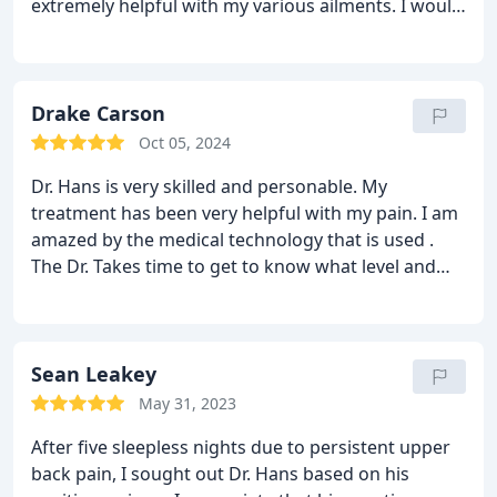
extremely helpful with my various ailments.
I would
recommend Dr. Hans and staff to any person in my
situation.
Drake Carson
Oct 05, 2024
Dr. Hans is very skilled and personable. My
treatment has been very helpful with my pain. I am
amazed by the medical technology that is used .
The Dr. Takes time to get to know what level and
origin of your pain to treat you for improvement.
Top notch facility with top notch Staff!!!
Sean Leakey
May 31, 2023
After five sleepless nights due to persistent upper
back pain, I sought out Dr. Hans based on his