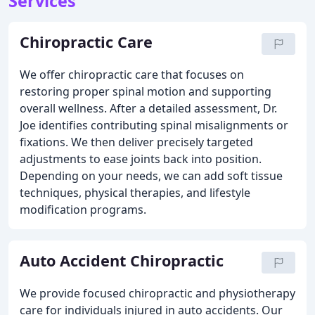
Services
Chiropractic Care
We offer chiropractic care that focuses on
restoring proper spinal motion and supporting
overall wellness. After a detailed assessment, Dr.
Joe identifies contributing spinal misalignments or
fixations. We then deliver precisely targeted
adjustments to ease joints back into position.
Depending on your needs, we can add soft tissue
techniques, physical therapies, and lifestyle
modification programs.
Auto Accident Chiropractic
We provide focused chiropractic and physiotherapy
care for individuals injured in auto accidents. Our