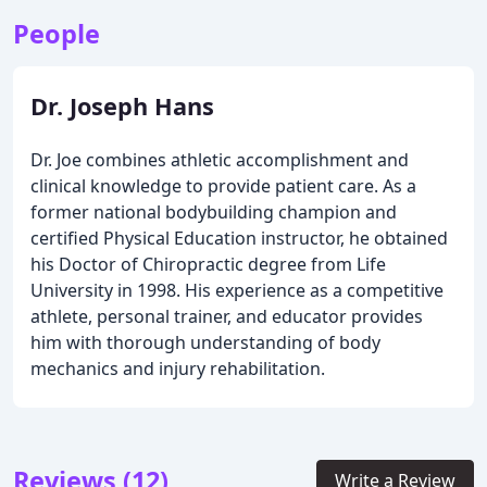
People
Dr. Joseph Hans
Dr. Joe combines athletic accomplishment and
clinical knowledge to provide patient care. As a
former national bodybuilding champion and
certified Physical Education instructor, he obtained
his Doctor of Chiropractic degree from Life
University in 1998. His experience as a competitive
athlete, personal trainer, and educator provides
him with thorough understanding of body
mechanics and injury rehabilitation.
Reviews (12)
Write a Review