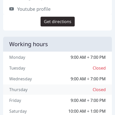
Youtube profile
Get directions
Working hours
Monday
9:00 AM ÷ 7:00 PM
Tuesday
Closed
Wednesday
9:00 AM ÷ 7:00 PM
Thursday
Closed
Friday
9:00 AM ÷ 7:00 PM
Saturday
10:00 AM ÷ 1:00 PM