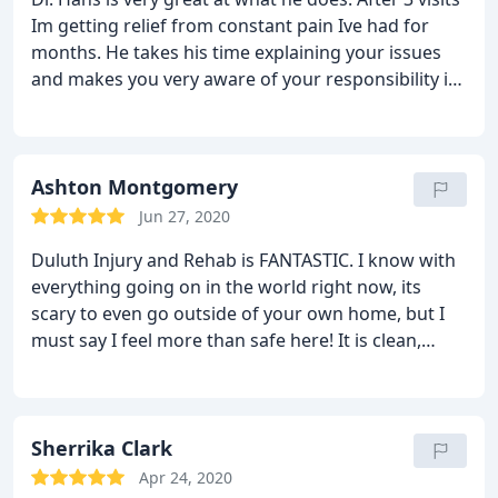
Im getting relief from constant pain Ive had for
months. He takes his time explaining your issues
and makes you very aware of your responsibility in
the treatment process to ensure you achieve
significant results in the time he projects. I highly
recommend him.
Ashton Montgomery
Jun 27, 2020
Duluth Injury and Rehab is FANTASTIC. I know with
everything going on in the world right now, its
scary to even go outside of your own home, but I
must say I feel more than safe here! It is clean,
sanitized, and they care about their patients health
and overall treatment. They have hand sanitizers
available from the moment you walk in, they're
constantly cleaning and making it a priority to
Sherrika Clark
provide a safe space to ensure peace of mind for
Apr 24, 2020