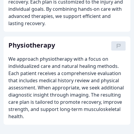
recovery. Each plan is customized to the injury and
individual goals. By combining hands-on care with
advanced therapies, we support efficient and
lasting recovery.
Physiotherapy
We approach physiotherapy with a focus on
individualized care and natural healing methods.
Each patient receives a comprehensive evaluation
that includes medical history review and physical
assessment. When appropriate, we seek additional
diagnostic insight through imaging. The resulting
care plan is tailored to promote recovery, improve
strength, and support long-term musculoskeletal
health.