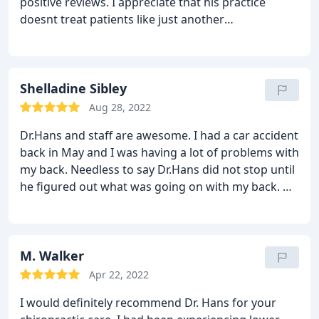
positive reviews. I appreciate that his practice
doesnt treat patients like just another
appointment; the staff is genuinely welcoming and
attentive. Following my visit with Dr. Hans, I noticed
an improvement in my condition, and by the
second day, the pain had completely subsided. Its
Shelladine Sibley
been refreshing to find a chiropractor that delivers
Aug 28, 2022
such effective results. For quality chiropractic care,
Dr.Hans and staff are awesome. I had a car accident
Dr. Hans is someone I'd recommend to anyone.
back in May and I was having a lot of problems with
my back. Needless to say Dr.Hans did not stop until
he figured out what was going on with my back. He
sent me to several specialist and once we got my
results back on what was going on. He took care of
it. Now I'm as good as new.
Thanks again
M. Walker
Apr 22, 2022
I would definitely recommend Dr. Hans for your