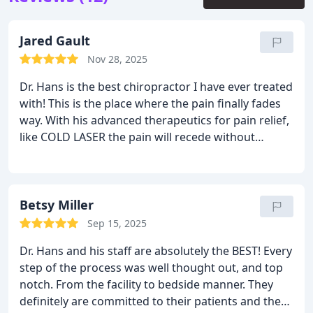
Jared Gault
Nov 28, 2025
Dr. Hans is the best chiropractor I have ever treated
with!
This is the place where the pain finally fades
way. With his advanced therapeutics for pain relief,
like COLD LASER the pain will recede without
prescription medications. Do not hesitate when it
comes to your health, Dr. Joseph Hans is your injury
and health expert.
I highly recommend the COLD
LASER!!!!!
Betsy Miller
Sep 15, 2025
Dr. Hans and his staff are absolutely the BEST! Every
step of the process was well thought out, and top
notch. From the facility to bedside manner. They
definitely are committed to their patients and the