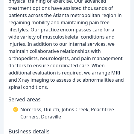
physical training or exercise. Our advanced
treatment options have assisted thousands of
patients across the Atlanta metropolitan region in
regaining mobility and maintaining pain free
lifestyles. Our practice encompasses care for a
wide variety of musculoskeletal conditions and
injuries. In addition to our internal services, we
maintain collaborative relationships with
orthopedists, neurologists, and pain management
doctors to ensure coordinated care. When
additional evaluation is required, we arrange MRI
and X ray imaging to assess disc abnormalities and
spinal conditions.
Served areas
Norcross, Duluth, Johns Creek, Peachtree
Corners, Doraville
Business details