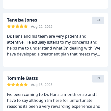
customer care speaks volumes.
Thank you for an
invaluable experience during a difficult time.
Be well
Taneisa Jones
Aug 22, 2025
Dr. Hans and his team are very patient and
attentive.
He actually listens to my concerns and
helps me to understand what Im dealing with.
We
have developed a treatment plan that meets my
goals.
I appreciate that.
Tommie Batts
Aug 13, 2025
Ive been coming to Dr. Hans a month or so and I
have to say although Im here for unfortunate
reasons its been a very rewarding experience and