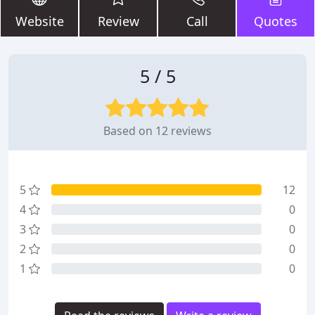
Website
Review
Call
Quotes
5 / 5
Based on 12 reviews
5
12
4
0
3
0
2
0
1
0