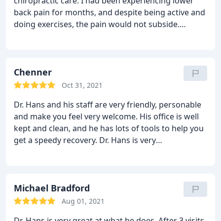
chiropractic care. I had been experiencing lower
back pain for months, and despite being active and
doing exercises, the pain would not subside.
Eventually, it got so bad, I almost went to the
emergency room; but I decided to pay Dr. Hans a
visit first, and it was a good decision.
Dr. Hans is
kind and easy going. He is respectful of others and
Chenner
maintains his professionalism. He was thorough
Oct 31, 2021
during my initial visit and explained everything in
Dr. Hans and his staff are very friendly, personable
detail. He illustrated the source of the problem,
and make you feel very welcome. His office is well
which made it visually appealing to understand,
kept and clean, and he has lots of tools to help you
and he explained what it would take to completely
get a speedy recovery. Dr. Hans is very
recover. He has a wonderful staff and offers a calm
knowledgeable and gentle with helping you
and relaxing environment. I am feeling much better
through your pain. I highly recommend
since visiting Dr. Hans and I am very pleased being
under his care.
Michael Bradford
Aug 01, 2021
Dr. Hans is very great at what he does. After 3 visits