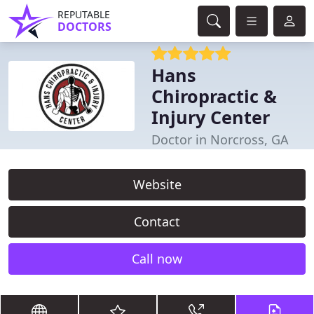
REPUTABLE
DOCTORS
Hans
Chiropractic &
Injury Center
Doctor in Norcross, GA
Website
Contact
Call now