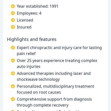
Year established: 1991
Employees: 4
Licensed
Insured
Highlights and features
Expert chiropractic and injury care for lasting
pain relief
Over 25 years experience treating complex
auto injuries
Advanced therapies including laser and
shockwave technology
Personalized, multidisciplinary treatment
focused on root causes
Comprehensive support from diagnosis
through complete recovery