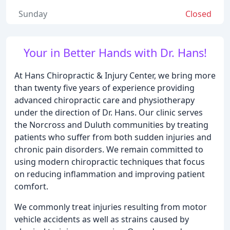
Sunday
Closed
Your in Better Hands with Dr. Hans!
At Hans Chiropractic & Injury Center, we bring more
than twenty five years of experience providing
advanced chiropractic care and physiotherapy
under the direction of Dr. Hans. Our clinic serves
the Norcross and Duluth communities by treating
patients who suffer from both sudden injuries and
chronic pain disorders. We remain committed to
using modern chiropractic techniques that focus
on reducing inflammation and improving patient
comfort.
We commonly treat injuries resulting from motor
vehicle accidents as well as strains caused by