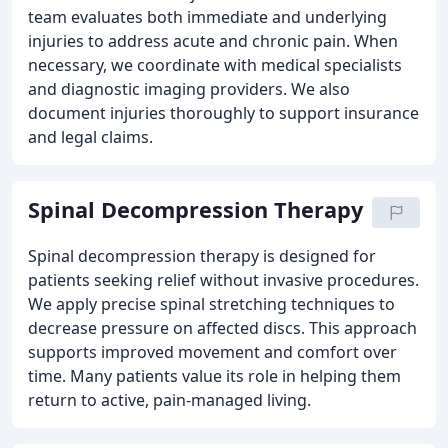
team evaluates both immediate and underlying
injuries to address acute and chronic pain. When
necessary, we coordinate with medical specialists
and diagnostic imaging providers. We also
document injuries thoroughly to support insurance
and legal claims.
Spinal Decompression Therapy
Spinal decompression therapy is designed for
patients seeking relief without invasive procedures.
We apply precise spinal stretching techniques to
decrease pressure on affected discs. This approach
supports improved movement and comfort over
time. Many patients value its role in helping them
return to active, pain-managed living.