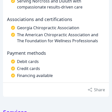
Serving Norcross and Duluth with
compassionate results-driven care
Associations and certifications
Georgia Chiropractic Association
The American Chiropractic Association and
The Foundation for Wellness Professionals
Payment methods
Debit cards
Credit cards
Financing available
Share