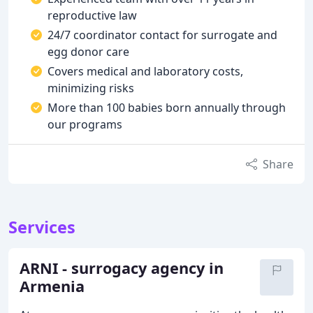
reproductive law
24/7 coordinator contact for surrogate and
egg donor care
Covers medical and laboratory costs,
minimizing risks
More than 100 babies born annually through
our programs
Share
Services
ARNI - surrogacy agency in
Armenia