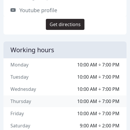
Youtube profile
Get directions
Working hours
Monday
10:00 AM ÷ 7:00 PM
Tuesday
10:00 AM ÷ 7:00 PM
Wednesday
10:00 AM ÷ 7:00 PM
Thursday
10:00 AM ÷ 7:00 PM
Friday
10:00 AM ÷ 7:00 PM
Saturday
9:00 AM ÷ 2:00 PM