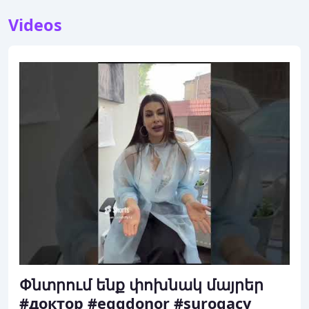
Videos
Փնտրում ենք փոխնակ մայրեր
#доктор #eggdonor #surogacy