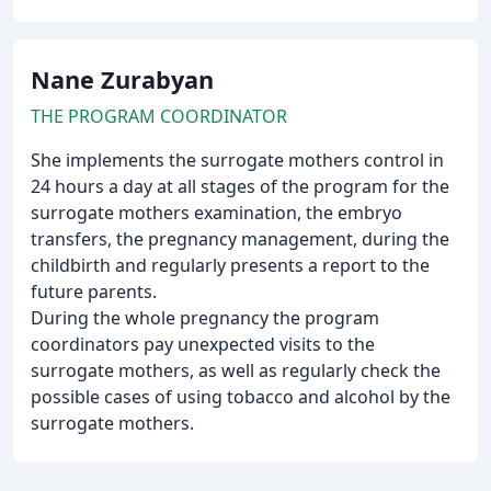
Nane Zurabyan
THE PROGRAM COORDINATOR
She implements the surrogate mothers control in
24 hours a day at all stages of the program for the
surrogate mothers examination, the embryo
transfers, the pregnancy management, during the
childbirth and regularly presents a report to the
future parents.
During the whole pregnancy the program
coordinators pay unexpected visits to the
surrogate mothers, as well as regularly check the
possible cases of using tobacco and alcohol by the
surrogate mothers.