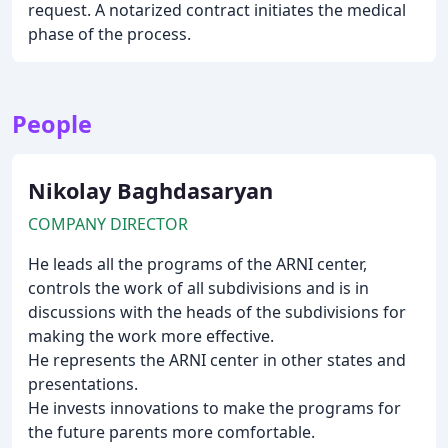
request. A notarized contract initiates the medical
phase of the process.
People
Nikolay Baghdasaryan
COMPANY DIRECTOR
He leads all the programs of the ARNI center,
controls the work of all subdivisions and is in
discussions with the heads of the subdivisions for
making the work more effective.
He represents the ARNI center in other states and
presentations.
He invests innovations to make the programs for
the future parents more comfortable.