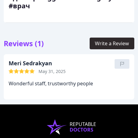
#врач
Reviews (1)
Write a Review
Meri Sedrakyan
May 31, 2025
Wonderful staff, trustworthy people
REPUTABLE
DOCTORS