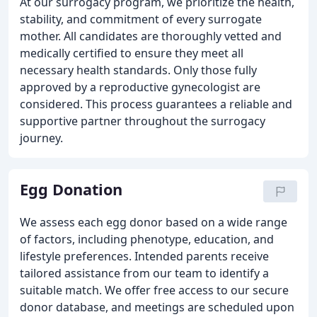
At our surrogacy program, we prioritize the health,
stability, and commitment of every surrogate
mother. All candidates are thoroughly vetted and
medically certified to ensure they meet all
necessary health standards. Only those fully
approved by a reproductive gynecologist are
considered. This process guarantees a reliable and
supportive partner throughout the surrogacy
journey.
Egg Donation
We assess each egg donor based on a wide range
of factors, including phenotype, education, and
lifestyle preferences. Intended parents receive
tailored assistance from our team to identify a
suitable match. We offer free access to our secure
donor database, and meetings are scheduled upon