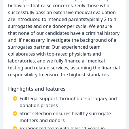
behaviors that raise concerns. Only those who
successfully pass an extensive medical evaluation
are introduced to intended parentstypically 2 to 4
surrogates and one donor per cycle. We ensure
that none of our candidates have a criminal history
and, if necessary, investigate the background of a
surrogates partner. Our experienced team
collaborates with top-rated physicians and
laboratories, and we fully finance all medical
testing and related services, assuming the financial
responsibility to ensure the highest standards.
Highlights and features
Full legal support throughout surrogacy and
donation process
Strict selection ensures healthy surrogate
mothers and donors
Experienced team with over 11 years in