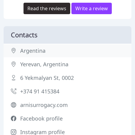
Read the reviews
Write a review
Contacts
Argentina
Yerevan, Argentina
6 Yekmalyan St, 0002
+374 91 415384
arnisurrogacy.com
Facebook profile
Instagram profile