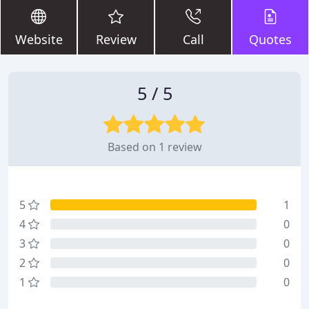
Website
Review
Call
Quotes
5 / 5
Based on 1 review
5
1
4
0
3
0
2
0
1
0