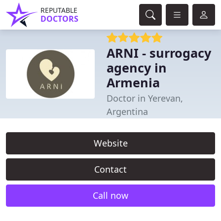
REPUTABLE
DOCTORS
ARNI - surrogacy
agency in
Armenia
Doctor in Yerevan,
Argentina
Website
Contact
Call now