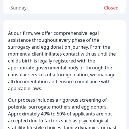
Sunday
Closed
At our firm, we offer comprehensive legal
assistance throughout every phase of the
surrogacy and egg donation journey. From the
moment a client initiates contact with us until the
childs birth is legally registered with the
appropriate governmental body or through the
consular services of a foreign nation, we manage
all documentation and ensure compliance with
applicable laws.
Our process includes a rigorous screening of
potential surrogate mothers and egg donors.
Approximately 40% to 50% of applicants are not
accepted due to factors such as psychological
stability, lifestyle choices, family dynamics, or past