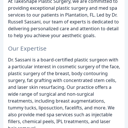
At TakeShape Plastic Surgery, we are committed to
providing exceptional plastic surgery and med spa
services to our patients in Plantation, FL. Led by Dr.
Russell Sassani, our team of experts is dedicated to
delivering personalized care and attention to detail
to help you achieve your aesthetic goals.
Our Expertise
Dr. Sassani is a board-certified plastic surgeon with
a particular interest in cosmetic surgery of the face,
plastic surgery of the breast, body contouring
surgery, fat grafting with concentrated stem cells,
and laser skin resurfacing. Our practice offers a
wide range of surgical and non-surgical
treatments, including breast augmentations,
tummy tucks, liposuction, facelifts, and more. We
also provide med spa services such as injectable
fillers, chemical peels, IPL treatments, and laser