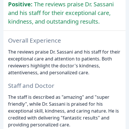
Positive:
The reviews praise Dr. Sassani
and his staff for their exceptional care,
kindness, and outstanding results.
Overall Experience
The reviews praise Dr. Sassani and his staff for their
exceptional care and attention to patients. Both
reviewers highlight the doctor's kindness,
attentiveness, and personalized care.
Staff and Doctor
The staff is described as "amazing" and "super
friendly", while Dr. Sassani is praised for his
exceptional skill, kindness, and caring nature. He is
credited with delivering "fantastic results" and
providing personalized care.