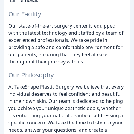
hair removal.
Our Facility
Our state-of-the-art surgery center is equipped
with the latest technology and staffed by a team of
experienced professionals. We take pride in
providing a safe and comfortable environment for
our patients, ensuring that they feel at ease
throughout their journey with us.
Our Philosophy
At TakeShape Plastic Surgery, we believe that every
individual deserves to feel confident and beautiful
in their own skin. Our team is dedicated to helping
you achieve your unique aesthetic goals, whether
it's enhancing your natural beauty or addressing a
specific concern. We take the time to listen to your
needs, answer your questions, and create a