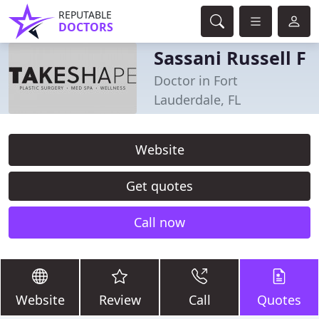
REPUTABLE
DOCTORS
Sassani Russell F
Doctor in Fort
Lauderdale, FL
Website
Get quotes
Call now
Website
Review
Call
Quotes