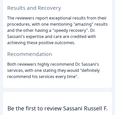
Results and Recovery
The reviewers report exceptional results from their
procedures, with one mentioning "amazing" results
and the other having a "speedy recovery". Dr.
Sassani's expertise and care are credited with
achieving these positive outcomes.
Recommendation
Both reviewers highly recommend Dr. Sassani's
services, with one stating they would "definitely
recommend his services every time".
Be the first to review Sassani Russell F.