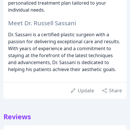
personalized treatment plan tailored to your
individual needs.
Meet Dr. Russell Sassani
Dr. Sassani is a certified plastic surgeon with a
passion for delivering exceptional care and results.
With years of experience and a commitment to
staying at the forefront of the latest techniques
and advancements, Dr. Sassani is dedicated to
helping his patients achieve their aesthetic goals.
Update
Share
Reviews