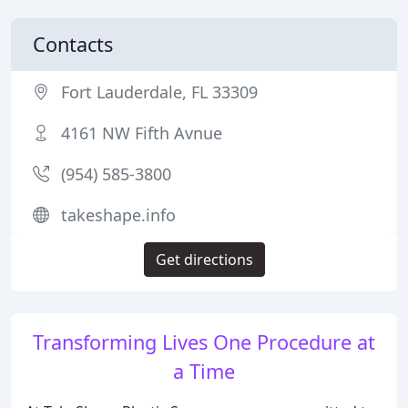
Contacts
Fort Lauderdale, FL 33309
4161 NW Fifth Avnue
(954) 585-3800
takeshape.info
Get directions
Transforming Lives One Procedure at
a Time