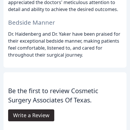
appreciated the doctors' meticulous attention to
detail and ability to achieve the desired outcomes.
Bedside Manner
Dr. Haidenberg and Dr. Yaker have been praised for
their exceptional bedside manner, making patients
feel comfortable, listened to, and cared for
throughout their surgical journey.
Be the first to review Cosmetic
Surgery Associates Of Texas.
Write a Review