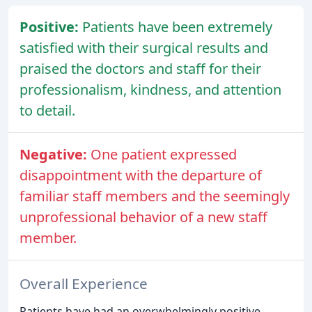
Positive:
Patients have been extremely
satisfied with their surgical results and
praised the doctors and staff for their
professionalism, kindness, and attention
to detail.
Negative:
One patient expressed
disappointment with the departure of
familiar staff members and the seemingly
unprofessional behavior of a new staff
member.
Overall Experience
Patients have had an overwhelmingly positive