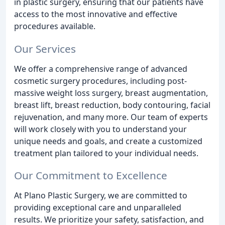
in plastic surgery, ensuring that our patients have
access to the most innovative and effective
procedures available.
Our Services
We offer a comprehensive range of advanced
cosmetic surgery procedures, including post-
massive weight loss surgery, breast augmentation,
breast lift, breast reduction, body contouring, facial
rejuvenation, and many more. Our team of experts
will work closely with you to understand your
unique needs and goals, and create a customized
treatment plan tailored to your individual needs.
Our Commitment to Excellence
At Plano Plastic Surgery, we are committed to
providing exceptional care and unparalleled
results. We prioritize your safety, satisfaction, and