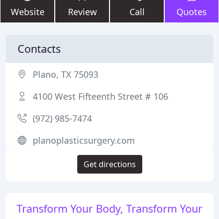
Website
Review
Call
Quotes
Contacts
Plano, TX 75093
4100 West Fifteenth Street # 106
(972) 985-7474
planoplasticsurgery.com
Get directions
Transform Your Body, Transform Your