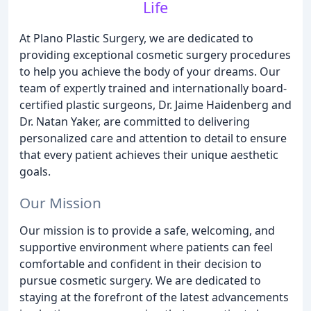
Life
At Plano Plastic Surgery, we are dedicated to
providing exceptional cosmetic surgery procedures
to help you achieve the body of your dreams. Our
team of expertly trained and internationally board-
certified plastic surgeons, Dr. Jaime Haidenberg and
Dr. Natan Yaker, are committed to delivering
personalized care and attention to detail to ensure
that every patient achieves their unique aesthetic
goals.
Our Mission
Our mission is to provide a safe, welcoming, and
supportive environment where patients can feel
comfortable and confident in their decision to
pursue cosmetic surgery. We are dedicated to
staying at the forefront of the latest advancements