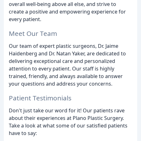
overall well-being above all else, and strive to
create a positive and empowering experience for
every patient.
Meet Our Team
Our team of expert plastic surgeons, Dr. Jaime
Haidenberg and Dr. Natan Yaker, are dedicated to
delivering exceptional care and personalized
attention to every patient. Our staff is highly
trained, friendly, and always available to answer
your questions and address your concerns.
Patient Testimonials
Don't just take our word for it! Our patients rave
about their experiences at Plano Plastic Surgery.
Take a look at what some of our satisfied patients
have to say: