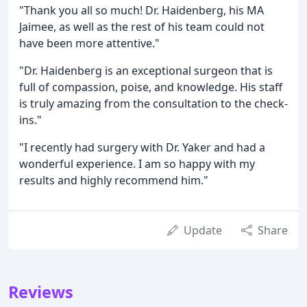
"Thank you all so much! Dr. Haidenberg, his MA
Jaimee, as well as the rest of his team could not
have been more attentive."
"Dr. Haidenberg is an exceptional surgeon that is
full of compassion, poise, and knowledge. His staff
is truly amazing from the consultation to the check-
ins."
"I recently had surgery with Dr. Yaker and had a
wonderful experience. I am so happy with my
results and highly recommend him."
Update
Share
Reviews