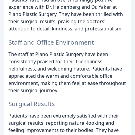
experience with Dr. Haidenberg and Dr. Yaker at
Plano Plastic Surgery. They have been thrilled with
their surgical results, praising the doctors'
attention to detail, kindness, and professionalism.
Staff and Office Environment
The staff at Plano Plastic Surgery have been
consistently praised for their friendliness,
helpfulness, and welcoming nature. Patients have
appreciated the warm and comfortable office
environment, making them feel at ease throughout
their surgical journey.
Surgical Results
Patients have been extremely satisfied with their
surgical results, reporting natural-looking and
feeling improvements to their bodies. They have