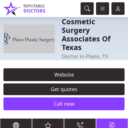
REPUTABLE
DOCTORS
Cosmetic
Surgery
Associates Of
Texas
Doctor in Plano, TX
Website
Get quotes
Call now