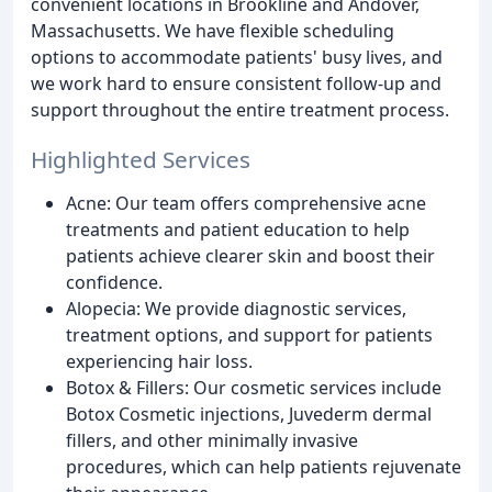
convenient locations in Brookline and Andover,
Massachusetts. We have flexible scheduling
options to accommodate patients' busy lives, and
we work hard to ensure consistent follow-up and
support throughout the entire treatment process.
Highlighted Services
Acne: Our team offers comprehensive acne
treatments and patient education to help
patients achieve clearer skin and boost their
confidence.
Alopecia: We provide diagnostic services,
treatment options, and support for patients
experiencing hair loss.
Botox & Fillers: Our cosmetic services include
Botox Cosmetic injections, Juvederm dermal
fillers, and other minimally invasive
procedures, which can help patients rejuvenate