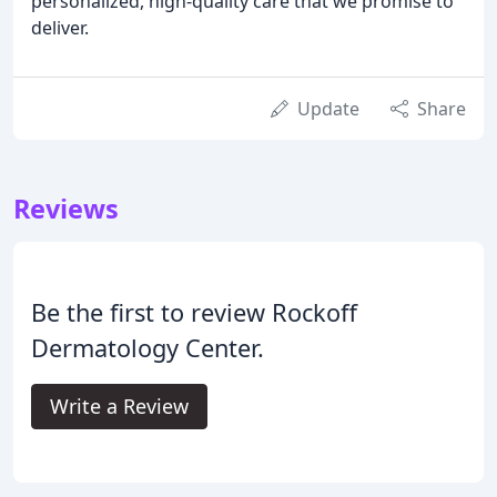
personalized, high-quality care that we promise to
deliver.
Update
Share
Reviews
Be the first to review Rockoff
Dermatology Center.
Write a Review