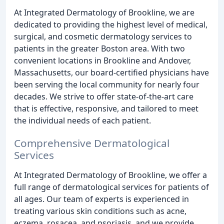
At Integrated Dermatology of Brookline, we are
dedicated to providing the highest level of medical,
surgical, and cosmetic dermatology services to
patients in the greater Boston area. With two
convenient locations in Brookline and Andover,
Massachusetts, our board-certified physicians have
been serving the local community for nearly four
decades. We strive to offer state-of-the-art care
that is effective, responsive, and tailored to meet
the individual needs of each patient.
Comprehensive Dermatological
Services
At Integrated Dermatology of Brookline, we offer a
full range of dermatological services for patients of
all ages. Our team of experts is experienced in
treating various skin conditions such as acne,
eczema, rosacea, and psoriasis, and we provide