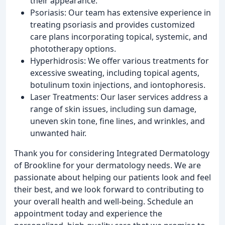
their appearance.
Psoriasis: Our team has extensive experience in
treating psoriasis and provides customized
care plans incorporating topical, systemic, and
phototherapy options.
Hyperhidrosis: We offer various treatments for
excessive sweating, including topical agents,
botulinum toxin injections, and iontophoresis.
Laser Treatments: Our laser services address a
range of skin issues, including sun damage,
uneven skin tone, fine lines, and wrinkles, and
unwanted hair.
Thank you for considering Integrated Dermatology
of Brookline for your dermatology needs. We are
passionate about helping our patients look and feel
their best, and we look forward to contributing to
your overall health and well-being. Schedule an
appointment today and experience the