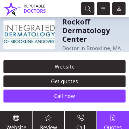
REPUTABLE
DOCTORS
Rockoff
Dermatology
Center
Doctor in Brookline, MA
Website
Get quotes
Call now
Website
Review
Call
Quotes