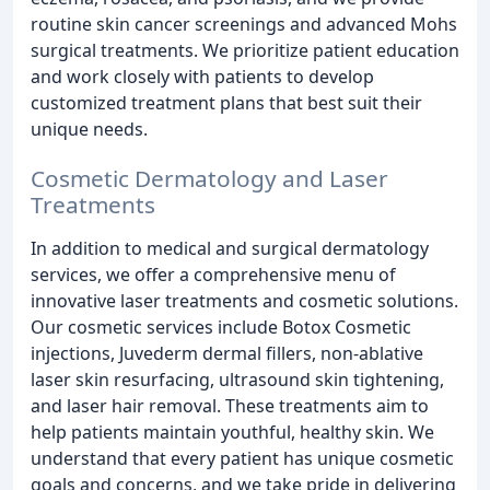
routine skin cancer screenings and advanced Mohs
surgical treatments. We prioritize patient education
and work closely with patients to develop
customized treatment plans that best suit their
unique needs.
Cosmetic Dermatology and Laser
Treatments
In addition to medical and surgical dermatology
services, we offer a comprehensive menu of
innovative laser treatments and cosmetic solutions.
Our cosmetic services include Botox Cosmetic
injections, Juvederm dermal fillers, non-ablative
laser skin resurfacing, ultrasound skin tightening,
and laser hair removal. These treatments aim to
help patients maintain youthful, healthy skin. We
understand that every patient has unique cosmetic
goals and concerns, and we take pride in delivering