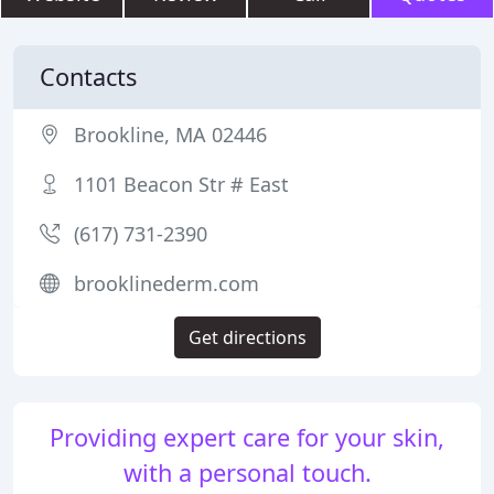
Contacts
Brookline, MA 02446
1101 Beacon Str # East
(617) 731-2390
brooklinederm.com
Get directions
Providing expert care for your skin,
with a personal touch.