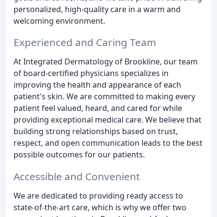
personalized, high-quality care in a warm and
welcoming environment.
Experienced and Caring Team
At Integrated Dermatology of Brookline, our team
of board-certified physicians specializes in
improving the health and appearance of each
patient's skin. We are committed to making every
patient feel valued, heard, and cared for while
providing exceptional medical care. We believe that
building strong relationships based on trust,
respect, and open communication leads to the best
possible outcomes for our patients.
Accessible and Convenient
We are dedicated to providing ready access to
state-of-the-art care, which is why we offer two