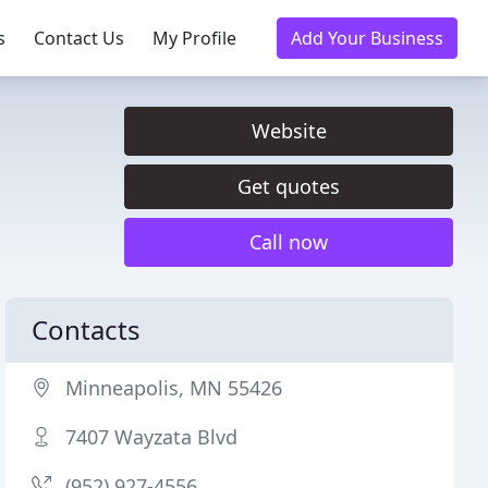
s
Contact Us
My Profile
Add Your Business
Website
Get quotes
Call now
Contacts
Minneapolis, MN 55426
7407 Wayzata Blvd
(952) 927-4556