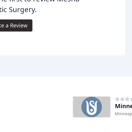
tic Surgery.
te a Review
Minne
Minneap