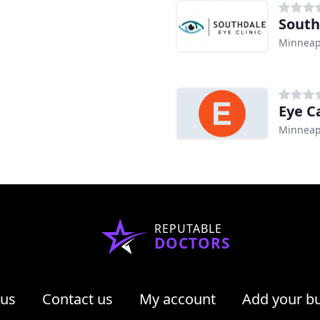
South
Minneap
Eye C
Minneap
REPUTABLE
DOCTORS
 us
Contact us
My account
Add your b