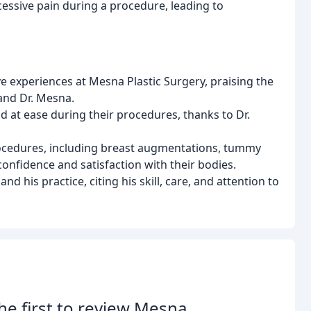
essive pain during a procedure, leading to
ve experiences at Mesna Plastic Surgery, praising the
 and Dr. Mesna.
 at ease during their procedures, thanks to Dr.
procedures, including breast augmentations, tummy
confidence and satisfaction with their bodies.
his practice, citing his skill, care, and attention to
he first to review Mesna