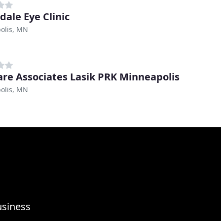
dale Eye Clinic
olis, MN
are Associates Lasik PRK Minneapolis
olis, MN
usiness