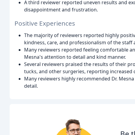
A third reviewer reported uneven results and exc
disappointment and frustration.
Positive Experiences
The majority of reviewers reported highly positi
kindness, care, and professionalism of the staff
Many reviewers reported feeling comfortable and
Mesna's attention to detail and kind manner.
Several reviewers praised the results of their 
tucks, and other surgeries, reporting increased 
Many reviewers highly recommended Dr. Mesna and 
detail.
Be t