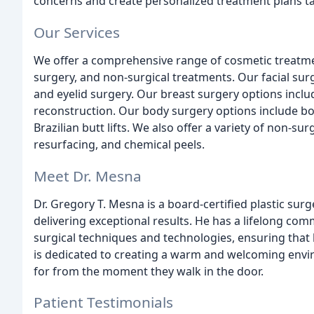
concerns and create personalized treatment plans ta
Our Services
We offer a comprehensive range of cosmetic treatmen
surgery, and non-surgical treatments. Our facial surge
and eyelid surgery. Our breast surgery options inclu
reconstruction. Our body surgery options include bo
Brazilian butt lifts. We also offer a variety of non-sur
resurfacing, and chemical peels.
Meet Dr. Mesna
Dr. Gregory T. Mesna is a board-certified plastic sur
delivering exceptional results. He has a lifelong comm
surgical techniques and technologies, ensuring that h
is dedicated to creating a warm and welcoming envi
for from the moment they walk in the door.
Patient Testimonials