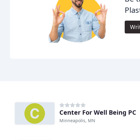
Plas
Wri
Center For Well Being PC
Minneapolis, MN