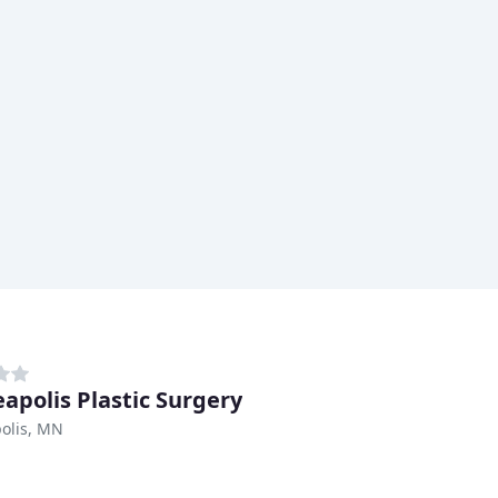
apolis Plastic Surgery
olis, MN