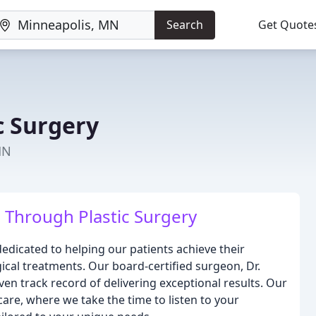
Search
Get Quote
c Surgery
MN
Through Plastic Surgery
edicated to helping our patients achieve their
ical treatments. Our board-certified surgeon, Dr.
en track record of delivering exceptional results. Our
care, where we take the time to listen to your