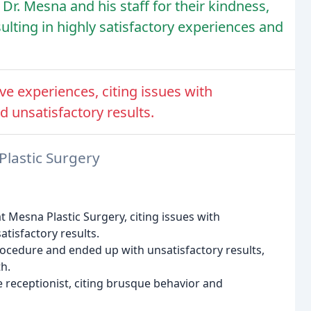
Dr. Mesna and his staff for their kindness,
sulting in highly satisfactory experiences and
e experiences, citing issues with
 unsatisfactory results.
Plastic Surgery
 Mesna Plastic Surgery, citing issues with
tisfactory results.
ocedure and ended up with unsatisfactory results,
h.
 receptionist, citing brusque behavior and