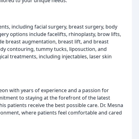
ilored to your unique needs.
ts, including facial surgery, breast surgery, body
ry options include facelifts, rhinoplasty, brow lifts,
de breast augmentation, breast lift, and breast
dy contouring, tummy tucks, liposuction, and
gical treatments, including injectables, laser skin
geon with years of experience and a passion for
itment to staying at the forefront of the latest
is patients receive the best possible care. Dr. Mesna
ronment, where patients feel comfortable and cared