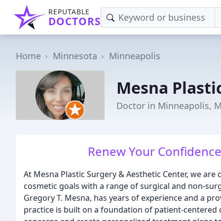
REPUTABLE
DOCTORS
Home
Minnesota
Minneapolis
Mesna Plasti
Doctor in Minneapolis, 
Renew Your Confidence 
At Mesna Plastic Surgery & Aesthetic Center, we are d
cosmetic goals with a range of surgical and non-surg
Gregory T. Mesna, has years of experience and a prov
practice is built on a foundation of patient-centered 