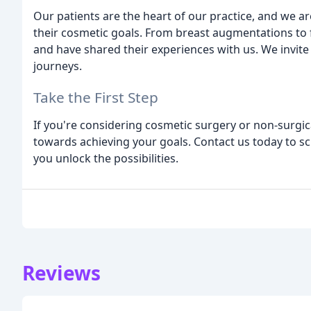
Our patients are the heart of our practice, and we a
their cosmetic goals. From breast augmentations to f
and have shared their experiences with us. We invite
journeys.
Take the First Step
If you're considering cosmetic surgery or non-surgica
towards achieving your goals. Contact us today to sc
you unlock the possibilities.
Reviews