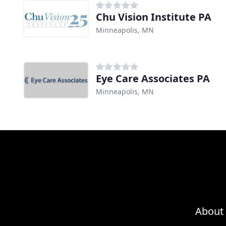
Chu Vision Institute PA
Minneapolis, MN
Eye Care Associates PA
Minneapolis, MN
About