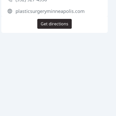
plasticsurgeryminneapolis.com
Get directions