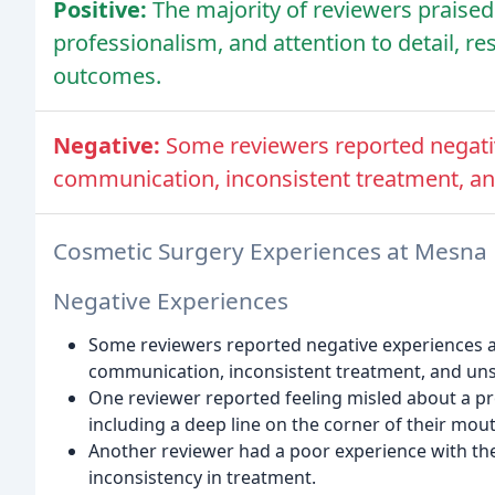
Positive:
The majority of reviewers praised 
professionalism, and attention to detail, re
outcomes.
Negative:
Some reviewers reported negativ
communication, inconsistent treatment, and
Cosmetic Surgery Experiences at Mesna 
Negative Experiences
Some reviewers reported negative experiences at
communication, inconsistent treatment, and unsa
One reviewer reported feeling misled about a pr
including a deep line on the corner of their mout
Another reviewer had a poor experience with the
inconsistency in treatment.