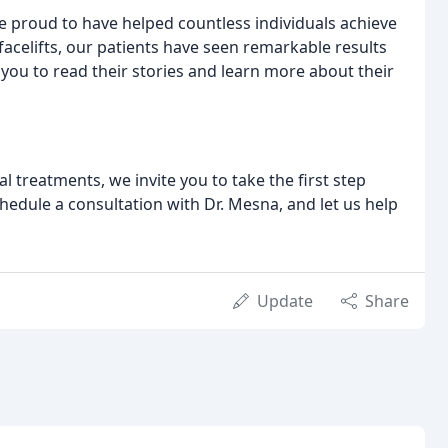
re proud to have helped countless individuals achieve
acelifts, our patients have seen remarkable results
 you to read their stories and learn more about their
l treatments, we invite you to take the first step
hedule a consultation with Dr. Mesna, and let us help
Update
Share