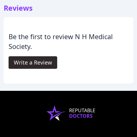
Reviews
Be the first to review N H Medical
Society.
Write a Review
REPUTABLE
DOCTORS