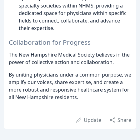
specialty societies within NHMS, providing a
dedicated space for physicians within specific
fields to connect, collaborate, and advance
their expertise.
Collaboration for Progress
The New Hampshire Medical Society believes in the
power of collective action and collaboration.
By uniting physicians under a common purpose, we
amplify our voices, share expertise, and create a
more robust and responsive healthcare system for
all New Hampshire residents.
Update
Share