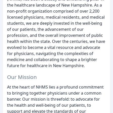
the healthcare landscape of New Hampshire. As a
non-profit organization comprised of over 2,200
licensed physicians, medical residents, and medical
students, we are deeply invested in the well-being
of our patients, the advancement of our
profession, and the overall improvement of public
health within the state. Over the centuries, we have
evolved to become a vital resource and advocate
for physicians, navigating the complexities of
medicine and collaborating to shape a brighter
future for healthcare in New Hampshire.
Our Mission
At the heart of NHMS lies a profound commitment
to bringing together physicians under a common
banner. Our mission is threefold: to advocate for
the health and well-being of our patients, to
support and elevate the standards of our