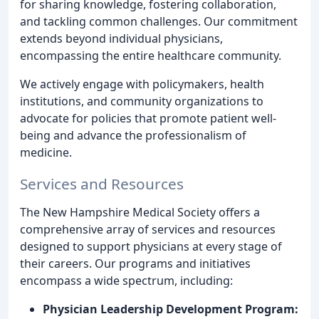
for sharing knowledge, fostering collaboration,
and tackling common challenges. Our commitment
extends beyond individual physicians,
encompassing the entire healthcare community.
We actively engage with policymakers, health
institutions, and community organizations to
advocate for policies that promote patient well-
being and advance the professionalism of
medicine.
Services and Resources
The New Hampshire Medical Society offers a
comprehensive array of services and resources
designed to support physicians at every stage of
their careers. Our programs and initiatives
encompass a wide spectrum, including:
Physician Leadership Development Program: