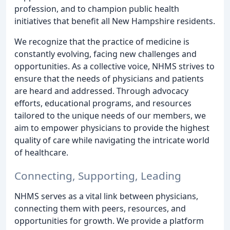
profession, and to champion public health
initiatives that benefit all New Hampshire residents.
We recognize that the practice of medicine is
constantly evolving, facing new challenges and
opportunities. As a collective voice, NHMS strives to
ensure that the needs of physicians and patients
are heard and addressed. Through advocacy
efforts, educational programs, and resources
tailored to the unique needs of our members, we
aim to empower physicians to provide the highest
quality of care while navigating the intricate world
of healthcare.
Connecting, Supporting, Leading
NHMS serves as a vital link between physicians,
connecting them with peers, resources, and
opportunities for growth. We provide a platform