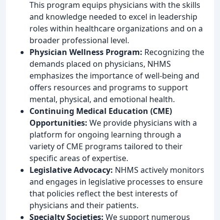
This program equips physicians with the skills
and knowledge needed to excel in leadership
roles within healthcare organizations and on a
broader professional level.
Physician Wellness Program:
Recognizing the
demands placed on physicians, NHMS
emphasizes the importance of well-being and
offers resources and programs to support
mental, physical, and emotional health.
Continuing Medical Education (CME)
Opportunities:
We provide physicians with a
platform for ongoing learning through a
variety of CME programs tailored to their
specific areas of expertise.
Legislative Advocacy:
NHMS actively monitors
and engages in legislative processes to ensure
that policies reflect the best interests of
physicians and their patients.
Specialty Societies:
We support numerous