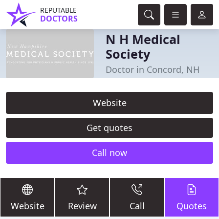
REPUTABLE
DOCTORS
N H Medical
Society
Doctor in Concord, NH
Website
Get quotes
Call now
Website
Review
Call
Quotes