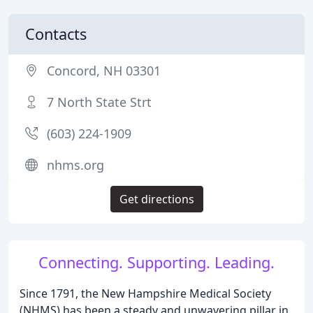
Contacts
Concord, NH 03301
7 North State Strt
(603) 224-1909
nhms.org
Get directions
Connecting. Supporting. Leading.
Since 1791, the New Hampshire Medical Society
(NHMS) has been a steady and unwavering pillar in