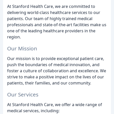
At Stanford Health Care, we are committed to
delivering world-class healthcare services to our
patients. Our team of highly trained medical
professionals and state-of-the-art facilities make us
one of the leading healthcare providers in the
region.
Our Mission
Our mission is to provide exceptional patient care,
push the boundaries of medical innovation, and
foster a culture of collaboration and excellence. We
strive to make a positive impact on the lives of our
patients, their families, and our community.
Our Services
At Stanford Health Care, we offer a wide range of
medical services, including: