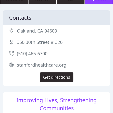
Contacts
Oakland, CA 94609
350 30th Street # 320
(510) 465-6700
stanfordhealthcare.org
Get directions
Improving Lives, Strengthening
Communities