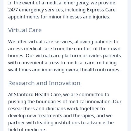
In the event of a medical emergency, we provide
24/7 emergency services, including Express Care
appointments for minor illnesses and injuries.
Virtual Care
We offer virtual care services, allowing patients to
access medical care from the comfort of their own
homes. Our virtual care platform provides patients
with convenient access to medical care, reducing
wait times and improving overall health outcomes.
Research and Innovation
At Stanford Health Care, we are committed to
pushing the boundaries of medical innovation. Our
researchers and clinicians work together to
develop new treatments and therapies, and we
partner with leading institutions to advance the
field of medicine.