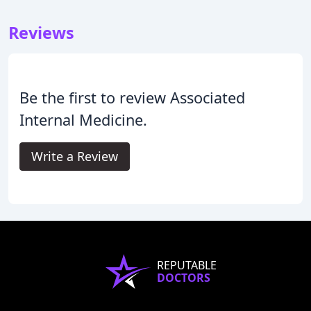
Reviews
Be the first to review Associated
Internal Medicine.
Write a Review
REPUTABLE
DOCTORS