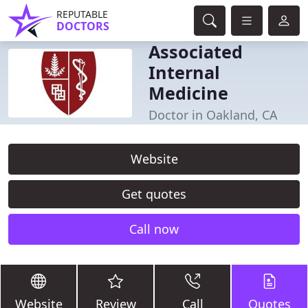
REPUTABLE
DOCTORS
Associated
Internal
Medicine
Doctor in Oakland, CA
Website
Get quotes
Call now
Website
Review
Call
Quotes