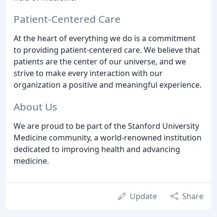
Patient-Centered Care
At the heart of everything we do is a commitment
to providing patient-centered care. We believe that
patients are the center of our universe, and we
strive to make every interaction with our
organization a positive and meaningful experience.
About Us
We are proud to be part of the Stanford University
Medicine community, a world-renowned institution
dedicated to improving health and advancing
medicine.
Update
Share