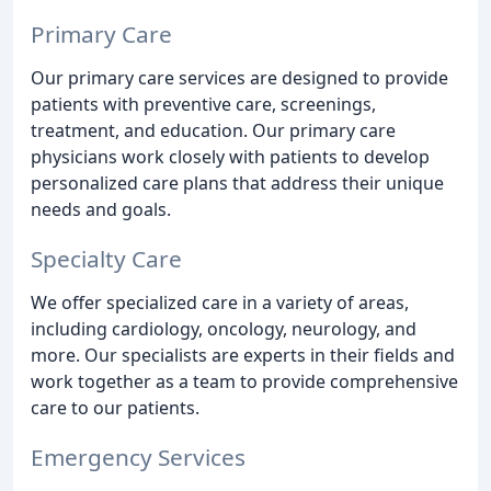
Primary Care
Our primary care services are designed to provide
patients with preventive care, screenings,
treatment, and education. Our primary care
physicians work closely with patients to develop
personalized care plans that address their unique
needs and goals.
Specialty Care
We offer specialized care in a variety of areas,
including cardiology, oncology, neurology, and
more. Our specialists are experts in their fields and
work together as a team to provide comprehensive
care to our patients.
Emergency Services