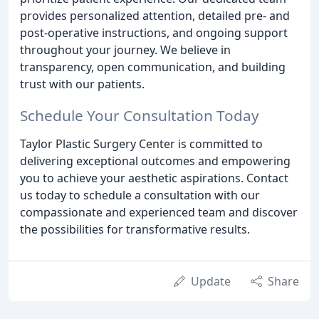
provides personalized attention, detailed pre- and
post-operative instructions, and ongoing support
throughout your journey. We believe in
transparency, open communication, and building
trust with our patients.
Schedule Your Consultation Today
Taylor Plastic Surgery Center is committed to
delivering exceptional outcomes and empowering
you to achieve your aesthetic aspirations. Contact
us today to schedule a consultation with our
compassionate and experienced team and discover
the possibilities for transformative results.
Update
Share