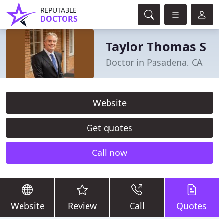
REPUTABLE
DOCTORS
Taylor Thomas S
Doctor in Pasadena, CA
Website
Get quotes
Call now
Website
Review
Call
Quotes