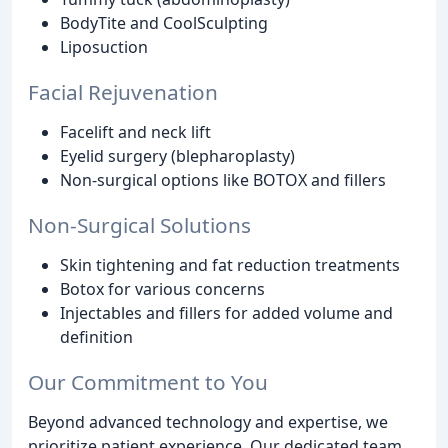
BodyTite and CoolSculpting
Liposuction
Facial Rejuvenation
Facelift and neck lift
Eyelid surgery (blepharoplasty)
Non-surgical options like BOTOX and fillers
Non-Surgical Solutions
Skin tightening and fat reduction treatments
Botox for various concerns
Injectables and fillers for added volume and
definition
Our Commitment to You
Beyond advanced technology and expertise, we
prioritize patient experience. Our dedicated team