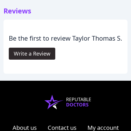
Reviews
Be the first to review Taylor Thomas S.
Write a Review
REPUTABLE
DOCTORS
About us
Contact us
My account