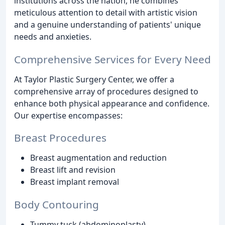
institutions across the nation, he combines
meticulous attention to detail with artistic vision
and a genuine understanding of patients' unique
needs and anxieties.
Comprehensive Services for Every Need
At Taylor Plastic Surgery Center, we offer a
comprehensive array of procedures designed to
enhance both physical appearance and confidence.
Our expertise encompasses:
Breast Procedures
Breast augmentation and reduction
Breast lift and revision
Breast implant removal
Body Contouring
Tummy tuck (abdominoplasty)