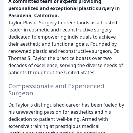
A committed team of experts providing
personalized and exceptional plastic surgery in
Pasadena, California.
Taylor Plastic Surgery Center stands as a trusted
leader in cosmetic and reconstructive surgery,
dedicated to empowering individuals to achieve
their aesthetic and functional goals. Founded by
renowned plastic and reconstructive surgeon, Dr.
Thomas S. Taylor, the practice boasts over two
decades of excellence, serving the diverse needs of
patients throughout the United States.
Compassionate and Experienced
Surgeon
Dr. Taylor's distinguished career has been fueled by
his unwavering passion for aesthetics and his
dedication to patient well-being. Armed with
extensive training at prestigious medical