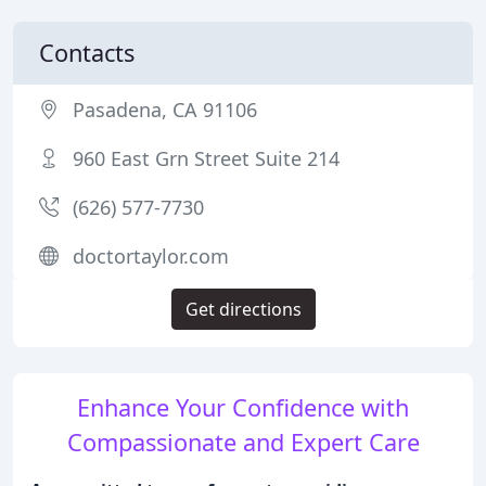
Contacts
Pasadena, CA 91106
960 East Grn Street Suite 214
(626) 577-7730
doctortaylor.com
Get directions
Enhance Your Confidence with
Compassionate and Expert Care