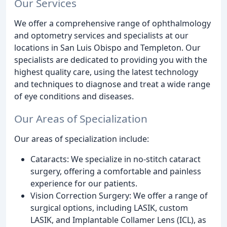
Our Services
We offer a comprehensive range of ophthalmology
and optometry services and specialists at our
locations in San Luis Obispo and Templeton. Our
specialists are dedicated to providing you with the
highest quality care, using the latest technology
and techniques to diagnose and treat a wide range
of eye conditions and diseases.
Our Areas of Specialization
Our areas of specialization include:
Cataracts: We specialize in no-stitch cataract
surgery, offering a comfortable and painless
experience for our patients.
Vision Correction Surgery: We offer a range of
surgical options, including LASIK, custom
LASIK, and Implantable Collamer Lens (ICL), as