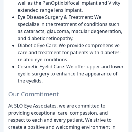
well as the PanOptix bifocal implant and Vivity
extended range lens implant.
Eye Disease Surgery & Treatment: We
specialize in the treatment of conditions such
as cataracts, glaucoma, macular degeneration,
and diabetic retinopathy.
Diabetic Eye Care: We provide comprehensive
care and treatment for patients with diabetes-
related eye conditions.
Cosmetic Eyelid Care: We offer upper and lower
eyelid surgery to enhance the appearance of
the eyelids.
Our Commitment
At SLO Eye Associates, we are committed to
providing exceptional care, compassion, and
respect to each and every patient. We strive to
create a positive and welcoming environment in