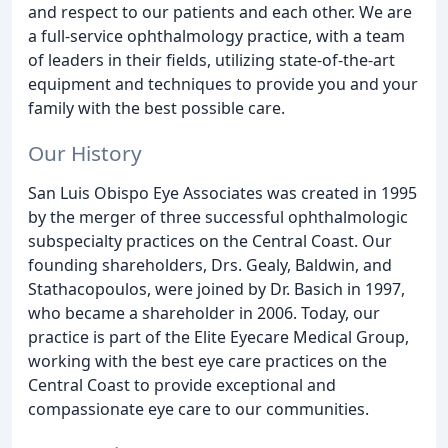
and respect to our patients and each other. We are
a full-service ophthalmology practice, with a team
of leaders in their fields, utilizing state-of-the-art
equipment and techniques to provide you and your
family with the best possible care.
Our History
San Luis Obispo Eye Associates was created in 1995
by the merger of three successful ophthalmologic
subspecialty practices on the Central Coast. Our
founding shareholders, Drs. Gealy, Baldwin, and
Stathacopoulos, were joined by Dr. Basich in 1997,
who became a shareholder in 2006. Today, our
practice is part of the Elite Eyecare Medical Group,
working with the best eye care practices on the
Central Coast to provide exceptional and
compassionate eye care to our communities.