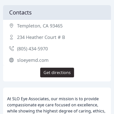
Contacts
Templeton, CA 93465
234 Heather Court # B
(805) 434-5970
sloeyemd.com
Get directions
At SLO Eye Associates, our mission is to provide
compassionate eye care focused on excellence,
while showing the highest degree of caring, ethics,