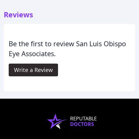
Reviews
Be the first to review San Luis Obispo
Eye Associates.
Write a Review
REPUTABLE
DOCTORS