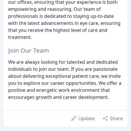
our offices, ensuring that your experience is both
empowering and reassuring. Our team of
professionals is dedicated to staying up-to-date
with the latest advancements in eye care, ensuring
that you receive the highest level of care and
treatment.
Join Our Team
We are always looking for talented and dedicated
individuals to join our team. If you are passionate
about delivering exceptional patient care, we invite
you to explore our career opportunities. We offer a
positive and energetic work environment that
encourages growth and career development.
Update
Share