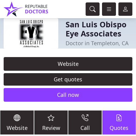
REPUTABLE
DOCTORS
San Luis Obispo
Eye Associates
Doctor in Templeton, CA
Website
Get quotes
Call now
Website
Review
Call
Quotes