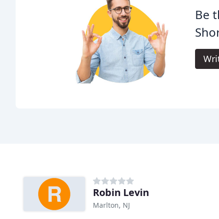
Be t
Shor
Wri
Robin Levin
Marlton, NJ