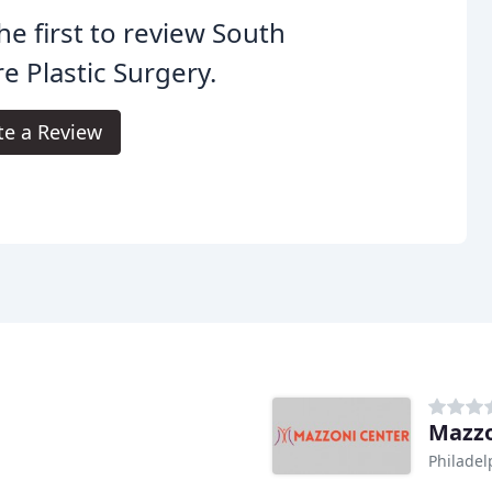
he first to review South
e Plastic Surgery.
te a Review
Mazzo
Philadel