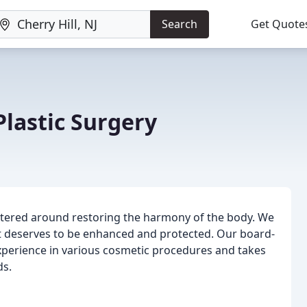
Search
Get Quote
Plastic Surgery
entered around restoring the harmony of the body. We
hat deserves to be enhanced and protected. Our board-
 experience in various cosmetic procedures and takes
ds.