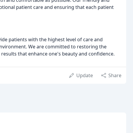
th and comfortable as possible. Our friendly and
tional patient care and ensuring that each patient
ide patients with the highest level of care and
environment. We are committed to restoring the
results that enhance one's beauty and confidence.
Update
Share