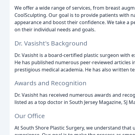
We offer a wide range of services, from breast augme
CoolSculpting. Our goal is to provide patients with n
appearance and boost their confidence. We take a pe
on their individual needs and goals.
Dr. Vasisht's Background
Dr. Vasisht is a board-certified plastic surgeon with 
He has published numerous peer-reviewed articles in 
prestigious medical academia. He has also written t
Awards and Recognition
Dr. Vasisht has received numerous awards and recogni
listed as a top doctor in South Jersey Magazine, SJ M
Our Office
At South Shore Plastic Surgery, we understand that