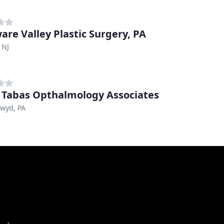
are Valley Plastic Surgery, PA
 NJ
 Tabas Opthalmology Associates
nwyd, PA