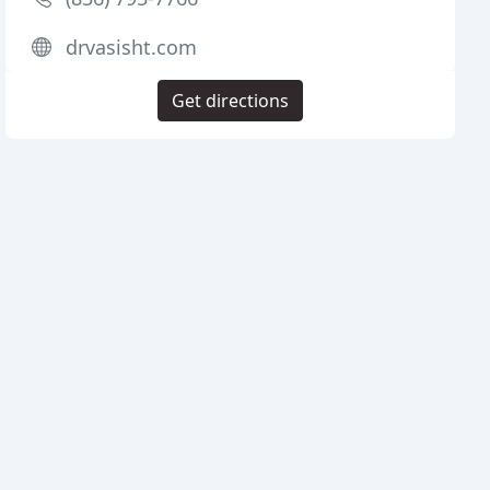
drvasisht.com
Get directions