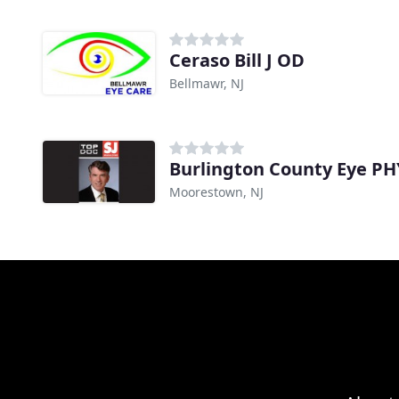
Ceraso Bill J OD
Bellmawr, NJ
Burlington County Eye PH
Moorestown, NJ