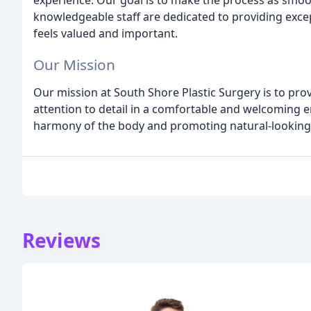
experience. Our goal is to make the process as smoo
knowledgeable staff are dedicated to providing excep
feels valued and important.
Our Mission
Our mission at South Shore Plastic Surgery is to prov
attention to detail in a comfortable and welcoming 
harmony of the body and promoting natural-looking 
Reviews