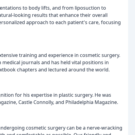
ntations to body lifts, and from liposuction to
atural-looking results that enhance their overall
rsonalized approach to each patient's care, focusing
extensive training and experience in cosmetic surgery.
medical journals and has held vital positions in
extbook chapters and lectured around the world.
tion for his expertise in plastic surgery. He was
agazine, Castle Connolly, and Philadelphia Magazine.
 undergoing cosmetic surgery can be a nerve-wracking