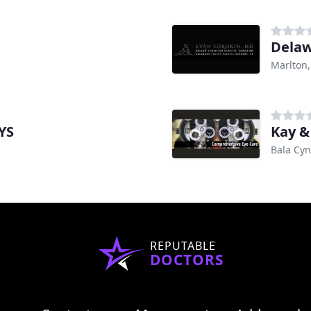
Delaw
Marlton,
YS
Kay &
Bala Cy
REPUTABLE
DOCTORS