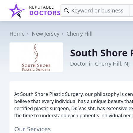
REPUTABLE
DOCTORS
Home
New Jersey
Cherry Hill
South Shore 
Doctor in Cherry Hill, NJ
At South Shore Plastic Surgery, our philosophy is c
believe that every individual has a unique beauty t
certified plastic surgeon, Dr. Vasisht, has extensive
the time to understand each patient's individual nee
Our Services