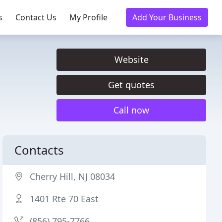
s
Contact Us
My Profile
Add Your Business
Website
Get quotes
Call now
Contacts
Cherry Hill, NJ 08034
1401 Rte 70 East
(856) 795-7766