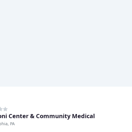
ni Center & Community Medical
phia, PA