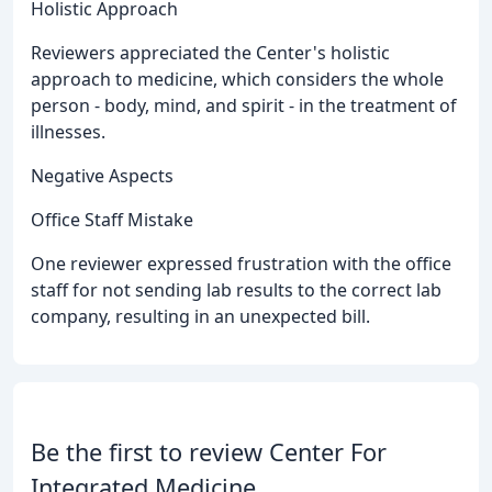
Holistic Approach
Reviewers appreciated the Center's holistic
approach to medicine, which considers the whole
person - body, mind, and spirit - in the treatment of
illnesses.
Negative Aspects
Office Staff Mistake
One reviewer expressed frustration with the office
staff for not sending lab results to the correct lab
company, resulting in an unexpected bill.
Be the first to review Center For
Integrated Medicine.