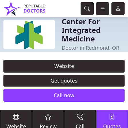
REPUTABLE
DOCTORS
Center For
Integrated
Medicine
Doctor in Redmond, OR
Website
Get quotes
Call now
Website
Review
Call
Quotes