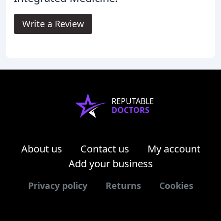
Write a Review
REPUTABLE
DOCTORS
About us
Contact us
My account
Add your business
Privacy policy
Returns
Cookies