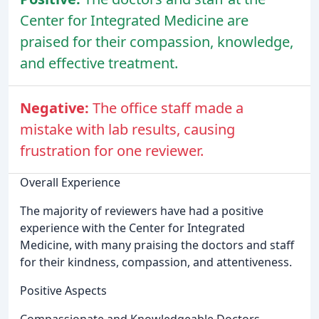
Center for Integrated Medicine are
praised for their compassion, knowledge,
and effective treatment.
Negative:
The office staff made a
mistake with lab results, causing
frustration for one reviewer.
Overall Experience
The majority of reviewers have had a positive
experience with the Center for Integrated
Medicine, with many praising the doctors and staff
for their kindness, compassion, and attentiveness.
Positive Aspects