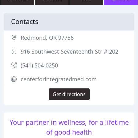
Contacts
Redmond, OR 97756
916 Southwest Seventeenth Str # 202
(541) 504-0250
centerforintegratedmed.com
Get directions
Your partner in wellness, for a lifetime
of good health