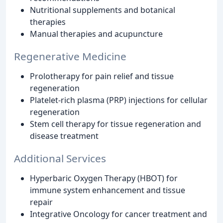
Nutritional supplements and botanical
therapies
Manual therapies and acupuncture
Regenerative Medicine
Prolotherapy for pain relief and tissue
regeneration
Platelet-rich plasma (PRP) injections for cellular
regeneration
Stem cell therapy for tissue regeneration and
disease treatment
Additional Services
Hyperbaric Oxygen Therapy (HBOT) for
immune system enhancement and tissue
repair
Integrative Oncology for cancer treatment and