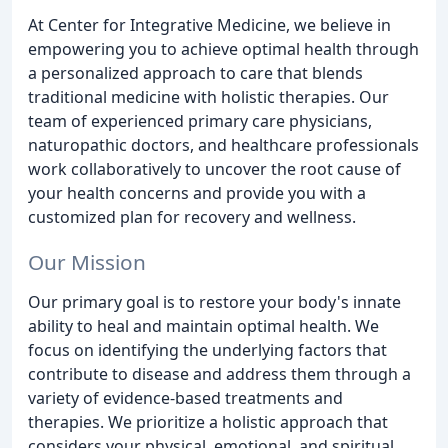
At Center for Integrative Medicine, we believe in
empowering you to achieve optimal health through
a personalized approach to care that blends
traditional medicine with holistic therapies. Our
team of experienced primary care physicians,
naturopathic doctors, and healthcare professionals
work collaboratively to uncover the root cause of
your health concerns and provide you with a
customized plan for recovery and wellness.
Our Mission
Our primary goal is to restore your body's innate
ability to heal and maintain optimal health. We
focus on identifying the underlying factors that
contribute to disease and address them through a
variety of evidence-based treatments and
therapies. We prioritize a holistic approach that
considers your physical, emotional, and spiritual