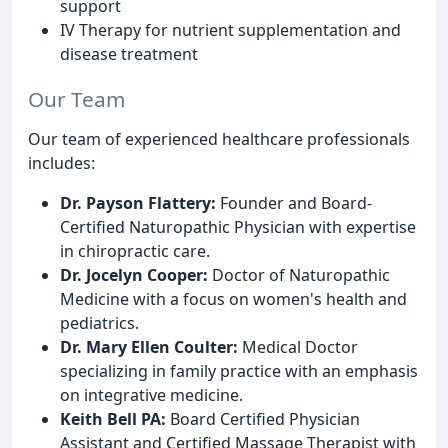
support
IV Therapy for nutrient supplementation and
disease treatment
Our Team
Our team of experienced healthcare professionals
includes:
Dr. Payson Flattery:
Founder and Board-
Certified Naturopathic Physician with expertise
in chiropractic care.
Dr. Jocelyn Cooper:
Doctor of Naturopathic
Medicine with a focus on women's health and
pediatrics.
Dr. Mary Ellen Coulter:
Medical Doctor
specializing in family practice with an emphasis
on integrative medicine.
Keith Bell PA:
Board Certified Physician
Assistant and Certified Massage Therapist with