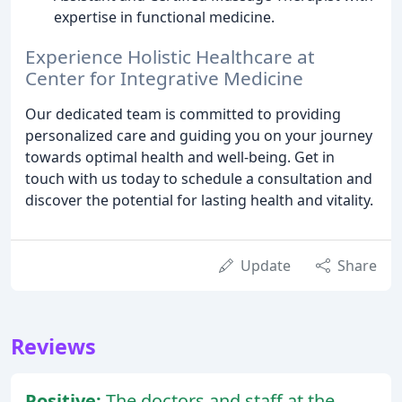
expertise in functional medicine.
Experience Holistic Healthcare at
Center for Integrative Medicine
Our dedicated team is committed to providing
personalized care and guiding you on your journey
towards optimal health and well-being. Get in
touch with us today to schedule a consultation and
discover the potential for lasting health and vitality.
Update
Share
Reviews
Positive:
The doctors and staff at the