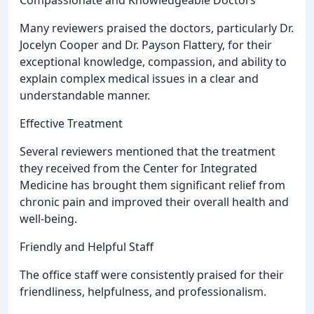
Compassionate and Knowledgeable Doctors
Many reviewers praised the doctors, particularly Dr.
Jocelyn Cooper and Dr. Payson Flattery, for their
exceptional knowledge, compassion, and ability to
explain complex medical issues in a clear and
understandable manner.
Effective Treatment
Several reviewers mentioned that the treatment
they received from the Center for Integrated
Medicine has brought them significant relief from
chronic pain and improved their overall health and
well-being.
Friendly and Helpful Staff
The office staff were consistently praised for their
friendliness, helpfulness, and professionalism.