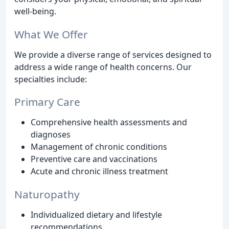
well-being.
What We Offer
We provide a diverse range of services designed to
address a wide range of health concerns. Our
specialties include:
Primary Care
Comprehensive health assessments and
diagnoses
Management of chronic conditions
Preventive care and vaccinations
Acute and chronic illness treatment
Naturopathy
Individualized dietary and lifestyle
recommendations